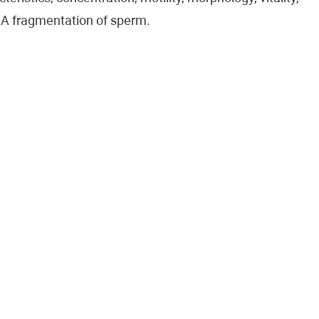
A fragmentation of sperm.