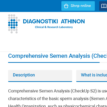
Shop online
URL path:
Index page
//
Comprehensive Semen Analysis (
Comprehensive Semen Analysis (Chec
Description
What is inclu
Comprehensive Semen Analysis (CheckUp S2) is used to
characteristics of the basic sperm analysis (Semen A
Health Organization, such as physicochemical characte