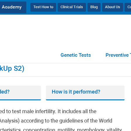
Academy
Test How to
Clinical Trials
Blog
About Us
C
CheckUp S2)
Genetic Tests
Preventive 
kUp S2)
ded?
How is it performed?
 test male infertility. It includes all the
nalysis) according to the guidelines of the World
ristics, concentration, motility, morphology, vitality,