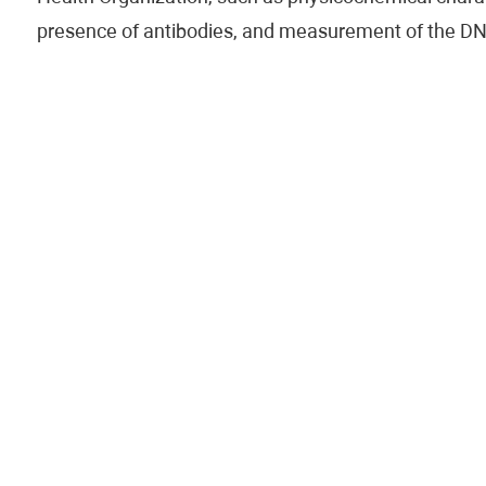
presence of antibodies, and measurement of the DN