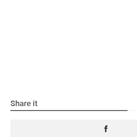
Share it