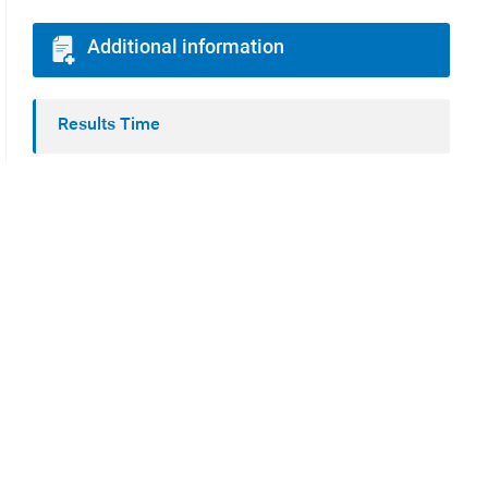
Additional information
Results Time