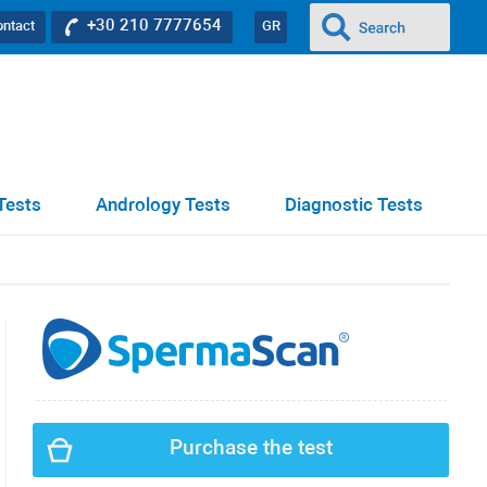
+30 210 7777654
ontact
GR
Tests
Andrology Tests
Diagnostic Tests
Purchase the test