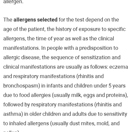
allergen.
The
allergens selected
for the test depend on the
age of the patient, the history of exposure to specific
allergens, the time of year as well as the clinical
manifestations. In people with a predisposition to
allergic disease, the sequence of sensitization and
clinical manifestations are usually as follows: eczema
and respiratory manifestations (rhinitis and
bronchospasm) in infants and children under 5 years
due to food allergies (usually milk, eggs and proteins),
followed by respiratory manifestations (rhinitis and
asthma) in older children and adults due to sensitivity
to inhaled allergens (usually dust mites, mold, and