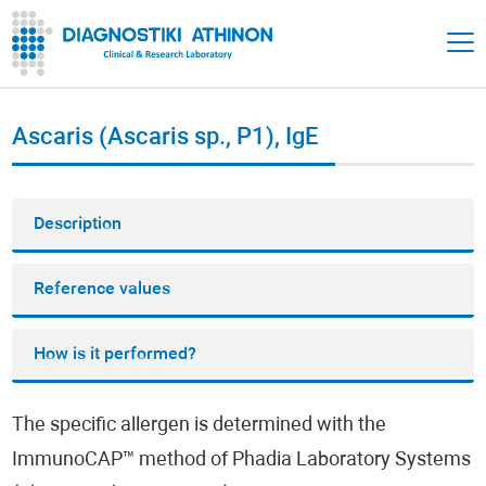
Ascaris (Ascaris sp., P1), IgE
Description
Reference values
How is it performed?
The specific allergen is determined with the
ImmunoCAP™ method of Phadia Laboratory Systems