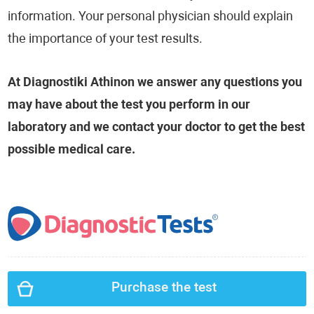
information. Your personal physician should explain
the importance of your test results.
At Diagnostiki Athinon we answer any questions you
may have about the test you perform in our
laboratory and we contact your doctor to get the best
possible medical care.
Purchase the test