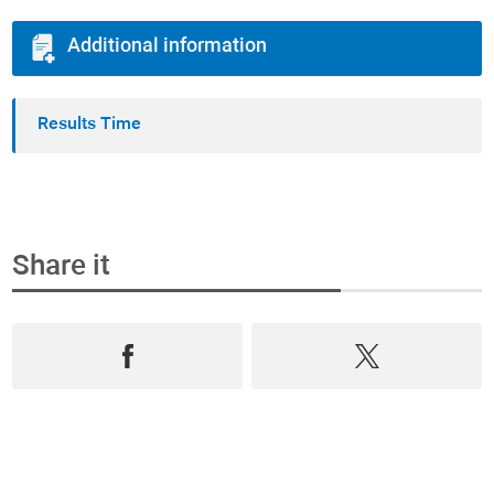
Additional information
Results Time
Share it