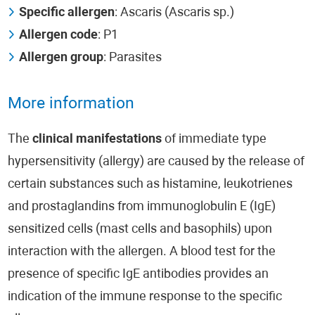
Specific allergen
: Ascaris (Ascaris sp.)
Allergen code
: P1
Allergen group
: Parasites
More information
The
clinical manifestations
of immediate type
hypersensitivity (allergy) are caused by the release of
certain substances such as histamine, leukotrienes
and prostaglandins from immunoglobulin E (IgE)
sensitized cells (mast cells and basophils) upon
interaction with the allergen. A blood test for the
presence of specific IgE antibodies provides an
indication of the immune response to the specific