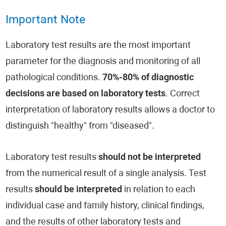
Important Note
Laboratory test results are the most important
parameter for the diagnosis and monitoring of all
pathological conditions.
70%-80% of diagnostic
decisions are based on laboratory tests
. Correct
interpretation of laboratory results allows a doctor to
distinguish "healthy" from "diseased".
Laboratory test results
should not be interpreted
from the numerical result of a single analysis. Test
results
should be interpreted
in relation to each
individual case and family history, clinical findings,
and the results of other laboratory tests and