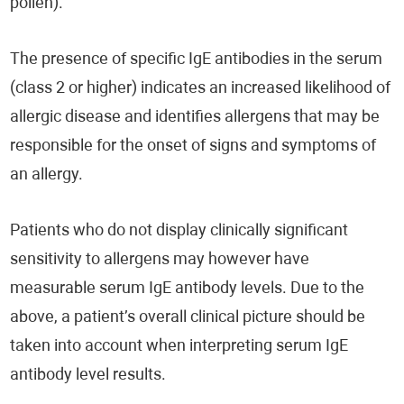
pollen).
The presence of specific IgE antibodies in the serum
(class 2 or higher) indicates an increased likelihood of
allergic disease and identifies allergens that may be
responsible for the onset of signs and symptoms of
an allergy.
Patients who do not display clinically significant
sensitivity to allergens may however have
measurable serum IgE antibody levels. Due to the
above, a patient’s overall clinical picture should be
taken into account when interpreting serum IgE
antibody level results.