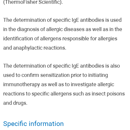
(ThermoFisher Scientific).
The determination of specific IgE antibodies is used
in the diagnosis of allergic diseases as well as in the
identification of allergens responsible for allergies
and anaphylactic reactions.
The determination of specific IgE antibodies is also
used to confirm sensitization prior to initiating
immunotherapy as well as to investigate allergic
reactions to specific allergens such as insect poisons
and drugs.
Specific information