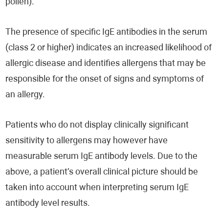
pollen).
The presence of specific IgE antibodies in the serum
(class 2 or higher) indicates an increased likelihood of
allergic disease and identifies allergens that may be
responsible for the onset of signs and symptoms of
an allergy.
Patients who do not display clinically significant
sensitivity to allergens may however have
measurable serum IgE antibody levels. Due to the
above, a patient’s overall clinical picture should be
taken into account when interpreting serum IgE
antibody level results.