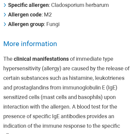
Specific allergen
: Cladosporium herbarum
Allergen code
: M2
Allergen group
: Fungi
More information
The
clinical manifestations
of immediate type
hypersensitivity (allergy) are caused by the release of
certain substances such as histamine, leukotrienes
and prostaglandins from immunoglobulin E (IgE)
sensitized cells (mast cells and basophils) upon
interaction with the allergen. A blood test for the
presence of specific IgE antibodies provides an
indication of the immune response to the specific