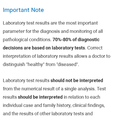
Important Note
Laboratory test results are the most important
parameter for the diagnosis and monitoring of all
pathological conditions.
70%-80% of diagnostic
decisions are based on laboratory tests
. Correct
interpretation of laboratory results allows a doctor to
distinguish "healthy" from "diseased".
Laboratory test results
should not be interpreted
from the numerical result of a single analysis. Test
results
should be interpreted
in relation to each
individual case and family history, clinical findings,
and the results of other laboratory tests and