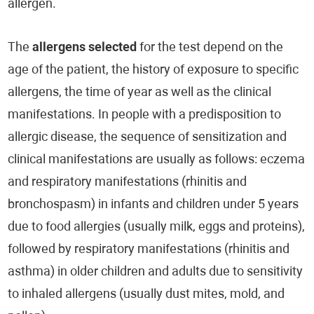
allergen.
The
allergens selected
for the test depend on the
age of the patient, the history of exposure to specific
allergens, the time of year as well as the clinical
manifestations. In people with a predisposition to
allergic disease, the sequence of sensitization and
clinical manifestations are usually as follows: eczema
and respiratory manifestations (rhinitis and
bronchospasm) in infants and children under 5 years
due to food allergies (usually milk, eggs and proteins),
followed by respiratory manifestations (rhinitis and
asthma) in older children and adults due to sensitivity
to inhaled allergens (usually dust mites, mold, and