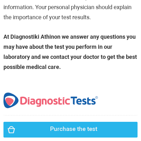
information. Your personal physician should explain
the importance of your test results.
At Diagnostiki Athinon we answer any questions you
may have about the test you perform in our
laboratory and we contact your doctor to get the best
possible medical care.
Purchase the test