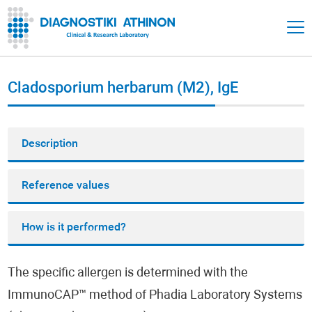
Cladosporium herbarum (M2), IgE
Description
Reference values
How is it performed?
The specific allergen is determined with the
ImmunoCAP™ method of Phadia Laboratory Systems