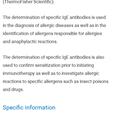
(ThermoFisher Scientific).
The determination of specific IgE antibodies is used
in the diagnosis of allergic diseases as well as in the
identification of allergens responsible for allergies
and anaphylactic reactions.
The determination of specific IgE antibodies is also
used to confirm sensitization prior to initiating
immunotherapy as well as to investigate allergic
reactions to specific allergens such as insect poisons
and drugs.
Specific information