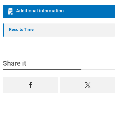
Additional information
Results Time
Share it