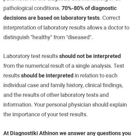
pathological conditions.
70%-80% of diagnostic
decisions are based on laboratory tests
. Correct
interpretation of laboratory results allows a doctor to
distinguish "healthy" from "diseased".
Laboratory test results
should not be interpreted
from the numerical result of a single analysis. Test
results
should be interpreted
in relation to each
individual case and family history, clinical findings,
and the results of other laboratory tests and
information. Your personal physician should explain
the importance of your test results.
At Diagnostiki Athinon we answer any questions you