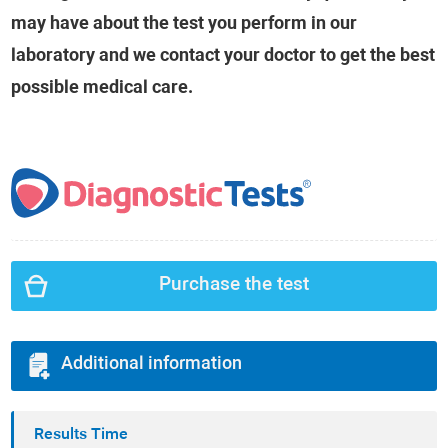
may have about the test you perform in our
laboratory and we contact your doctor to get the best
possible medical care.
Purchase the test
Additional information
Results Time