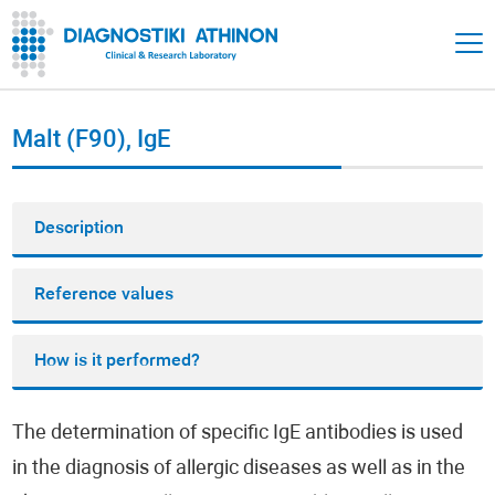
Malt (F90), IgE
Description
Reference values
How is it performed?
The determination of specific IgE antibodies is used
in the diagnosis of allergic diseases as well as in the