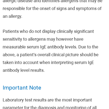
allergic disease and identifies allergens that may be
responsible for the onset of signs and symptoms of
an allergy.
Patients who do not display clinically significant
sensitivity to allergens may however have
measurable serum IgE antibody levels. Due to the
above, a patient’s overall clinical picture should be
taken into account when interpreting serum IgE
antibody level results.
Important Note
Laboratory test results are the most important
parameter for the diagnosis and monitoring of all