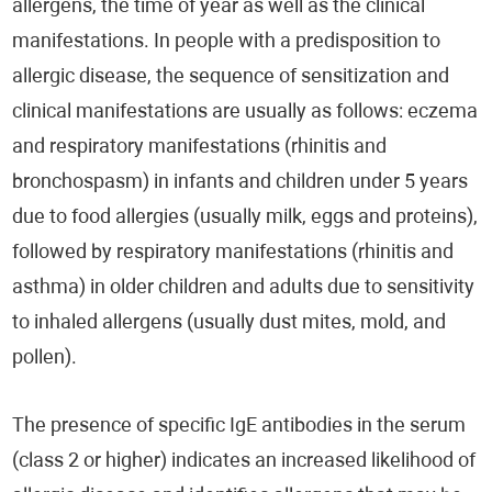
allergens, the time of year as well as the clinical
manifestations. In people with a predisposition to
allergic disease, the sequence of sensitization and
clinical manifestations are usually as follows: eczema
and respiratory manifestations (rhinitis and
bronchospasm) in infants and children under 5 years
due to food allergies (usually milk, eggs and proteins),
followed by respiratory manifestations (rhinitis and
asthma) in older children and adults due to sensitivity
to inhaled allergens (usually dust mites, mold, and
pollen).
The presence of specific IgE antibodies in the serum
(class 2 or higher) indicates an increased likelihood of