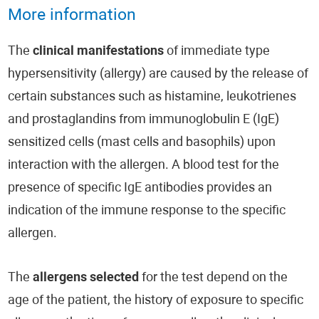
More information
The
clinical manifestations
of immediate type
hypersensitivity (allergy) are caused by the release of
certain substances such as histamine, leukotrienes
and prostaglandins from immunoglobulin E (IgE)
sensitized cells (mast cells and basophils) upon
interaction with the allergen. A blood test for the
presence of specific IgE antibodies provides an
indication of the immune response to the specific
allergen.
The
allergens selected
for the test depend on the
age of the patient, the history of exposure to specific