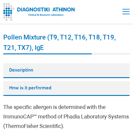
Pollen Mixture (T9, T12, T16, T18, T19,
T21, TX7), IgE
Description
How is it performed
The specific allergen is determined with the
ImmunoCAP™ method of Phadia Laboratory Systems
(ThermoFisher Scientific).