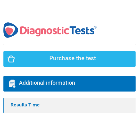
Purchase the test
Additional information
Results Time