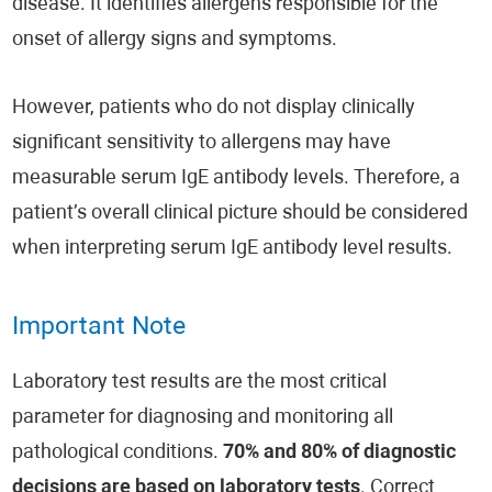
disease. It identifies allergens responsible for the
onset of allergy signs and symptoms.
However, patients who do not display clinically
significant sensitivity to allergens may have
measurable serum IgE antibody levels. Therefore, a
patient’s overall clinical picture should be considered
when interpreting serum IgE antibody level results.
Important Note
Laboratory test results are the most critical
parameter for diagnosing and monitoring all
pathological conditions.
70% and 80% of diagnostic
decisions are based on laboratory tests
. Correct