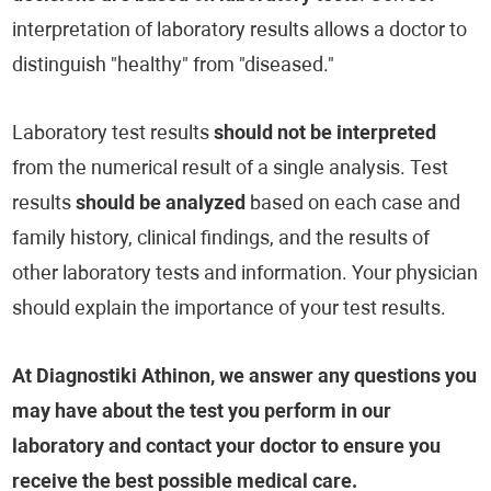
interpretation of laboratory results allows a doctor to
distinguish "healthy" from "diseased."
Laboratory test results
should not be interpreted
from the numerical result of a single analysis. Test
results
should be analyzed
based on each case and
family history, clinical findings, and the results of
other laboratory tests and information. Your physician
should explain the importance of your test results.
At Diagnostiki Athinon, we answer any questions you
may have about the test you perform in our
laboratory and contact your doctor to ensure you
receive the best possible medical care.