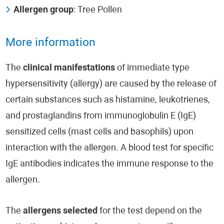
Allergen group
: Tree Pollen
More information
The
clinical manifestations
of immediate type
hypersensitivity (allergy) are caused by the release of
certain substances such as histamine, leukotrienes,
and prostaglandins from immunoglobulin E (IgE)
sensitized cells (mast cells and basophils) upon
interaction with the allergen. A blood test for specific
IgE antibodies indicates the immune response to the
allergen.
The
allergens selected
for the test depend on the