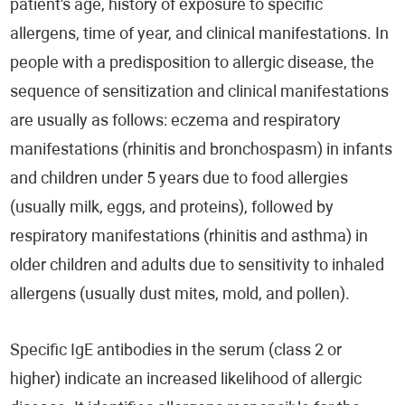
patient's age, history of exposure to specific
allergens, time of year, and clinical manifestations. In
people with a predisposition to allergic disease, the
sequence of sensitization and clinical manifestations
are usually as follows: eczema and respiratory
manifestations (rhinitis and bronchospasm) in infants
and children under 5 years due to food allergies
(usually milk, eggs, and proteins), followed by
respiratory manifestations (rhinitis and asthma) in
older children and adults due to sensitivity to inhaled
allergens (usually dust mites, mold, and pollen).
Specific IgE antibodies in the serum (class 2 or
higher) indicate an increased likelihood of allergic