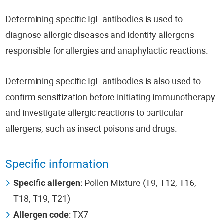
Determining specific IgE antibodies is used to
diagnose allergic diseases and identify allergens
responsible for allergies and anaphylactic reactions.
Determining specific IgE antibodies is also used to
confirm sensitization before initiating immunotherapy
and investigate allergic reactions to particular
allergens, such as insect poisons and drugs.
Specific information
Specific allergen
: Pollen Mixture (T9, T12, T16,
T18, T19, T21)
Allergen code
: TX7