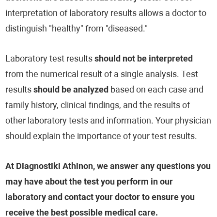
interpretation of laboratory results allows a doctor to
distinguish "healthy" from "diseased."
Laboratory test results
should not be interpreted
from the numerical result of a single analysis. Test
results
should be analyzed
based on each case and
family history, clinical findings, and the results of
other laboratory tests and information. Your physician
should explain the importance of your test results.
At Diagnostiki Athinon, we answer any questions you
may have about the test you perform in our
laboratory and contact your doctor to ensure you
receive the best possible medical care.