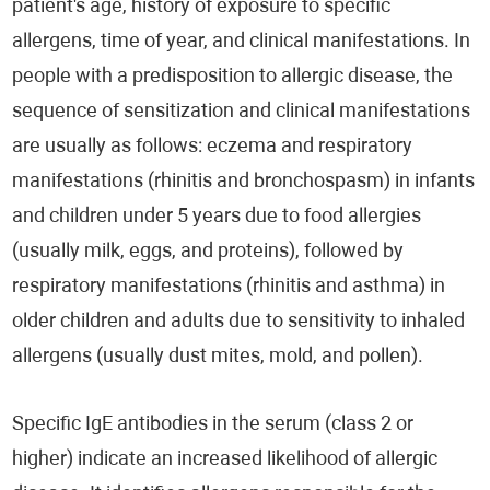
patient's age, history of exposure to specific
allergens, time of year, and clinical manifestations. In
people with a predisposition to allergic disease, the
sequence of sensitization and clinical manifestations
are usually as follows: eczema and respiratory
manifestations (rhinitis and bronchospasm) in infants
and children under 5 years due to food allergies
(usually milk, eggs, and proteins), followed by
respiratory manifestations (rhinitis and asthma) in
older children and adults due to sensitivity to inhaled
allergens (usually dust mites, mold, and pollen).
Specific IgE antibodies in the serum (class 2 or
higher) indicate an increased likelihood of allergic