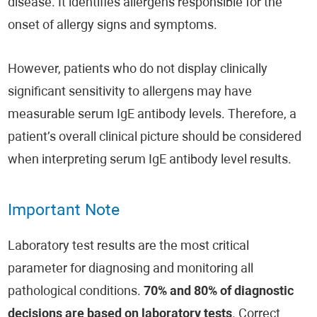
disease. It identifies allergens responsible for the
onset of allergy signs and symptoms.
However, patients who do not display clinically
significant sensitivity to allergens may have
measurable serum IgE antibody levels. Therefore, a
patient’s overall clinical picture should be considered
when interpreting serum IgE antibody level results.
Important Note
Laboratory test results are the most critical
parameter for diagnosing and monitoring all
pathological conditions.
70% and 80% of diagnostic
decisions are based on laboratory tests
. Correct