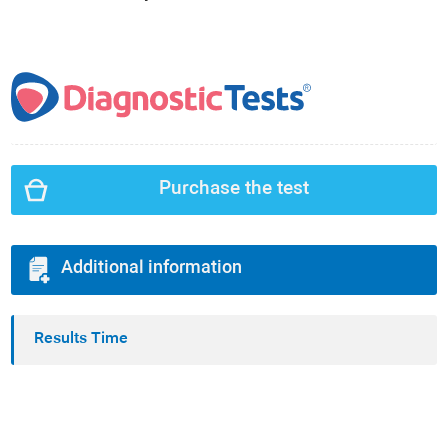
Purchase the test
Additional information
Results Time