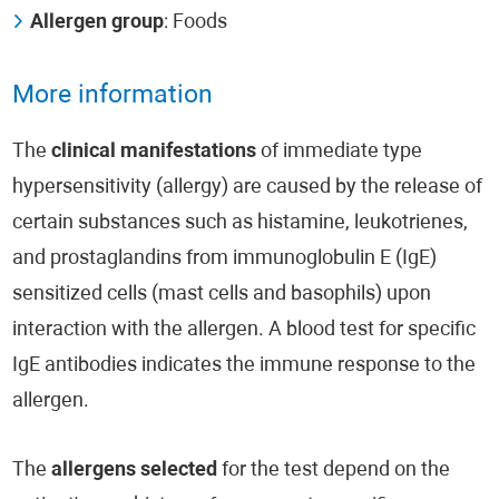
Allergen group
: Foods
More information
The
clinical manifestations
of immediate type
hypersensitivity (allergy) are caused by the release of
certain substances such as histamine, leukotrienes,
and prostaglandins from immunoglobulin E (IgE)
sensitized cells (mast cells and basophils) upon
interaction with the allergen. A blood test for specific
IgE antibodies indicates the immune response to the
allergen.
The
allergens selected
for the test depend on the