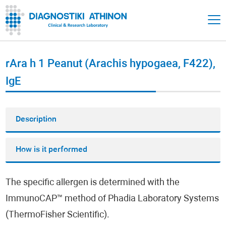
rAra h 1 Peanut (Arachis hypogaea, F422),
IgE
Description
How is it performed
The specific allergen is determined with the
ImmunoCAP™ method of Phadia Laboratory Systems
(ThermoFisher Scientific).