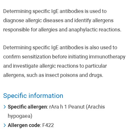
Determining specific IgE antibodies is used to
diagnose allergic diseases and identify allergens
responsible for allergies and anaphylactic reactions.
Determining specific IgE antibodies is also used to
confirm sensitization before initiating immunotherapy
and investigate allergic reactions to particular
allergens, such as insect poisons and drugs.
Specific information
Specific allergen
: rAra h 1 Peanut (Arachis
hypogaea)
Allergen code
: F422