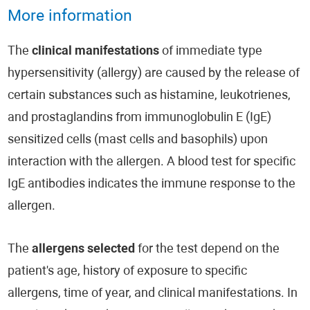
More information
The
clinical manifestations
of immediate type
hypersensitivity (allergy) are caused by the release of
certain substances such as histamine, leukotrienes,
and prostaglandins from immunoglobulin E (IgE)
sensitized cells (mast cells and basophils) upon
interaction with the allergen. A blood test for specific
IgE antibodies indicates the immune response to the
allergen.
The
allergens selected
for the test depend on the
patient's age, history of exposure to specific
allergens, time of year, and clinical manifestations. In