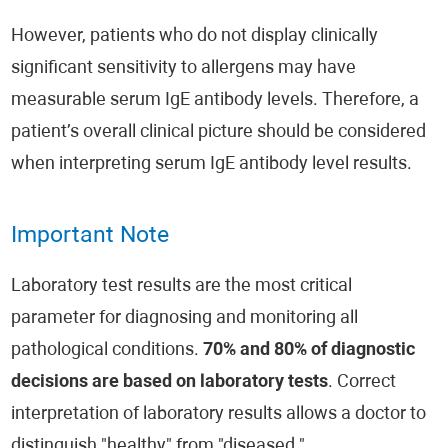
However, patients who do not display clinically
significant sensitivity to allergens may have
measurable serum IgE antibody levels. Therefore, a
patient’s overall clinical picture should be considered
when interpreting serum IgE antibody level results.
Important Note
Laboratory test results are the most critical
parameter for diagnosing and monitoring all
pathological conditions.
70% and 80% of diagnostic
decisions are based on laboratory tests
. Correct
interpretation of laboratory results allows a doctor to
distinguish "healthy" from "diseased."