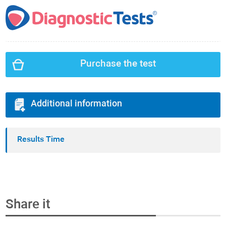
Purchase the test
Additional information
Results Time
Share it