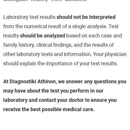
Laboratory test results
should not be interpreted
from the numerical result of a single analysis. Test
results
should be analyzed
based on each case and
family history, clinical findings, and the results of
other laboratory tests and information. Your physician
should explain the importance of your test results.
At Diagnostiki Athinon, we answer any questions you
may have about the test you perform in our
laboratory and contact your doctor to ensure you
receive the best possible medical care.