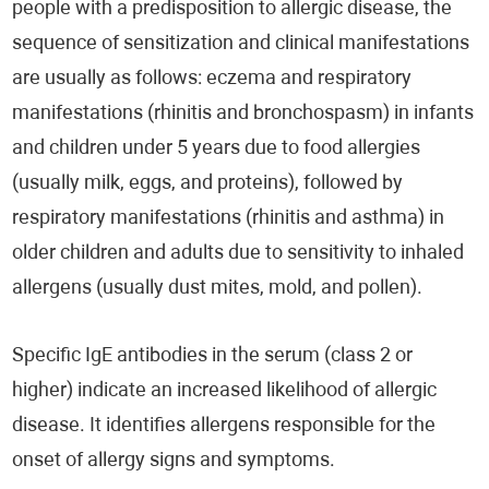
people with a predisposition to allergic disease, the
sequence of sensitization and clinical manifestations
are usually as follows: eczema and respiratory
manifestations (rhinitis and bronchospasm) in infants
and children under 5 years due to food allergies
(usually milk, eggs, and proteins), followed by
respiratory manifestations (rhinitis and asthma) in
older children and adults due to sensitivity to inhaled
allergens (usually dust mites, mold, and pollen).
Specific IgE antibodies in the serum (class 2 or
higher) indicate an increased likelihood of allergic
disease. It identifies allergens responsible for the
onset of allergy signs and symptoms.