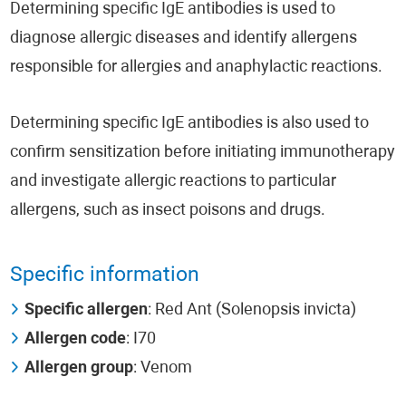
Determining specific IgE antibodies is used to
diagnose allergic diseases and identify allergens
responsible for allergies and anaphylactic reactions.
Determining specific IgE antibodies is also used to
confirm sensitization before initiating immunotherapy
and investigate allergic reactions to particular
allergens, such as insect poisons and drugs.
Specific information
Specific allergen
: Red Ant (Solenopsis invicta)
Allergen code
: I70
Allergen group
: Venom