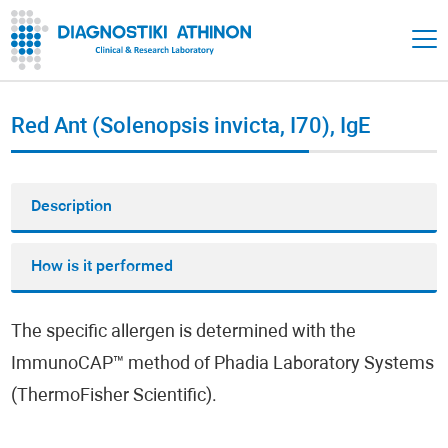
Red Ant (Solenopsis invicta, I70), IgE
Description
How is it performed
The specific allergen is determined with the
ImmunoCAP™ method of Phadia Laboratory Systems
(ThermoFisher Scientific).