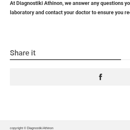
At Diagnostiki Athinon, we answer any questions yo
laboratory and contact your doctor to ensure you re
Share it
copyright © Diagnostiki Athinon