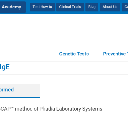
Academy
Test How to
Clinical Trials
Blog
About Us
C
23), IgE
Genetic Tests
Preventive 
IgE
formed
unoCAP™ method of Phadia Laboratory Systems