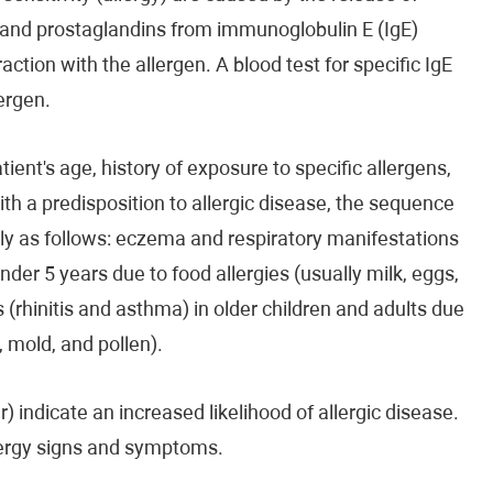
 and prostaglandins from immunoglobulin E (IgE)
action with the allergen. A blood test for specific IgE
ergen.
ient's age, history of exposure to specific allergens,
ith a predisposition to allergic disease, the sequence
ally as follows: eczema and respiratory manifestations
nder 5 years due to food allergies (usually milk, eggs,
 (rhinitis and asthma) in older children and adults due
, mold, and pollen).
r) indicate an increased likelihood of allergic disease.
allergy signs and symptoms.