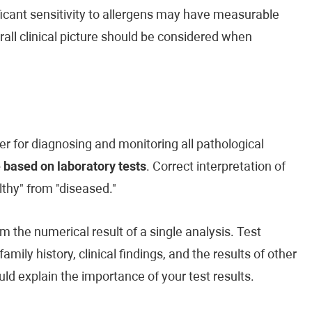
ificant sensitivity to allergens may have measurable
rall clinical picture should be considered when
er for diagnosing and monitoring all pathological
 based on laboratory tests
. Correct interpretation of
lthy" from "diseased."
m the numerical result of a single analysis. Test
ily history, clinical findings, and the results of other
ld explain the importance of your test results.