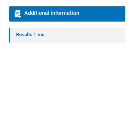
Additional information
Results Time