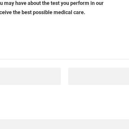
u may have about the test you perform in our
ceive the best possible medical care.