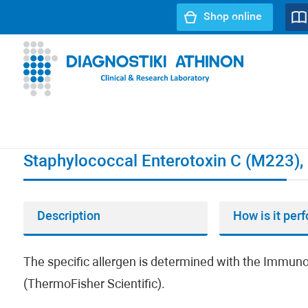
Shop online
URL path:
Index page
//
Staphylococcal Enterotoxin C (M2
Staphylococcal Enterotoxin C (M223), 
Description
How is it per
The specific allergen is determined with the Imm
(ThermoFisher Scientific).