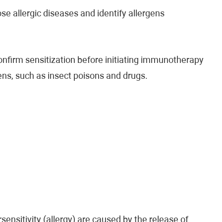
se allergic diseases and identify allergens
confirm sensitization before initiating immunotherapy
gens, such as insect poisons and drugs.
ensitivity (allergy) are caused by the release of