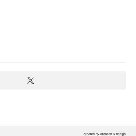
created by
creation & design