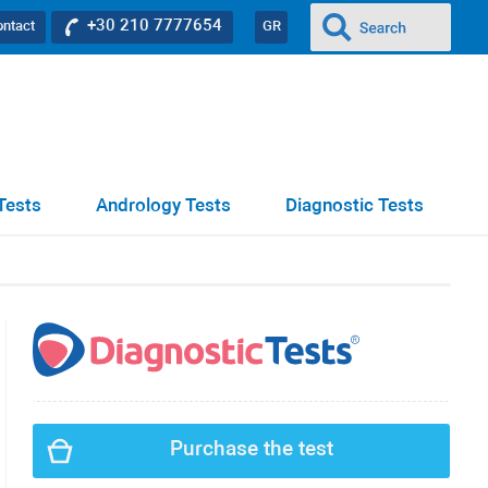
+30 210 7777654
ontact
GR
Tests
Andrology Tests
Diagnostic Tests
Purchase the test