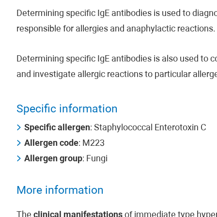
Determining specific IgE antibodies is used to diagno
responsible for allergies and anaphylactic reactions.
Determining specific IgE antibodies is also used to 
and investigate allergic reactions to particular aller
Specific information
Specific allergen
: Staphylococcal Enterotoxin C
Allergen code
: M223
Allergen group
: Fungi
More information
The
clinical manifestations
of immediate type hypers