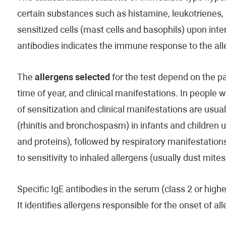
certain substances such as histamine, leukotrienes,
sensitized cells (mast cells and basophils) upon inter
antibodies indicates the immune response to the all
The
allergens selected
for the test depend on the pat
time of year, and clinical manifestations. In people w
of sensitization and clinical manifestations are usu
(rhinitis and bronchospasm) in infants and children u
and proteins), followed by respiratory manifestations
to sensitivity to inhaled allergens (usually dust mites
Specific IgE antibodies in the serum (class 2 or highe
It identifies allergens responsible for the onset of 