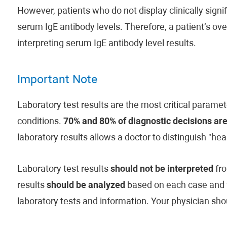
However, patients who do not display clinically sign
serum IgE antibody levels. Therefore, a patient’s ove
interpreting serum IgE antibody level results.
Important Note
Laboratory test results are the most critical paramet
conditions.
70% and 80% of diagnostic decisions are
laboratory results allows a doctor to distinguish "hea
Laboratory test results
should not be interpreted
fro
results
should be analyzed
based on each case and fam
laboratory tests and information. Your physician shou