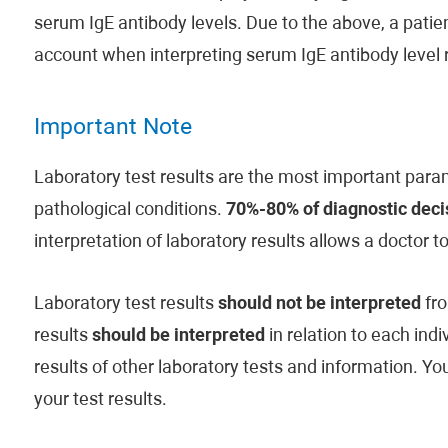
serum IgE antibody levels. Due to the above, a patient
account when interpreting serum IgE antibody level r
Important Note
Laboratory test results are the most important param
pathological conditions.
70%-80% of diagnostic decis
interpretation of laboratory results allows a doctor t
Laboratory test results
should not be interpreted
fro
results
should be interpreted
in relation to each indi
results of other laboratory tests and information. Y
your test results.