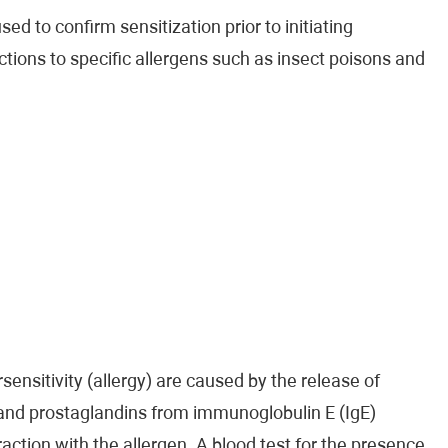
ed to confirm sensitization prior to initiating
ctions to specific allergens such as insect poisons and
ensitivity (allergy) are caused by the release of
 and prostaglandins from immunoglobulin E (IgE)
raction with the allergen. A blood test for the presence