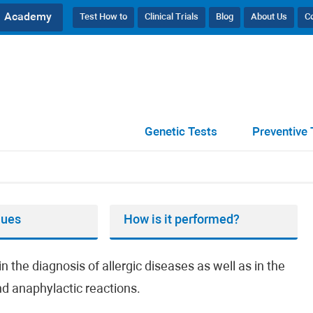
Academy
Test How to
Clinical Trials
Blog
About Us
C
Genetic Tests
Preventive 
lues
How is it performed?
n the diagnosis of allergic diseases as well as in the
and anaphylactic reactions.