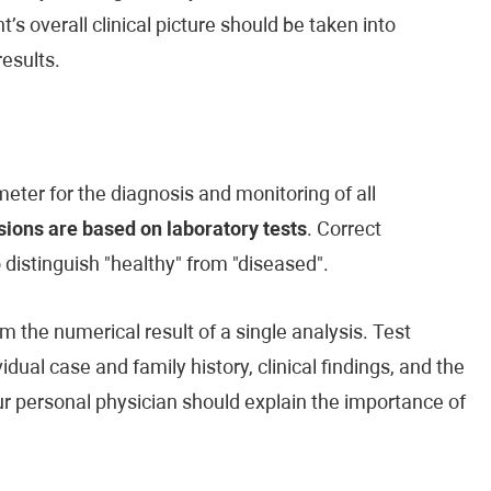
’s overall clinical picture should be taken into
esults.
eter for the diagnosis and monitoring of all
ions are based on laboratory tests
. Correct
o distinguish "healthy" from "diseased".
m the numerical result of a single analysis. Test
vidual case and family history, clinical findings, and the
our personal physician should explain the importance of