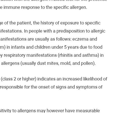
the immune response to the specific allergen.
 of the patient, the history of exposure to specific
ifestations. In people with a predisposition to allergic
manifestations are usually as follows: eczema and
m) in infants and children under 5 years due to food
by respiratory manifestations (rhinitis and asthma) in
d allergens (usually dust mites, mold, and pollen).
(class 2 or higher) indicates an increased likelihood of
e responsible for the onset of signs and symptoms of
ensitivity to allergens may however have measurable