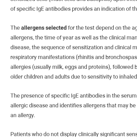
of specific IgE antibodies provides an indication of 
The
allergens selected
for the test depend on the age
allergens, the time of year as well as the clinical man
disease, the sequence of sensitization and clinical 
respiratory manifestations (rhinitis and bronchospas
allergies (usually milk, eggs and proteins), followed 
older children and adults due to sensitivity to inhale
The presence of specific IgE antibodies in the serum 
allergic disease and identifies allergens that may b
an allergy.
Patients who do not display clinically significant s