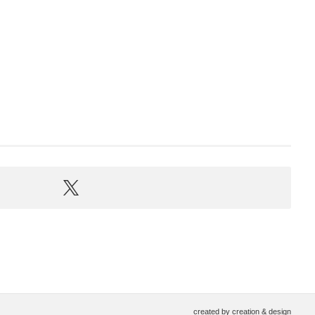
created by
creation & design