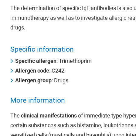
The determination of specific IgE antibodies is also us
immunotherapy as well as to investigate allergic rea
drugs.
Specific information
Specific allergen
: Trimethoprim
Allergen code
: C242
Allergen group
: Drugs
More information
The
clinical manifestations
of immediate type hypers
certain substances such as histamine, leukotrienes
sensitized cells (mast cells and basophils) upon inte