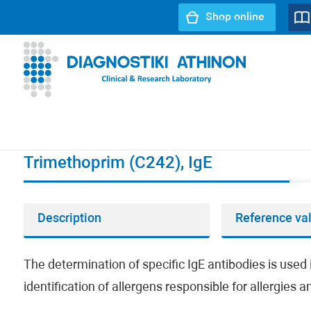
Shop online
URL path:
Index page
//
Trimethoprim (C242), IgE
Trimethoprim (C242), IgE
Description
Reference va
The determination of specific IgE antibodies is used i
identification of allergens responsible for allergies 