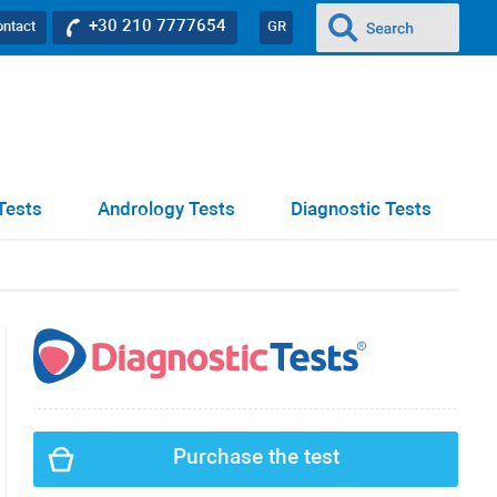
+30 210 7777654
ontact
GR
Tests
Andrology Tests
Diagnostic Tests
Purchase the test