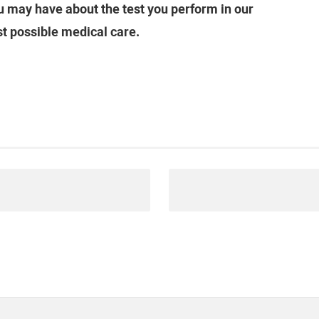
 may have about the test you perform in our
st possible medical care.