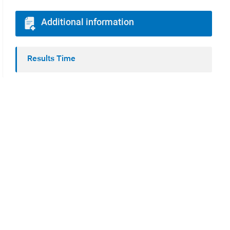
Additional information
Results Time