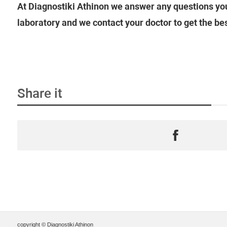
At Diagnostiki Athinon we answer any questions you
laboratory and we contact your doctor to get the be
Share it
copyright © Diagnostiki Athinon