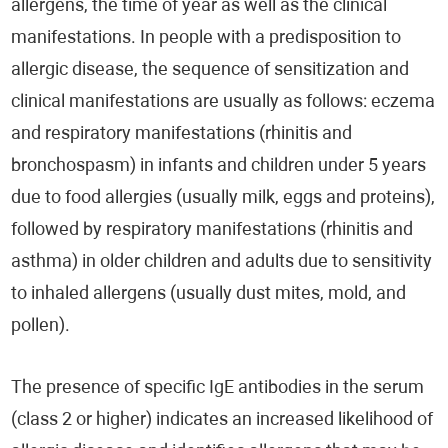
allergens, the time of year as well as the clinical
manifestations. In people with a predisposition to
allergic disease, the sequence of sensitization and
clinical manifestations are usually as follows: eczema
and respiratory manifestations (rhinitis and
bronchospasm) in infants and children under 5 years
due to food allergies (usually milk, eggs and proteins),
followed by respiratory manifestations (rhinitis and
asthma) in older children and adults due to sensitivity
to inhaled allergens (usually dust mites, mold, and
pollen).
The presence of specific IgE antibodies in the serum
(class 2 or higher) indicates an increased likelihood of