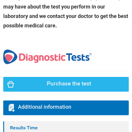
may have about the test you perform in our
laboratory and we contact your doctor to get the best
possible medical care.
Purchase the test
Additional information
Results Time