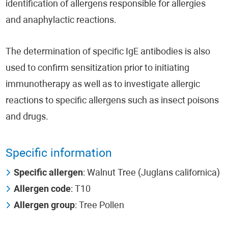
identification of allergens responsible for allergies
and anaphylactic reactions.
The determination of specific IgE antibodies is also
used to confirm sensitization prior to initiating
immunotherapy as well as to investigate allergic
reactions to specific allergens such as insect poisons
and drugs.
Specific information
Specific allergen
: Walnut Tree (Juglans californica)
Allergen code
: T10
Allergen group
: Tree Pollen