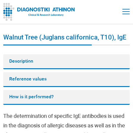
Walnut Tree (Juglans californica, T10), IgE
Description
Reference values
How is it performed?
The determination of specific IgE antibodies is used
in the diagnosis of allergic diseases as well as in the