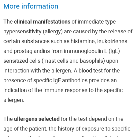
More information
The
clinical manifestations
of immediate type
hypersensitivity (allergy) are caused by the release of
certain substances such as histamine, leukotrienes
and prostaglandins from immunoglobulin E (IgE)
sensitized cells (mast cells and basophils) upon
interaction with the allergen. A blood test for the
presence of specific IgE antibodies provides an
indication of the immune response to the specific
allergen.
The
allergens selected
for the test depend on the
age of the patient, the history of exposure to specific