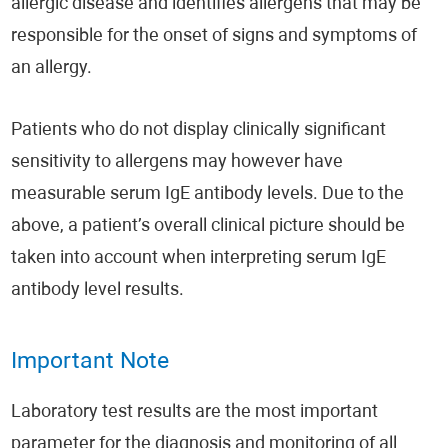
allergic disease and identifies allergens that may be
responsible for the onset of signs and symptoms of
an allergy.
Patients who do not display clinically significant
sensitivity to allergens may however have
measurable serum IgE antibody levels. Due to the
above, a patient’s overall clinical picture should be
taken into account when interpreting serum IgE
antibody level results.
Important Note
Laboratory test results are the most important
parameter for the diagnosis and monitoring of all