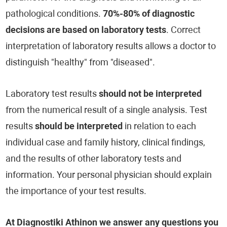
pathological conditions.
70%-80% of diagnostic
decisions are based on laboratory tests
. Correct
interpretation of laboratory results allows a doctor to
distinguish "healthy" from "diseased".
Laboratory test results
should not be interpreted
from the numerical result of a single analysis. Test
results
should be interpreted
in relation to each
individual case and family history, clinical findings,
and the results of other laboratory tests and
information. Your personal physician should explain
the importance of your test results.
At Diagnostiki Athinon we answer any questions you