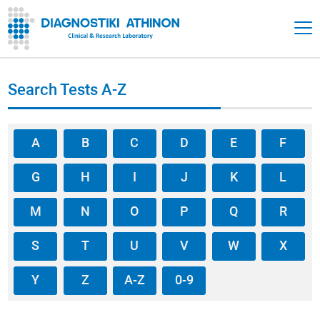
Search Tests A-Z
A
B
C
D
E
F
G
H
I
J
K
L
M
N
O
P
Q
R
S
T
U
V
W
X
Y
Z
A-Z
0-9