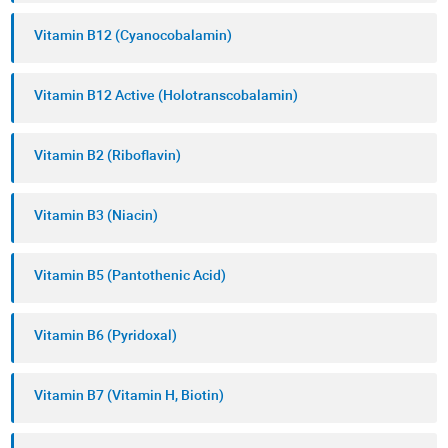
Vitamin B12 (Cyanocobalamin)
Vitamin B12 Active (Holotranscobalamin)
Vitamin B2 (Riboflavin)
Vitamin B3 (Niacin)
Vitamin B5 (Pantothenic Acid)
Vitamin B6 (Pyridoxal)
Vitamin B7 (Vitamin H, Biotin)