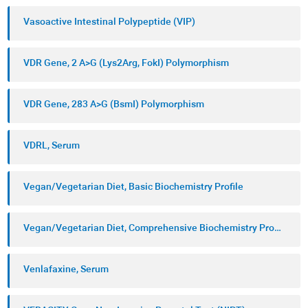
Vasoactive Intestinal Polypeptide (VIP)
VDR Gene, 2 A>G (Lys2Arg, FokI) Polymorphism
VDR Gene, 283 A>G (BsmI) Polymorphism
VDRL, Serum
Vegan/Vegetarian Diet, Basic Biochemistry Profile
Vegan/Vegetarian Diet, Comprehensive Biochemistry Profile
Venlafaxine, Serum