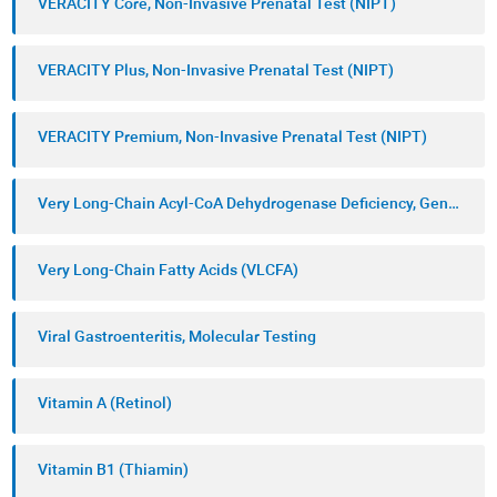
VERACITY Core, Non-Invasive Prenatal Test (NIPT)
VERACITY Plus, Non-Invasive Prenatal Test (NIPT)
VERACITY Premium, Non-Invasive Prenatal Test (NIPT)
Very Long-Chain Acyl-CoA Dehydrogenase Deficiency, Genetic Testing
Very Long-Chain Fatty Acids (VLCFA)
Viral Gastroenteritis, Molecular Testing
Vitamin A (Retinol)
Vitamin B1 (Thiamin)