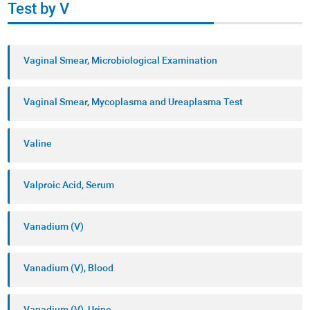
Test by V
Vaginal Smear, Microbiological Examination
Vaginal Smear, Mycoplasma and Ureaplasma Test
Valine
Valproic Acid, Serum
Vanadium (V)
Vanadium (V), Blood