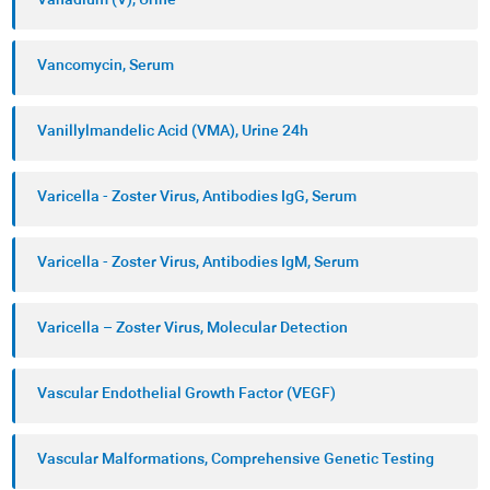
Vanadium (V), Urine
Vancomycin, Serum
Vanillylmandelic Acid (VMA), Urine 24h
Varicella - Zoster Virus, Antibodies IgG, Serum
Varicella - Zoster Virus, Antibodies IgM, Serum
Varicella – Zoster Virus, Molecular Detection
Vascular Endothelial Growth Factor (VEGF)
Vascular Malformations, Comprehensive Genetic Testing