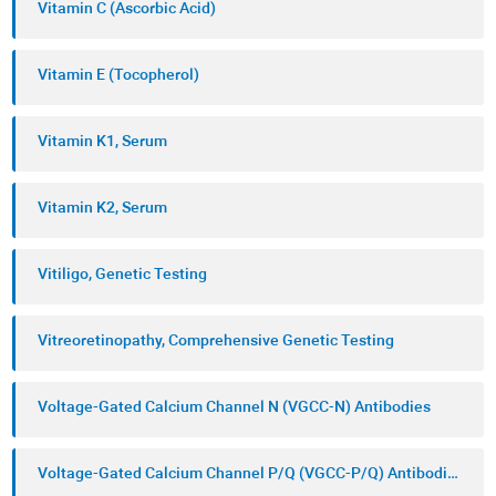
Vitamin C (Ascorbic Acid)
Vitamin E (Tocopherol)
Vitamin K1, Serum
Vitamin K2, Serum
Vitiligo, Genetic Testing
Vitreoretinopathy, Comprehensive Genetic Testing
Voltage-Gated Calcium Channel N (VGCC-N) Antibodies
Voltage-Gated Calcium Channel P/Q (VGCC-P/Q) Antibodies