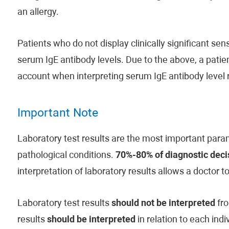
an allergy.
Patients who do not display clinically significant s
serum IgE antibody levels. Due to the above, a patient
account when interpreting serum IgE antibody level r
Important Note
Laboratory test results are the most important param
pathological conditions.
70%-80% of diagnostic decis
interpretation of laboratory results allows a doctor t
Laboratory test results
should not be interpreted
fro
results
should be interpreted
in relation to each indi