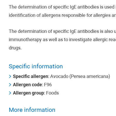
The determination of specific IgE antibodies is used i
identification of allergens responsible for allergies 
The determination of specific IgE antibodies is also us
immunotherapy as well as to investigate allergic rea
drugs.
Specific information
Specific allergen
: Avocado (Persea americana)
Allergen code
: F96
Allergen group
: Foods
More information