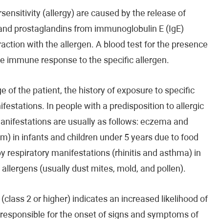
ensitivity (allergy) are caused by the release of
 and prostaglandins from immunoglobulin E (IgE)
raction with the allergen. A blood test for the presence
the immune response to the specific allergen.
 of the patient, the history of exposure to specific
ifestations. In people with a predisposition to allergic
manifestations are usually as follows: eczema and
m) in infants and children under 5 years due to food
by respiratory manifestations (rhinitis and asthma) in
d allergens (usually dust mites, mold, and pollen).
(class 2 or higher) indicates an increased likelihood of
e responsible for the onset of signs and symptoms of