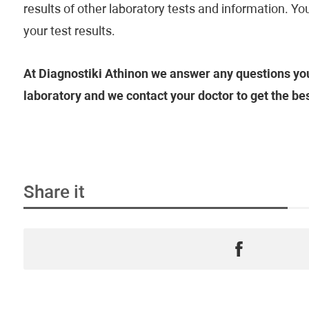
results of other laboratory tests and information. Y
your test results.
At Diagnostiki Athinon we answer any questions you
laboratory and we contact your doctor to get the be
Share it