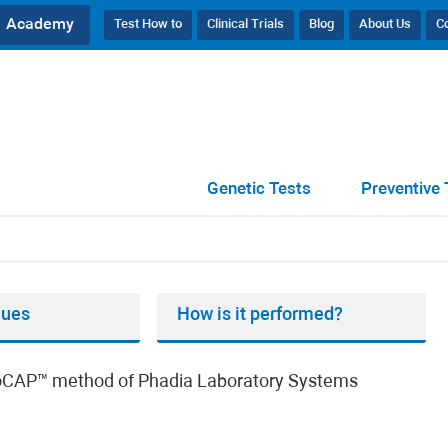
Academy
Test How to
Clinical Trials
Blog
About Us
C
, IgE
Genetic Tests
Preventive 
lues
How is it performed?
unoCAP™ method of Phadia Laboratory Systems