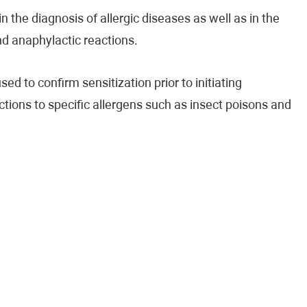
n the diagnosis of allergic diseases as well as in the
and anaphylactic reactions.
ed to confirm sensitization prior to initiating
ctions to specific allergens such as insect poisons and