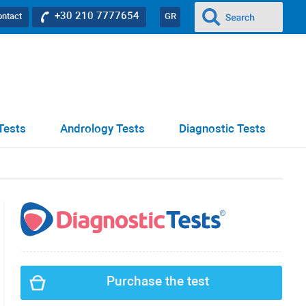
+30 210 7777654
ontact
GR
Tests
Andrology Tests
Diagnostic Tests
Purchase the test