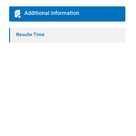
Additional information
Results Time