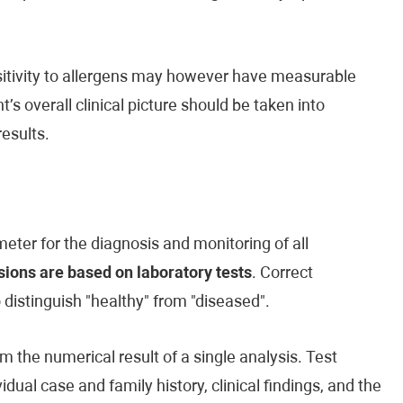
ensitivity to allergens may however have measurable
’s overall clinical picture should be taken into
esults.
eter for the diagnosis and monitoring of all
ions are based on laboratory tests
. Correct
o distinguish "healthy" from "diseased".
m the numerical result of a single analysis. Test
vidual case and family history, clinical findings, and the