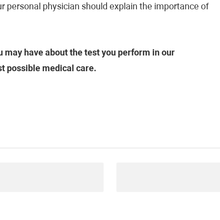
our personal physician should explain the importance of
 may have about the test you perform in our
st possible medical care.