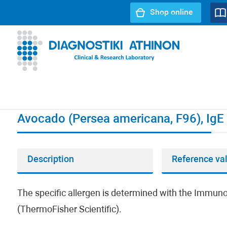
Shop online
URL path:
Index page
//
Avocado (Persea americana, F96)
Avocado (Persea americana, F96), IgE
Description
Reference va
The specific allergen is determined with the Imm
(ThermoFisher Scientific).