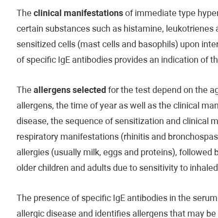
The
clinical manifestations
of immediate type hypers
certain substances such as histamine, leukotrienes
sensitized cells (mast cells and basophils) upon inte
of specific IgE antibodies provides an indication of 
The
allergens selected
for the test depend on the age
allergens, the time of year as well as the clinical man
disease, the sequence of sensitization and clinical 
respiratory manifestations (rhinitis and bronchospas
allergies (usually milk, eggs and proteins), followed 
older children and adults due to sensitivity to inhale
The presence of specific IgE antibodies in the serum 
allergic disease and identifies allergens that may b