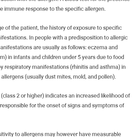
the immune response to the specific allergen.
 of the patient, the history of exposure to specific
ifestations. In people with a predisposition to allergic
manifestations are usually as follows: eczema and
m) in infants and children under 5 years due to food
by respiratory manifestations (rhinitis and asthma) in
d allergens (usually dust mites, mold, and pollen).
(class 2 or higher) indicates an increased likelihood of
e responsible for the onset of signs and symptoms of
ensitivity to allergens may however have measurable