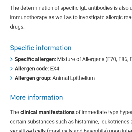
The determination of specific IgE antibodies is also us
immunotherapy as well as to investigate allergic rea
drugs.
Specific information
Specific allergen
: Mixture of Allergens (E70, E86,
Allergen code
: EX4
Allergen group
: Animal Epithelium
More information
The
clinical manifestations
of immediate type hypers
certain substances such as histamine, leukotrienes
sensitized cells (mast cells and basophils) upon inte