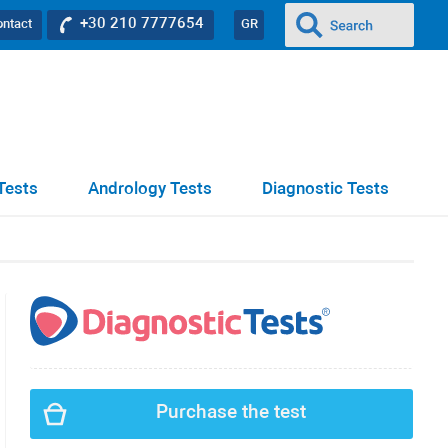
+30 210 7777654
ontact
GR
Tests
Andrology Tests
Diagnostic Tests
Purchase the test