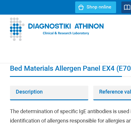
Shop online
URL path:
Index page
//
Bed Materials Allergen Panel EX4 
Bed Materials Allergen Panel EX4 (E70
Description
Reference va
The determination of specific IgE antibodies is used i
identification of allergens responsible for allergies 