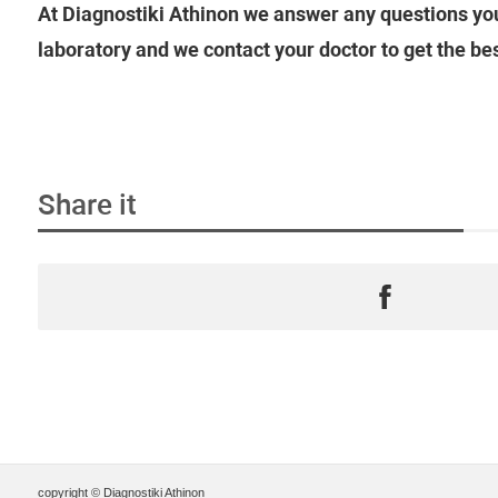
At Diagnostiki Athinon we answer any questions you
laboratory and we contact your doctor to get the be
Share it
copyright © Diagnostiki Athinon