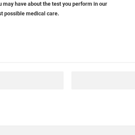
 may have about the test you perform in our
st possible medical care.