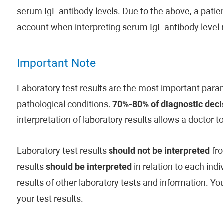
serum IgE antibody levels. Due to the above, a patient
account when interpreting serum IgE antibody level r
Important Note
Laboratory test results are the most important param
pathological conditions.
70%-80% of diagnostic decis
interpretation of laboratory results allows a doctor t
Laboratory test results
should not be interpreted
fro
results
should be interpreted
in relation to each indi
results of other laboratory tests and information. Y
your test results.