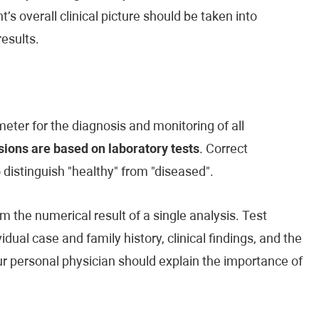
’s overall clinical picture should be taken into
esults.
eter for the diagnosis and monitoring of all
ions are based on laboratory tests
. Correct
o distinguish "healthy" from "diseased".
m the numerical result of a single analysis. Test
vidual case and family history, clinical findings, and the
our personal physician should explain the importance of