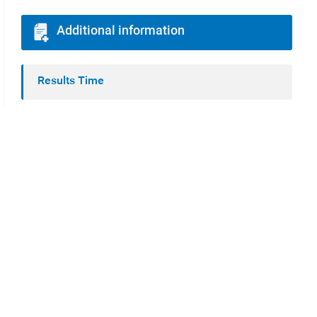
Additional information
Results Time