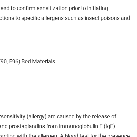
ed to confirm sensitization prior to initiating
ctions to specific allergens such as insect poisons and
 E90, E96) Bed Materials
ensitivity (allergy) are caused by the release of
 and prostaglandins from immunoglobulin E (IgE)
raction with the allergen. A blood test for the presence