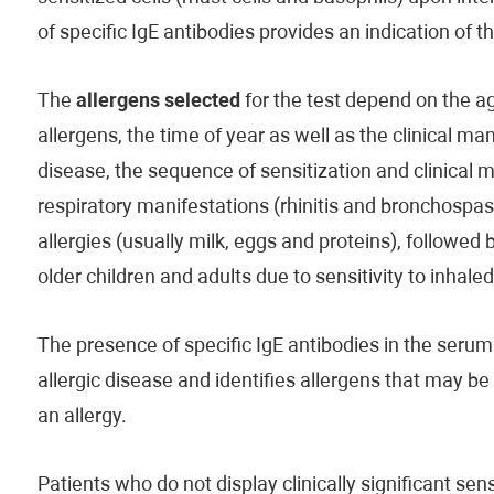
of specific IgE antibodies provides an indication of 
The
allergens selected
for the test depend on the age
allergens, the time of year as well as the clinical man
disease, the sequence of sensitization and clinical 
respiratory manifestations (rhinitis and bronchospas
allergies (usually milk, eggs and proteins), followed 
older children and adults due to sensitivity to inhale
The presence of specific IgE antibodies in the serum 
allergic disease and identifies allergens that may b
an allergy.
Patients who do not display clinically significant s