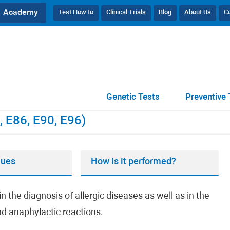
Academy
Test How to
Clinical Trials
Blog
About Us
C
(E70, E86, E90, E96)
Genetic Tests
Preventive 
, E86, E90, E96)
lues
How is it performed?
n the diagnosis of allergic diseases as well as in the
and anaphylactic reactions.