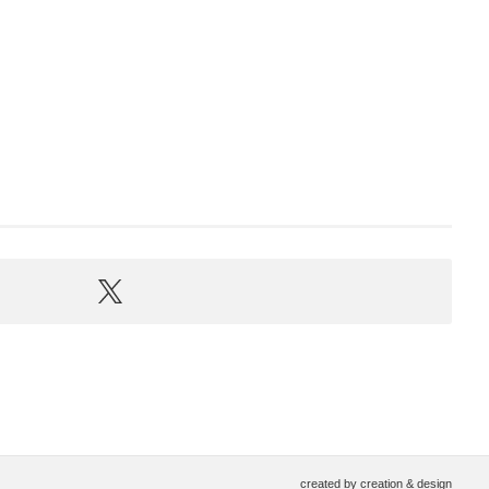
created by
creation & design