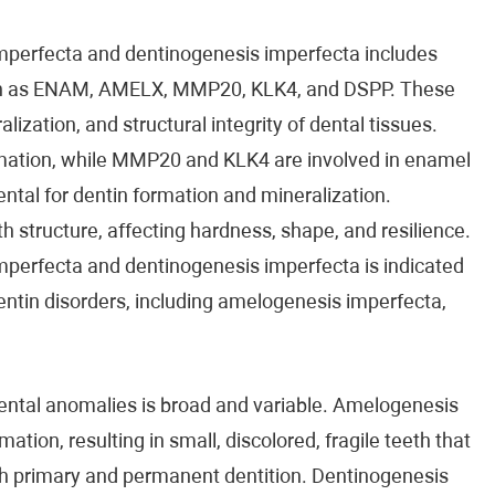
mperfecta and dentinogenesis imperfecta includes
uch as ENAM, AMELX, MMP20, KLK4, and DSPP. These
ization, and structural integrity of dental tissues.
mation, while MMP20 and KLK4 are involved in enamel
tal for dentin formation and mineralization.
h structure, affecting hardness, shape, and resilience.
perfecta and dentinogenesis imperfecta is indicated
entin disorders, including amelogenesis imperfecta,
mental anomalies is broad and variable. Amelogenesis
tion, resulting in small, discolored, fragile teeth that
oth primary and permanent dentition. Dentinogenesis