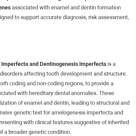
enes
associated with enamel and dentin formation
esigned to support accurate diagnosis, risk assessment,
 Imperfecta and Dentinogenesis Imperfecta
is a
 disorders affecting tooth development and structure.
both coding and non-coding regions, to provide a
ciated with hereditary dental anomalies. These
ization of enamel and dentin, leading to structural and
nsive genetic test for amelogenesis imperfecta and
resenting with clinical features suggestive of inherited
 of a broader genetic condition.