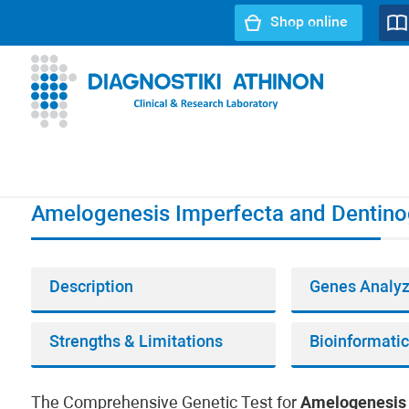
Shop online
URL path:
Index page
//
Amelogenesis Imperfecta and Den
Amelogenesis Imperfecta and Dentino
Description
Genes Analy
Strengths & Limitations
The Comprehensive Genetic Test for
Amelogenesis 