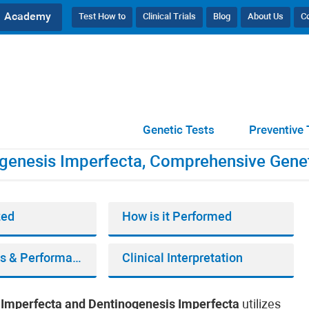
Academy
Test How to
Clinical Trials
Blog
About Us
C
tinogenesis Imperfecta, Comprehensive Genetic Testing
Genetic Tests
Preventive 
genesis Imperfecta, Comprehensive Genet
zed
How is it Performed
Bioinformatics & Performance
Clinical Interpretation
Imperfecta and Dentinogenesis Imperfecta
utilizes