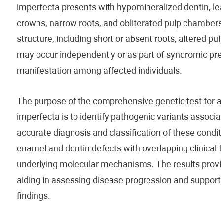
imperfecta presents with hypomineralized dentin, lea
crowns, narrow roots, and obliterated pulp chambers.
structure, including short or absent roots, altered p
may occur independently or as part of syndromic prese
manifestation among affected individuals.
The purpose of the comprehensive genetic test for
imperfecta is to identify pathogenic variants associa
accurate diagnosis and classification of these condit
enamel and dentin defects with overlapping clinical
underlying molecular mechanisms. The results prov
aiding in assessing disease progression and supporti
findings.