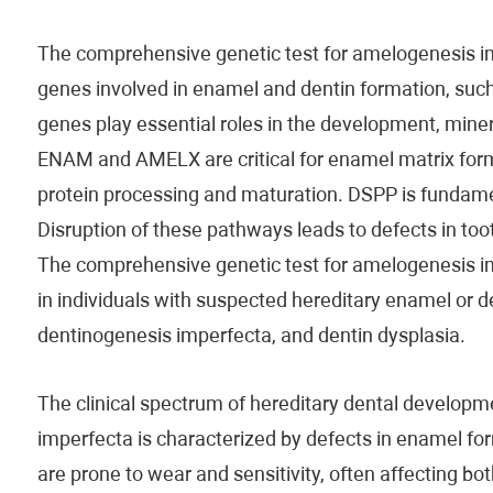
The comprehensive genetic test for amelogenesis i
genes involved in enamel and dentin formation, s
genes play essential roles in the development, mineral
ENAM and AMELX are critical for enamel matrix for
protein processing and maturation. DSPP is fundamen
Disruption of these pathways leads to defects in toot
The comprehensive genetic test for amelogenesis im
in individuals with suspected hereditary enamel or d
dentinogenesis imperfecta, and dentin dysplasia.
The clinical spectrum of hereditary dental develop
imperfecta is characterized by defects in enamel forma
are prone to wear and sensitivity, often affecting b