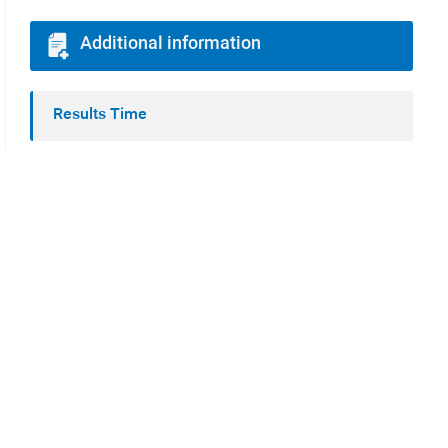
Additional information
Results Time