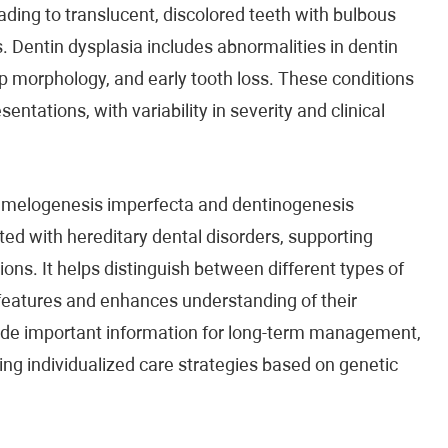
ding to translucent, discolored teeth with bulbous
 Dentin dysplasia includes abnormalities in dentin
ulp morphology, and early tooth loss. These conditions
ntations, with variability in severity and clinical
 amelogenesis imperfecta and dentinogenesis
ted with hereditary dental disorders, supporting
ions. It helps distinguish between different types of
 features and enhances understanding of their
ide important information for long-term management,
ng individualized care strategies based on genetic