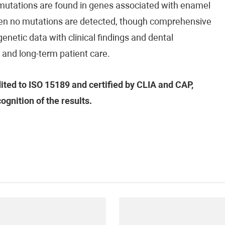
 mutations are found in genes associated with enamel
when no mutations are detected, though comprehensive
f genetic data with clinical findings and dental
s, and long-term patient care.
dited to ISO 15189 and certified by CLIA and CAP,
ognition of the results.