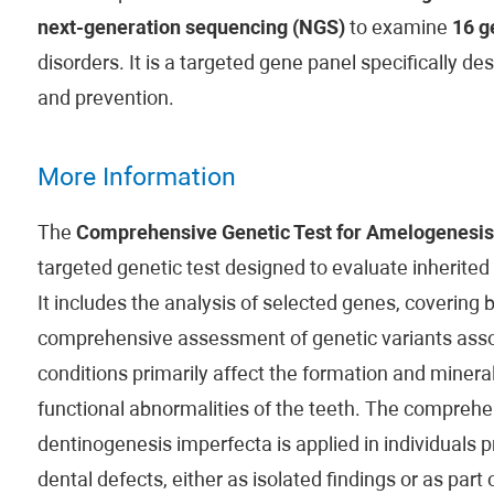
next-generation sequencing (NGS)
to examine
16 g
disorders. It is a targeted gene panel specifically d
and prevention.
More Information
The
Comprehensive Genetic Test for Amelogenesis
targeted genetic test designed to evaluate inherited
It includes the analysis of selected genes, covering 
comprehensive assessment of genetic variants asso
conditions primarily affect the formation and mineral
functional abnormalities of the teeth. The comprehe
dentinogenesis imperfecta is applied in individuals p
dental defects, either as isolated findings or as part