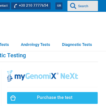
+30 210 7777654
ontact
GR
Tests
Andrology Tests
Diagnostic Tests
ic Testing
Purchase the test