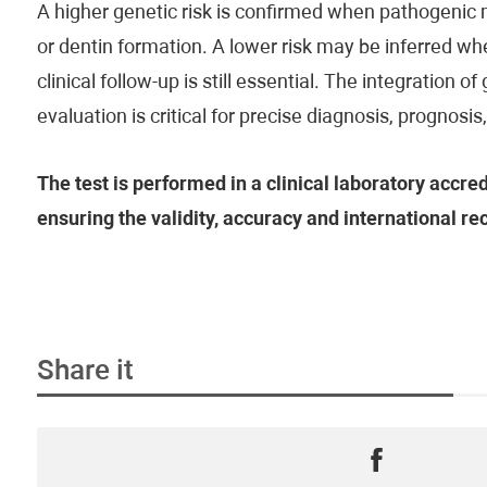
A higher genetic risk is confirmed when pathogenic
or dentin formation. A lower risk may be inferred 
clinical follow-up is still essential. The integration o
evaluation is critical for precise diagnosis, prognosi
The test is performed in a clinical laboratory accre
ensuring the validity, accuracy and international rec
Share it