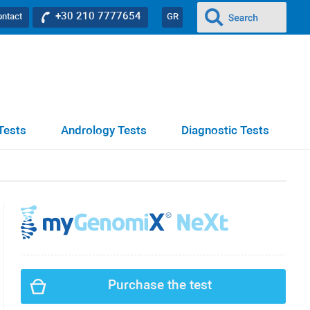
+30 210 7777654
ontact
GR
Tests
Andrology Tests
Diagnostic Tests
Purchase the test