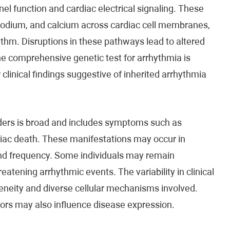
l function and cardiac electrical signaling. These
 sodium, and calcium across cardiac cell membranes,
ythm. Disruptions in these pathways lead to altered
he comprehensive genetic test for arrhythmia is
clinical findings suggestive of inherited arrhythmia
rders is broad and includes symptoms such as
diac death. These manifestations may occur in
 and frequency. Some individuals may remain
atening arrhythmic events. The variability in clinical
geneity and diverse cellular mechanisms involved.
tors may also influence disease expression.