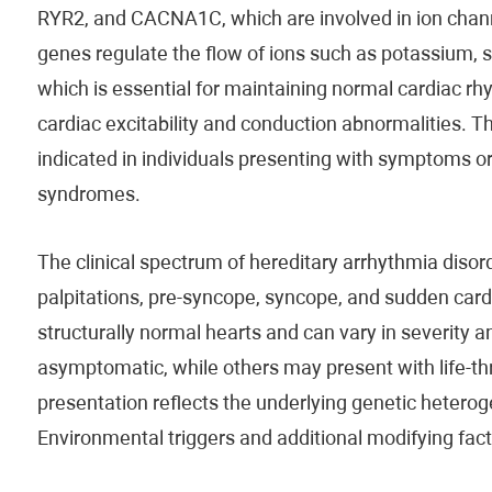
RYR2, and CACNA1C, which are involved in ion channe
genes regulate the flow of ions such as potassium,
which is essential for maintaining normal cardiac rh
cardiac excitability and conduction abnormalities. T
indicated in individuals presenting with symptoms or 
syndromes.
The clinical spectrum of hereditary arrhythmia diso
palpitations, pre-syncope, syncope, and sudden car
structurally normal hearts and can vary in severity
asymptomatic, while others may present with life-thre
presentation reflects the underlying genetic hetero
Environmental triggers and additional modifying fac