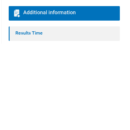
Additional information
Results Time