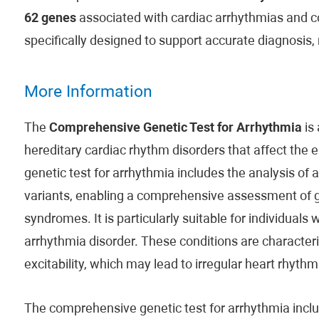
62 genes
associated with cardiac arrhythmias and co
specifically designed to support accurate diagnosis,
More Information
The
Comprehensive Genetic Test for Arrhythmia
is 
hereditary cardiac rhythm disorders that affect the e
genetic test for arrhythmia includes the analysis of
variants, enabling a comprehensive assessment of ge
syndromes. It is particularly suitable for individuals 
arrhythmia disorder. These conditions are character
excitability, which may lead to irregular heart rhythm
The comprehensive genetic test for arrhythmia in