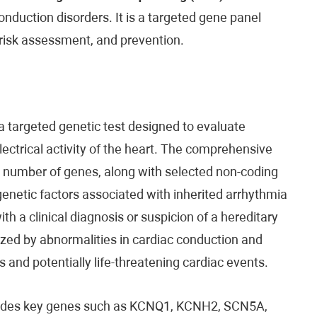
nduction disorders. It is a targeted gene panel
 risk assessment, and prevention.
a targeted genetic test designed to evaluate
lectrical activity of the heart. The comprehensive
 a number of genes, along with selected non-coding
netic factors associated with inherited arrhythmia
with a clinical diagnosis or suspicion of a hereditary
ized by abnormalities in cardiac conduction and
s and potentially life-threatening cardiac events.
cludes key genes such as KCNQ1, KCNH2, SCN5A,