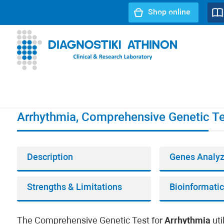
Shop online
URL path:
Index page
//
Arrhythmia, Comprehensive Genet
Arrhythmia, Comprehensive Genetic Te
Description
Genes Analy
Strengths & Limitations
The Comprehensive Genetic Test for
Arrhythmia
uti