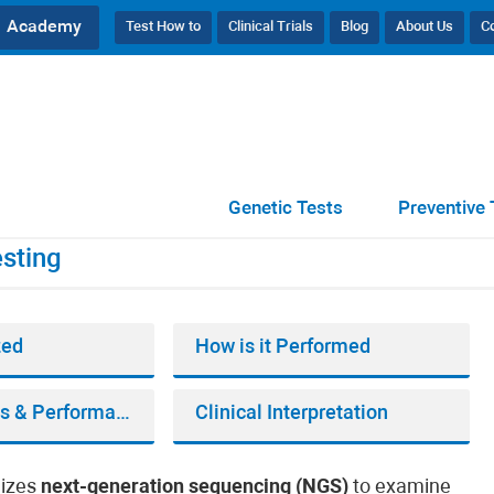
Academy
Test How to
Clinical Trials
Blog
About Us
C
ic Testing
Genetic Tests
Preventive 
sting
zed
How is it Performed
Bioinformatics & Performance
Clinical Interpretation
lizes
next-generation sequencing (NGS)
to examine