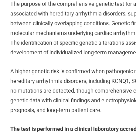
The purpose of the comprehensive genetic test for ar
associated with hereditary arrhythmia disorders, sup
between clinically overlapping conditions. Genetic f
molecular mechanisms underlying cardiac arrhythmia
The identification of specific genetic alterations ass
development of individualized long-term managemen
A higher genetic risk is confirmed when pathogenic 
hereditary arrhythmia disorders, including KCNQ1, 
no mutations are detected, though comprehensive clini
genetic data with clinical findings and electrophysiolo
prognosis, and long-term patient care.
The test is performed in a clinical laboratory accre