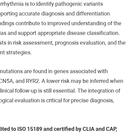
rhythmia is to identify pathogenic variants
porting accurate diagnosis and differentiation
indings contribute to improved understanding of the
s and support appropriate disease classification.
ists in risk assessment, prognosis evaluation, and the
t strategies.
mutations are found in genes associated with
SCN5A, and RYR2. A lower risk may be inferred when
cal follow-up is still essential. The integration of
gical evaluation is critical for precise diagnosis,
dited to ISO 15189 and certified by CLIA and CAP,