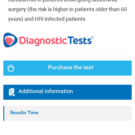
candidemia in patients undergoing abdominal
surgery (the risk is higher in patients older than 60
years) and HIV-infected patients
Purchase the test
Additional information
Results Time