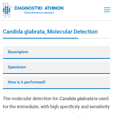
Candida glabrata, Molecular Detection
Description
Specimen
How is it performed?
The molecular detection for
Candida glabrata
is used
for the immediate, with high specificity and sensitivity