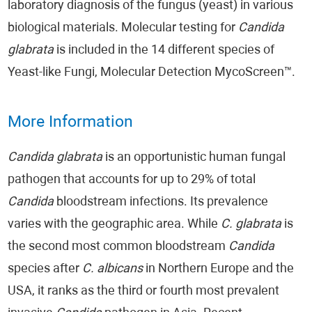
laboratory diagnosis of the fungus (yeast) in various
biological materials. Molecular testing for
Candida
glabrata
is included in the 14 different species of
Yeast-like Fungi, Molecular Detection MycoScreen™.
More Information
Candida glabrata
is an opportunistic human fungal
pathogen that accounts for up to 29% of total
Candida
bloodstream infections. Its prevalence
varies with the geographic area. While
C. glabrata
is
the second most common bloodstream
Candida
species after
C. albicans
in Northern Europe and the
USA, it ranks as the third or fourth most prevalent