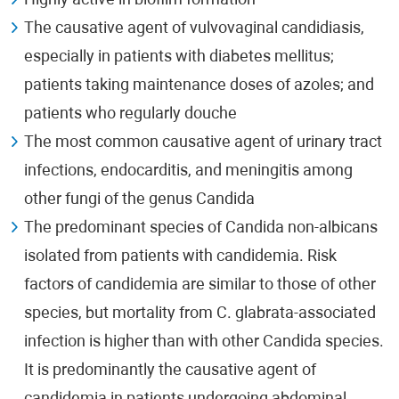
Highly active in biofilm formation
The causative agent of vulvovaginal candidiasis,
especially in patients with diabetes mellitus;
patients taking maintenance doses of azoles; and
patients who regularly douche
The most common causative agent of urinary tract
infections, endocarditis, and meningitis among
other fungi of the genus Candida
The predominant species of Candida non-albicans
isolated from patients with candidemia. Risk
factors of candidemia are similar to those of other
species, but mortality from C. glabrata-associated
infection is higher than with other Candida species.
It is predominantly the causative agent of