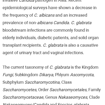
invasive
Candida
pathogen in Asia. Recent
epidemiological surveys have shown a decrease in
the frequency of
C. albicans
and an increased
prevalence of non-
albicans Candida
.
C. glabrata
bloodstream infections are commonly found in
elderly individuals, diabetic patients, and solid organ
transplant recipients.
C. glabrata
is also a causative
agent of urinary tract and vaginal infections.
The current taxonomy of
C. glabrata
is the Kingdom
Fungi
, Subkingdom
Dikarya
, Phlyum
Ascomycota
,
Subphylum
Saccharomycotina
, Class
Saccharomycetes
, Order
Saccharomycetales
, Family
Saccharomycetaceae
, Genus
Nakaseomyces
, Clade