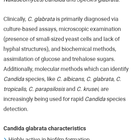
Nakaseomyces/Candida
and Species
glabrata
.
Clinically,
C. glabrata
is primarily diagnosed via
culture-based assays, microscopic examination
(presence of small-sized yeast cells and lack of
hyphal structures), and biochemical methods,
assimilation of glucose and trehalose sugars.
Additionally, molecular methods which can identify
Candida
species, like
C. albicans
,
C. glabrata
,
C.
tropicalis
,
C. parapsilosis
and
C. krusei
, are
increasingly being used for rapid
Candida
species
detection.
Candida glabrata characteristics