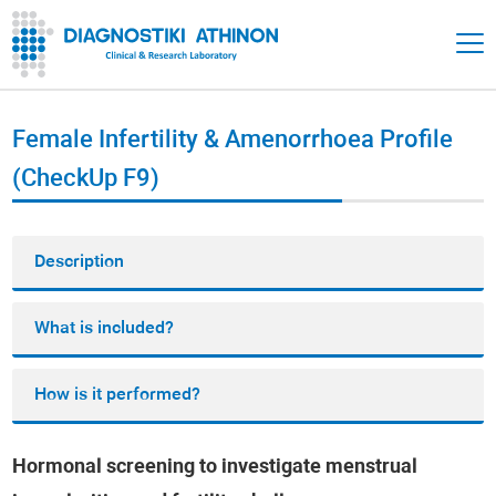
Female Infertility & Amenorrhoea Profile
(CheckUp F9)
Description
What is included?
How is it performed?
Hormonal screening to investigate menstrual