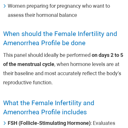
Women preparing for pregnancy who want to
assess their hormonal balance
When should the Female Infertility and
Amenorrhea Profile be done
This panel should ideally be performed
on days 2 to 5
of the menstrual cycle
, when hormone levels are at
their baseline and most accurately reflect the body’s
reproductive function.
What the Female Infertility and
Amenorrhea Profile includes
FSH (Follicle-Stimulating Hormone)
: Evaluates