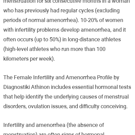
menstruation for six consecutive months in a woman
who has previously had regular cycles (excluding
periods of normal amenorrhea). 10-20% of women
with infertility problems develop amenorrhea, and it
often occurs (up to 50%) in long-distance athletes
(high-level athletes who run more than 100
kilometers per week).
The Female Infertility and Amenorrhea Profile by
Diagnostiki Athinon includes essential hormonal tests
that help identify the underlying causes of menstrual
disorders, ovulation issues, and difficulty conceiving.
Infertility and amenorrhea (the absence of