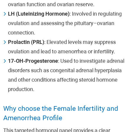
ovarian function and ovarian reserve.
LH (Luteinizing Hormone)
: Involved in regulating
ovulation and assessing the pituitary–ovarian
connection.
Prolactin (PRL)
: Elevated levels may suppress
ovulation and lead to amenorrhea or infertility.
17-OH-Progesterone
: Used to investigate adrenal
disorders such as congenital adrenal hyperplasia
and other conditions affecting steroid hormone
production.
Why choose the Female Infertility and
Amenorrhea Profile
This targeted hormonal panel provides a clear