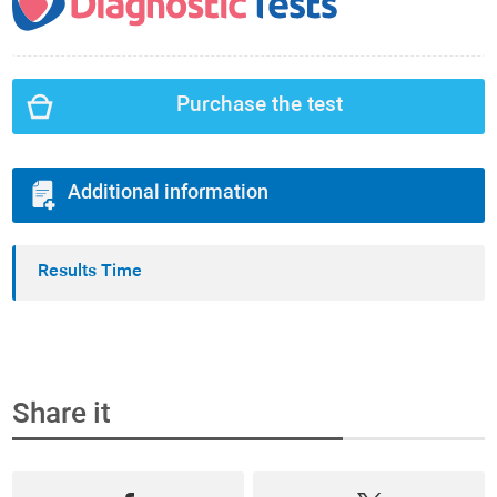
Purchase the test
Additional information
Results Time
Share it