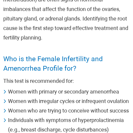
menstruation) are often signs of hormonal
imbalances that affect the function of the ovaries,
pituitary gland, or adrenal glands. Identifying the root
cause is the first step toward effective treatment and
fertility planning.
Who is the Female Infertility and
Amenorrhea Profile for?
This test is recommended for:
Women with primary or secondary amenorrhea
Women with irregular cycles or infrequent ovulation
Women who are trying to conceive without success
Individuals with symptoms of hyperprolactinemia
(e.g., breast discharge, cycle disturbances)