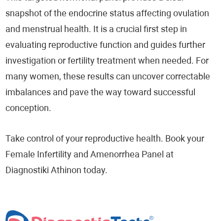
snapshot of the endocrine status affecting ovulation
and menstrual health. It is a crucial first step in
evaluating reproductive function and guides further
investigation or fertility treatment when needed. For
many women, these results can uncover correctable
imbalances and pave the way toward successful
conception.
Take control of your reproductive health. Book your
Female Infertility and Amenorrhea Panel at
Diagnostiki Athinon today.