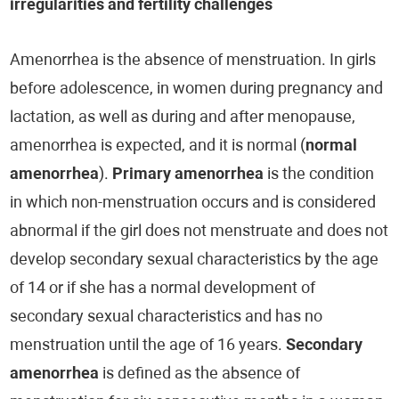
irregularities and fertility challenges
Amenorrhea is the absence of menstruation. In girls
before adolescence, in women during pregnancy and
lactation, as well as during and after menopause,
amenorrhea is expected, and it is normal (
normal
amenorrhea
).
Primary amenorrhea
is the condition
in which non-menstruation occurs and is considered
abnormal if the girl does not menstruate and does not
develop secondary sexual characteristics by the age
of 14 or if she has a normal development of
secondary sexual characteristics and has no
menstruation until the age of 16 years.
Secondary
amenorrhea
is defined as the absence of