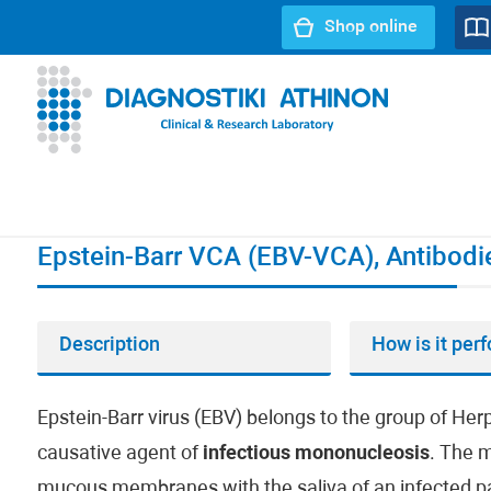
Shop online
URL path:
Index page
//
Epstein-Barr VCA (EBV-VCA), Ant
Epstein-Barr VCA (EBV-VCA), Antibodi
Description
How is it per
Epstein-Barr virus (EBV) belongs to the group of He
causative agent of
infectious mononucleosis
. The m
mucous membranes with the saliva of an infected patien