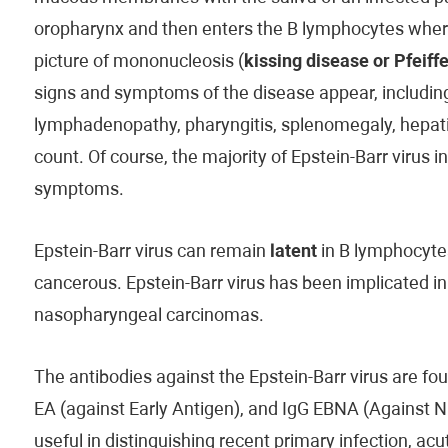
oropharynx and then enters the B lymphocytes where it
picture of mononucleosis (
kissing disease or Pfeiffe
signs and symptoms of the disease appear, including 
lymphadenopathy, pharyngitis, splenomegaly, hepatit
count. Of course, the majority of Epstein-Barr virus 
symptoms.
Epstein-Barr virus can remain
latent
in B lymphocytes
cancerous. Epstein-Barr virus has been implicated i
nasopharyngeal carcinomas.
The antibodies against the Epstein-Barr virus are fo
EA (against Early Antigen), and IgG EBNA (Against 
useful in distinguishing recent primary infection, acut