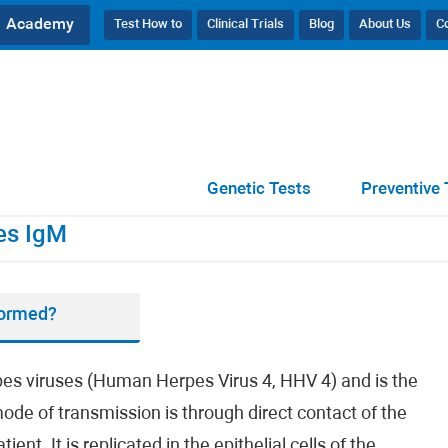
Academy
Test How to
Clinical Trials
Blog
About Us
C
ibodies IgM
Genetic Tests
Preventive 
es IgM
formed?
rpes viruses (Human Herpes Virus 4, HHV 4) and is the
ode of transmission is through direct contact of the
t. It is replicated in the epithelial cells of the