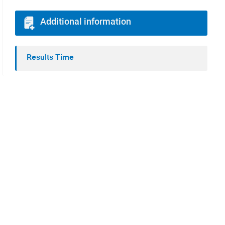
Additional information
Results Time