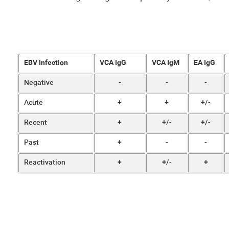
EBV Infection
VCA IgG
VCA IgM
EA IgG
Negative
-
-
-
Acute
+
+
+/-
Recent
+
+/-
+/-
Past
+
-
-
Reactivation
+
+/-
+