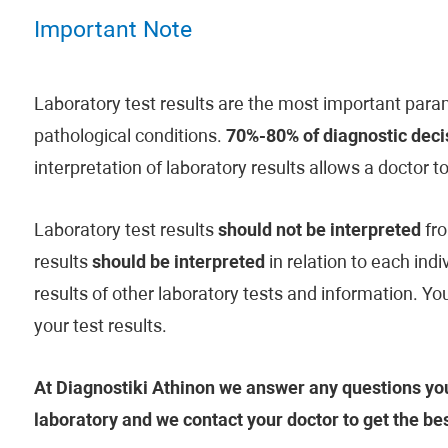
Important Note
Laboratory test results are the most important param
pathological conditions.
70%-80% of diagnostic decis
interpretation of laboratory results allows a doctor t
Laboratory test results
should not be interpreted
fro
results
should be interpreted
in relation to each indi
results of other laboratory tests and information. Y
your test results.
At Diagnostiki Athinon we answer any questions you
laboratory and we contact your doctor to get the be