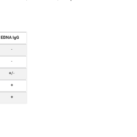
EBNA IgG
-
-
+/-
+
+