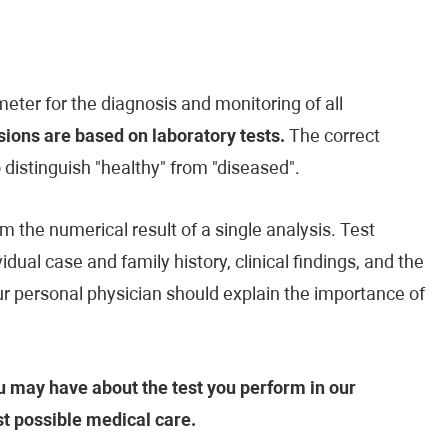
eter for the diagnosis and monitoring of all
ions are based on laboratory tests.
The correct
o distinguish "healthy" from "diseased".
m the numerical result of a single analysis. Test
vidual case and family history, clinical findings, and the
our personal physician should explain the importance of
 may have about the test you perform in our
st possible medical care.