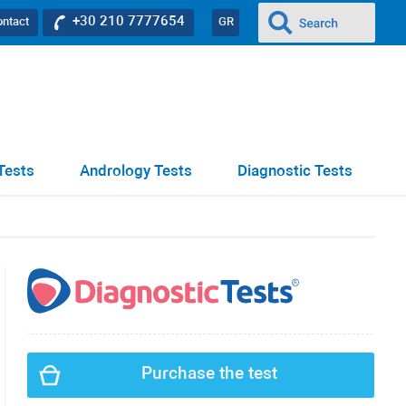
+30 210 7777654
ontact
GR
Tests
Andrology Tests
Diagnostic Tests
Purchase the test