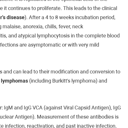
 continues to proliferate. This leads to the clinical
r's disease
). After a 4 to 8 weeks incubation period,
malaise, anorexia, chills, fever, neck
is, and atypical lymphocytosis in the complete blood
infections are asymptomatic or with very mild
 and can lead to their modification and conversion to
n
lymphomas
(including Burkitt's lymphoma) and
ur: IgM and IgG VCA (against Viral Capsid Antigen), IgG
Nuclear Antigen). Measurement of these antibodies is
e infection, reactivation, and past inactive infection.