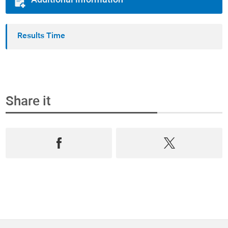
Additional information
Results Time
Share it