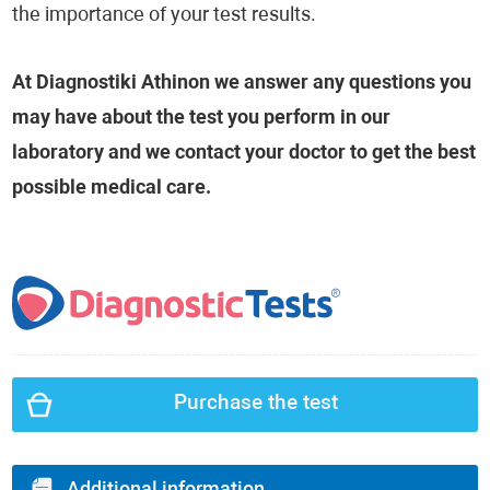
the importance of your test results.
At Diagnostiki Athinon we answer any questions you
may have about the test you perform in our
laboratory and we contact your doctor to get the best
possible medical care.
Purchase the test