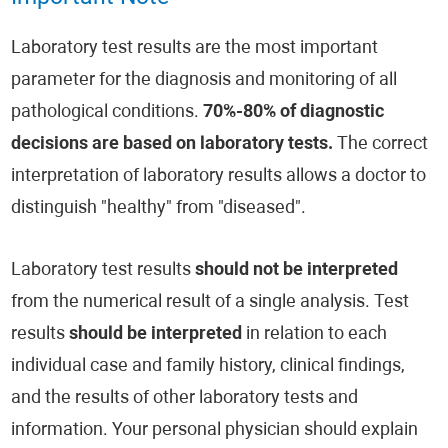
Laboratory test results are the most important
parameter for the diagnosis and monitoring of all
pathological conditions.
70%-80% of diagnostic
decisions are based on laboratory tests.
The correct
interpretation of laboratory results allows a doctor to
distinguish "healthy" from "diseased".
Laboratory test results
should not be interpreted
from the numerical result of a single analysis. Test
results
should be interpreted
in relation to each
individual case and family history, clinical findings,
and the results of other laboratory tests and
information. Your personal physician should explain