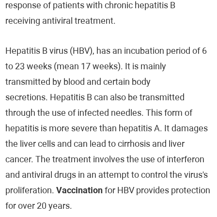
response of patients with chronic hepatitis B
receiving antiviral treatment.
Hepatitis B virus (HBV), has an incubation period of 6
to 23 weeks (mean 17 weeks). It is mainly
transmitted by blood and certain body
secretions. Hepatitis B can also be transmitted
through the use of infected needles. This form of
hepatitis is more severe than hepatitis A. It damages
the liver cells and can lead to cirrhosis and liver
cancer. The treatment involves the use of interferon
and antiviral drugs in an attempt to control the virus's
proliferation.
Vaccination
for HBV provides protection
for over 20 years.