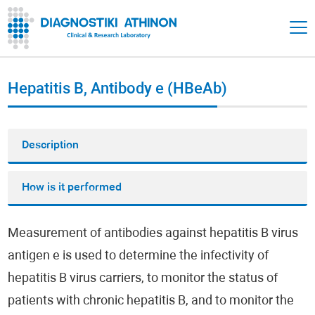
Hepatitis B, Antibody e (HBeAb)
Description
How is it performed
Measurement of antibodies against hepatitis B virus
antigen e is used to determine the infectivity of
hepatitis B virus carriers, to monitor the status of
patients with chronic hepatitis B, and to monitor the