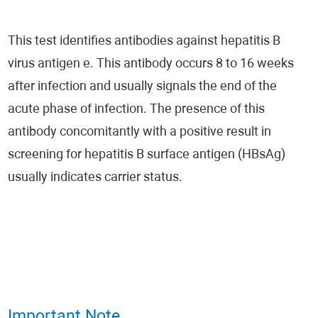
This test identifies antibodies against hepatitis B
virus antigen e. This antibody occurs 8 to 16 weeks
after infection and usually signals the end of the
acute phase of infection. The presence of this
antibody concomitantly with a positive result in
screening for hepatitis B surface antigen (HBsAg)
usually indicates carrier status.
Important Note