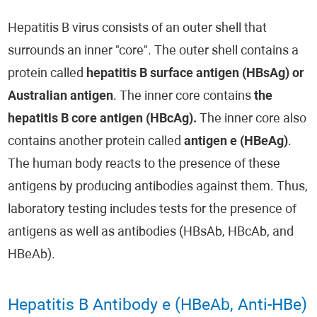
Hepatitis B virus consists of an outer shell that
surrounds an inner "core". The outer shell contains a
protein called
hepatitis B surface antigen (HBsAg) or
Australian antigen
. The inner core contains
the
hepatitis B core antigen (HBcAg).
The inner core also
contains another protein called
antigen e (HBeAg)
.
The human body reacts to the presence of these
antigens by producing antibodies against them. Thus,
laboratory testing includes tests for the presence of
antigens as well as antibodies (HBsAb, HBcAb, and
HBeAb).
Hepatitis B Antibody e (HBeAb, Anti-HBe)