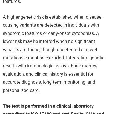
features.
A higher genetic risk is established when disease-
causing variants are detected in individuals with
syndromic features or early-onset cytopenias. A
lower risk may be inferred when no significant
variants are found, though undetected or novel
mutations cannot be excluded. Integrating genetic
results with immunologic assays, bone marrow
evaluation, and clinical history is essential for
accurate diagnosis, long-term monitoring, and
personalized care.
The test is performed in a clinical laboratory