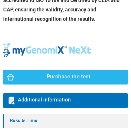
accredited to ISO 15189 and certified by CLIA and
CAP, ensuring the validity, accuracy and
international recognition of the results.
Purchase the test
Additional information
Results Time