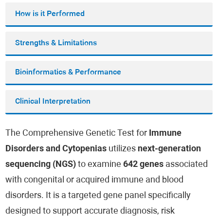
How is it Performed
Strengths & Limitations
Bioinformatics & Performance
Clinical Interpretation
The Comprehensive Genetic Test for
Immune
Disorders and Cytopenias
utilizes
next-generation
sequencing (NGS)
to examine
642 genes
associated
with congenital or acquired immune and blood
disorders. It is a targeted gene panel specifically
designed to support accurate diagnosis, risk