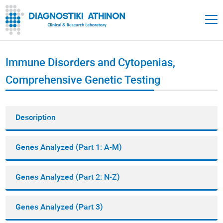
Immune Disorders and Cytopenias,
Comprehensive Genetic Testing
Description
Genes Analyzed (Part 1: A-M)
Genes Analyzed (Part 2: N-Z)
Genes Analyzed (Part 3)