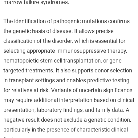
marrow failure syndromes.
The identification of pathogenic mutations confirms
the genetic basis of disease. It allows precise
classification of the disorder, which is essential for
selecting appropriate immunosuppressive therapy,
hematopoietic stem cell transplantation, or gene-
targeted treatments. It also supports donor selection
in transplant settings and enables predictive testing
for relatives at risk. Variants of uncertain significance
may require additional interpretation based on clinical
presentation, laboratory findings, and family data. A
negative result does not exclude a genetic condition,
particularly in the presence of characteristic clinical