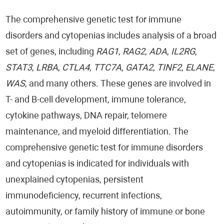
The comprehensive genetic test for immune
disorders and cytopenias includes analysis of a broad
set of genes, including
RAG1
,
RAG2
,
ADA
,
IL2RG
,
STAT3
,
LRBA
,
CTLA4
,
TTC7A
,
GATA2
,
TINF2
,
ELANE
,
WAS
, and many others. These genes are involved in
T- and B-cell development, immune tolerance,
cytokine pathways, DNA repair, telomere
maintenance, and myeloid differentiation. The
comprehensive genetic test for immune disorders
and cytopenias is indicated for individuals with
unexplained cytopenias, persistent
immunodeficiency, recurrent infections,
autoimmunity, or family history of immune or bone