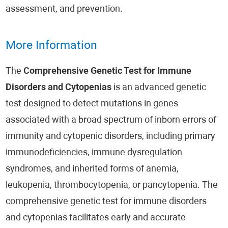
assessment, and prevention.
More Information
The
Comprehensive Genetic Test for Immune
Disorders and Cytopenias
is an advanced genetic
test designed to detect mutations in genes
associated with a broad spectrum of inborn errors of
immunity and cytopenic disorders, including primary
immunodeficiencies, immune dysregulation
syndromes, and inherited forms of anemia,
leukopenia, thrombocytopenia, or pancytopenia. The
comprehensive genetic test for immune disorders
and cytopenias facilitates early and accurate