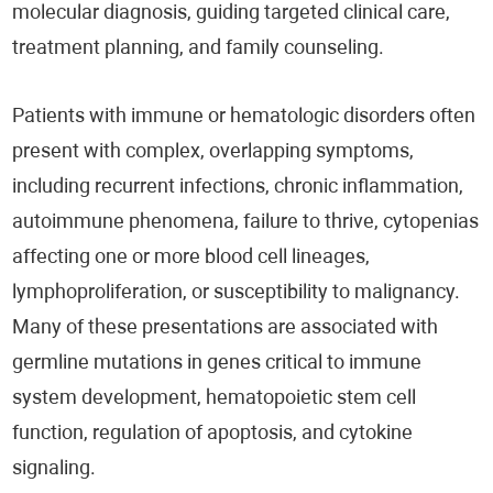
molecular diagnosis, guiding targeted clinical care,
treatment planning, and family counseling.
Patients with immune or hematologic disorders often
present with complex, overlapping symptoms,
including recurrent infections, chronic inflammation,
autoimmune phenomena, failure to thrive, cytopenias
affecting one or more blood cell lineages,
lymphoproliferation, or susceptibility to malignancy.
Many of these presentations are associated with
germline mutations in genes critical to immune
system development, hematopoietic stem cell
function, regulation of apoptosis, and cytokine
signaling.