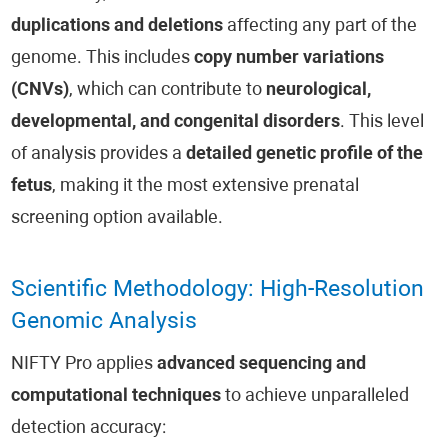
duplications and deletions
affecting any part of the
genome. This includes
copy number variations
(CNVs)
, which can contribute to
neurological,
developmental, and congenital disorders
. This level
of analysis provides a
detailed genetic profile of the
fetus
, making it the most extensive prenatal
screening option available.
Scientific Methodology: High-Resolution
Genomic Analysis
NIFTY Pro applies
advanced sequencing and
computational techniques
to achieve unparalleled
detection accuracy: