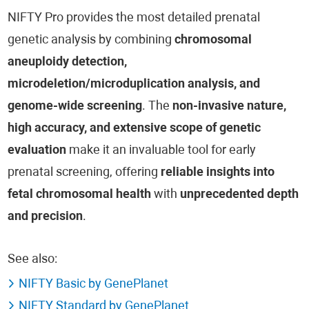
NIFTY Pro provides the most detailed prenatal
genetic analysis by combining
chromosomal
aneuploidy detection,
microdeletion/microduplication analysis, and
genome-wide screening
. The
non-invasive nature,
high accuracy, and extensive scope of genetic
evaluation
make it an invaluable tool for early
prenatal screening, offering
reliable insights into
fetal chromosomal health
with
unprecedented depth
and precision
.
See also:
NIFTY Basic by GenePlanet
NIFTY Standard by GenePlanet