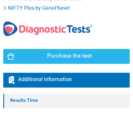
NIFTY Plus by GenePlanet
Purchase the test
Additional information
Results Time