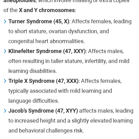
aneuploidies
, which involve missing or extra copies
of the
X and Y chromosomes
:
Turner Syndrome (45, X)
: Affects females, leading
to short stature, ovarian dysfunction, and
congenital heart abnormalities.
Klinefelter Syndrome (47, XXY)
: Affects males,
often resulting in taller stature, infertility, and mild
learning disabilities.
Triple X Syndrome (47, XXX)
: Affects females,
typically associated with mild learning and
language difficulties.
Jacob’s Syndrome (47, XYY)
affects males, leading
to increased height and a slightly elevated learning
and behavioral challenges risk.