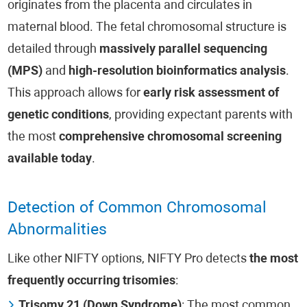
originates from the placenta and circulates in
maternal blood. The fetal chromosomal structure is
detailed through
massively parallel sequencing
(MPS)
and
high-resolution bioinformatics analysis
.
This approach allows for
early risk assessment of
genetic conditions
, providing expectant parents with
the most
comprehensive chromosomal screening
available today
.
Detection of Common Chromosomal
Abnormalities
Like other NIFTY options, NIFTY Pro detects
the most
frequently occurring trisomies
:
Trisomy 21 (Down Syndrome)
: The most common