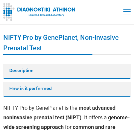
NIFTY Pro by GenePlanet, Non-Invasive
Prenatal Test
Description
How is it performed
NIFTY Pro by GenePlanet is the
most advanced
noninvasive prenatal test (NIPT)
. It offers a
genome-
wide screening approach
for
common and rare