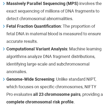
Massively Parallel Sequencing (MPS)
involves the
exact sequencing of millions of DNA fragments to
detect chromosomal abnormalities.
Fetal Fraction Quantification
: The proportion of
fetal DNA in maternal blood is measured to ensure
accurate results.
Computational Variant Analysis
: Machine learning
algorithms analyze DNA fragment distributions,
identifying large-scale and subchromosomal
anomalies.
Genome-Wide Screening
: Unlike standard NIPT,
which focuses on specific chromosomes, NIFTY
Pro evaluates
all 23 chromosome pairs
, providing a
complete chromosomal risk profile
.