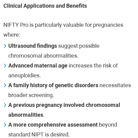
Clinical Applications and Benefits
NIFTY Pro is particularly valuable for pregnancies
where:
Ultrasound findings
suggest possible
chromosomal abnormalities.
Advanced maternal age
increases the risk of
aneuploidies.
A family history of genetic disorders
necessitates
broader screening.
A previous pregnancy involved chromosomal
abnormalities
.
A more comprehensive assessment
beyond
standard NIPT is desired.