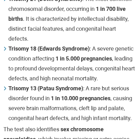
chromosomal disorder, occurring in
1 in 700 live
births
. It is characterized by intellectual disability,
distinct facial features, and congenital heart
defects.
Trisomy 18 (Edwards Syndrome)
: A severe genetic
condition affecting
1 in 5.000 pregnancies
, leading
to profound developmental delays, congenital heart
defects, and high neonatal mortality.
Trisomy 13 (Patau Syndrome)
: A rare but serious
disorder found in
1 in 10.000 pregnancies
, causing
severe brain malformations, cleft lip and palate,
congenital heart defects, and high infant mortality.
The test also identifies
sex chromosome