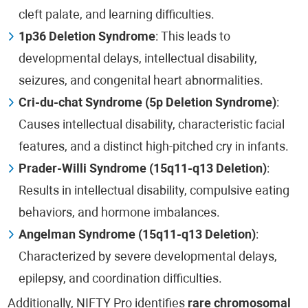
cleft palate, and learning difficulties.
1p36 Deletion Syndrome
: This leads to
developmental delays, intellectual disability,
seizures, and congenital heart abnormalities.
Cri-du-chat Syndrome (5p Deletion Syndrome)
:
Causes intellectual disability, characteristic facial
features, and a distinct high-pitched cry in infants.
Prader-Willi Syndrome (15q11-q13 Deletion)
:
Results in intellectual disability, compulsive eating
behaviors, and hormone imbalances.
Angelman Syndrome (15q11-q13 Deletion)
:
Characterized by severe developmental delays,
epilepsy, and coordination difficulties.
Additionally, NIFTY Pro identifies
rare chromosomal