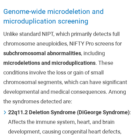
Genome-wide microdeletion and
microduplication screening
Unlike standard NIPT, which primarily detects full
chromosome aneuploidies, NIFTY Pro screens for
subchromosomal abnormalities
, including
microdeletions and microduplications
. These
conditions involve the loss or gain of small
chromosomal segments, which can have significant
developmental and medical consequences. Among
the syndromes detected are:
22q11.2 Deletion Syndrome (DiGeorge Syndrome)
:
Affects the immune system, heart, and brain
development, causing congenital heart defects,