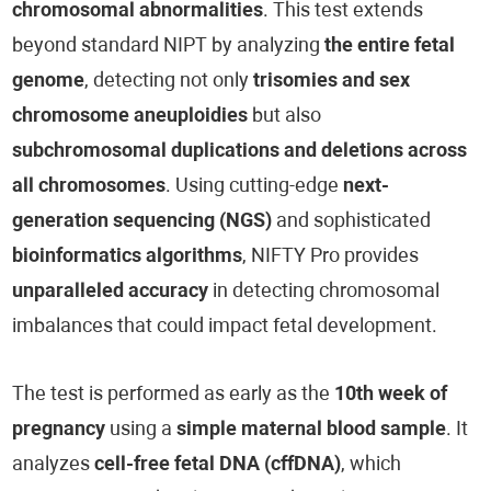
chromosomal abnormalities
. This test extends
beyond standard NIPT by analyzing
the entire fetal
genome
, detecting not only
trisomies and sex
chromosome aneuploidies
but also
subchromosomal duplications and deletions across
all chromosomes
. Using cutting-edge
next-
generation sequencing (NGS)
and sophisticated
bioinformatics algorithms
, NIFTY Pro provides
unparalleled accuracy
in detecting chromosomal
imbalances that could impact fetal development.
The test is performed as early as the
10th week of
pregnancy
using a
simple maternal blood sample
. It
analyzes
cell-free fetal DNA (cffDNA)
, which