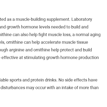
eted as a muscle-building supplement. Laboratory
 and growth hormone levels needed to build and
ithine can also help fight muscle loss, a normal aging
ls, ornithine can help accelerate muscle tissue
ough arginine and ornithine help protect and build
 effective at stimulating growth hormone production
lable sports and protein drinks. No side effects have
l disturbances may occur with an intake of more than