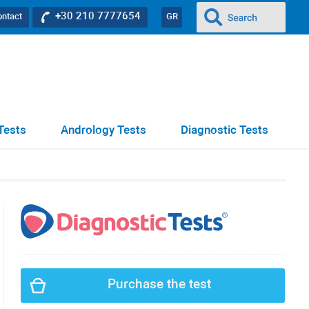
+30 210 7777654
ontact
GR
Tests
Andrology Tests
Diagnostic Tests
Purchase the test