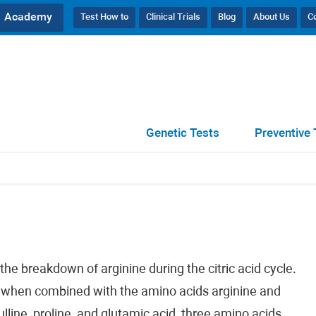
Academy
Test How to
Clinical Trials
Blog
About Us
C
Genetic Tests
Preventive 
the breakdown of arginine during the citric acid cycle.
ly when combined with the amino acids arginine and
ulline, proline, and glutamic acid, three amino acids