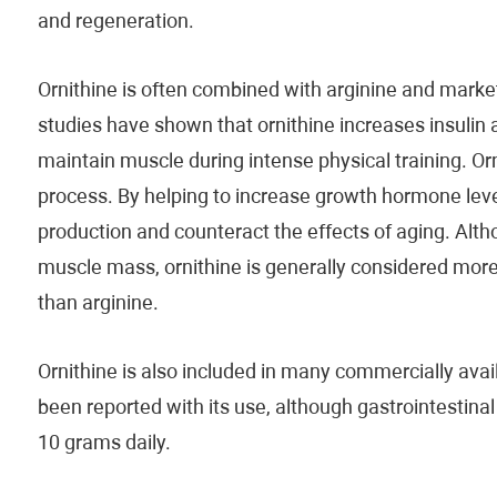
and regeneration.
Ornithine is often combined with arginine and mark
studies have shown that ornithine increases insulin
maintain muscle during intense physical training. Orn
process. By helping to increase growth hormone leve
production and counteract the effects of aging. Alth
muscle mass, ornithine is generally considered more
than arginine.
Ornithine is also included in many commercially avai
been reported with its use, although gastrointestina
10 grams daily.