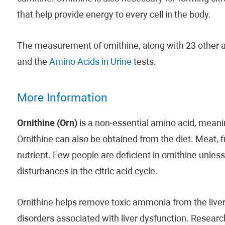
that help provide energy to every cell in the body.
The measurement of ornithine, along with 23 other a
and the
Amino Acids in Urine
tests.
More Information
Ornithine (Orn)
is a non-essential amino acid, mean
Ornithine can also be obtained from the diet. Meat, f
nutrient. Few people are deficient in ornithine unle
disturbances in the citric acid cycle.
Ornithine helps remove toxic ammonia from the liver 
disorders associated with liver dysfunction. Research