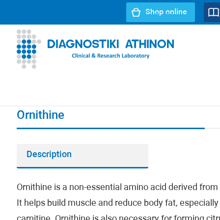
Shop online
URL path:
Index page
//
Ornithine
Ornithine
Description
Ornithine is a non-essential amino acid derived from 
It helps build muscle and reduce body fat, especial
carnitine. Ornithine is also necessary for forming citr