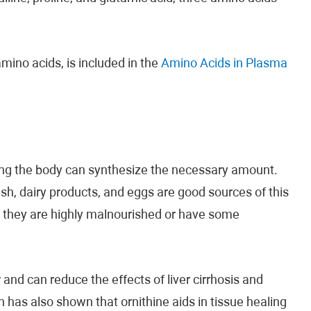
mino acids, is included in the
Amino Acids in Plasma
ing the body can synthesize the necessary amount.
ish, dairy products, and eggs are good sources of this
ss they are highly malnourished or have some
and can reduce the effects of liver cirrhosis and
 has also shown that ornithine aids in tissue healing