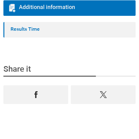
Additional information
Results Time
Share it