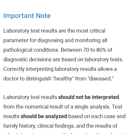
Important Note
Laboratory test results are the most critical
parameter for diagnosing and monitoring all
pathological conditions. Between 70 to 80% of
diagnostic decisions are based on laboratory tests.
Correctly interpreting laboratory results allows a
doctor to distinguish "healthy" from "diseased."
Laboratory test results
should not be interpreted
from the numerical result of a single analysis. Test
results
should be analyzed
based on each case and
family history, clinical findings, and the results of