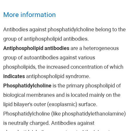
More information
Antibodies against phosphatidylcholine belong to the
group of antiphospholipid antibodies.
Antiphospholipid antibodies
are a heterogeneous
group of autoantibodies against various
phospholipids, the increased concentration of which
indicates
antiphospholipid syndrome.
Phosphatidylcholine
is the primary phospholipid of
biological membranes and is located mainly on the
lipid bilayer's outer (exoplasmic) surface.
Phosphatidylcholine (like phosphatidylethanolamine)
is neutrally charged. Antibodies against