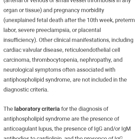
(arterial or venous or small vessel thrombosis in any
organ or tissue) and pregnancy morbidity
(unexplained fetal death after the 10th week, preterm
labor, severe preeclampsia, or placental
insufficiency). Other clinical manifestations, including
cardiac valvular disease, reticuloendothelial cell
carcinoma, thrombocytopenia, nephropathy, and
neurological symptoms often associated with
antiphospholipid syndrome, are not included in the
diagnostic criteria.
The
laboratory criteria
for the diagnosis of
antiphospholipid syndrome are the presence of
anticoagulant lupus, the presence of IgG and/or IgM