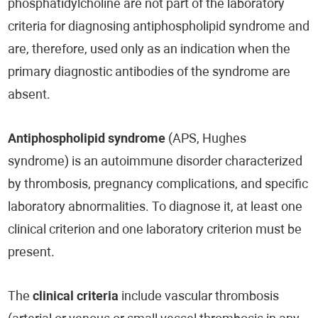
phosphatidylcholine are not part of the laboratory
criteria for diagnosing antiphospholipid syndrome and
are, therefore, used only as an indication when the
primary diagnostic antibodies of the syndrome are
absent.
Antiphospholipid syndrome
(APS, Hughes
syndrome) is an autoimmune disorder characterized
by thrombosis, pregnancy complications, and specific
laboratory abnormalities. To diagnose it, at least one
clinical criterion and one laboratory criterion must be
present.
The
clinical criteria
include vascular thrombosis