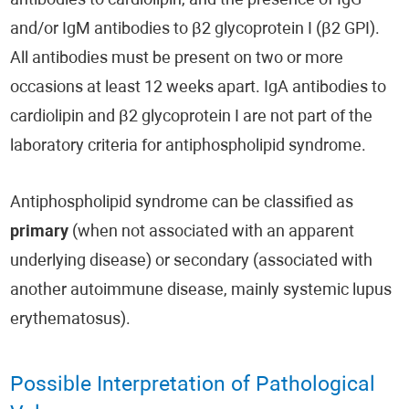
antibodies to cardiolipin, and the presence of IgG
and/or IgM antibodies to β2 glycoprotein I (β2 GPI).
All antibodies must be present on two or more
occasions at least 12 weeks apart. IgA antibodies to
cardiolipin and β2 glycoprotein I are not part of the
laboratory criteria for antiphospholipid syndrome.
Antiphospholipid syndrome can be classified as
primary
(when not associated with an apparent
underlying disease) or secondary (associated with
another autoimmune disease, mainly systemic lupus
erythematosus).
Possible Interpretation of Pathological