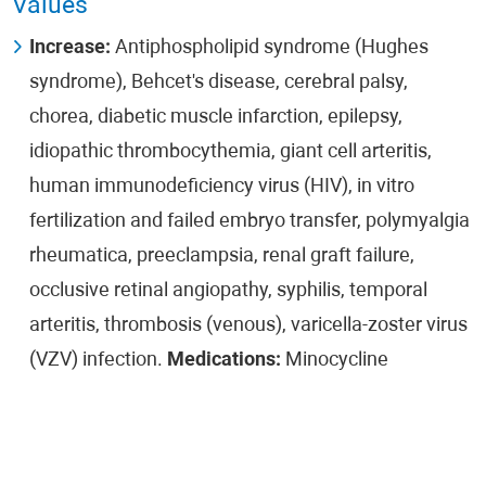
Values
Increase:
Antiphospholipid syndrome (Hughes
syndrome), Behcet's disease, cerebral palsy,
chorea, diabetic muscle infarction, epilepsy,
idiopathic thrombocythemia, giant cell arteritis,
human immunodeficiency virus (HIV), in vitro
fertilization and failed embryo transfer, polymyalgia
rheumatica, preeclampsia, renal graft failure,
occlusive retinal angiopathy, syphilis, temporal
arteritis, thrombosis (venous), varicella-zoster virus
(VZV) infection.
Medications:
Minocycline