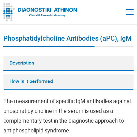
Phosphatidylcholine Antibodies (aPC), IgM
Description
How is it performed
The measurement of specific IgM antibodies against
phosphatidylcholine in the serum is used as a
complementary test in the diagnostic approach to
antiphospholipid syndrome.