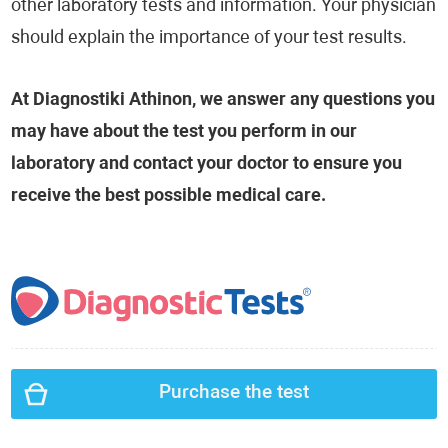
other laboratory tests and information. Your physician
should explain the importance of your test results.
At Diagnostiki Athinon, we answer any questions you
may have about the test you perform in our
laboratory and contact your doctor to ensure you
receive the best possible medical care.
Purchase the test