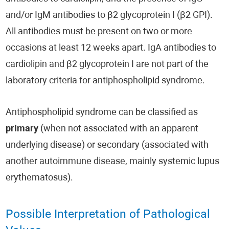
and/or IgM antibodies to β2 glycoprotein I (β2 GPI).
All antibodies must be present on two or more
occasions at least 12 weeks apart. IgA antibodies to
cardiolipin and β2 glycoprotein I are not part of the
laboratory criteria for antiphospholipid syndrome.
Antiphospholipid syndrome can be classified as
primary
(when not associated with an apparent
underlying disease) or secondary (associated with
another autoimmune disease, mainly systemic lupus
erythematosus).
Possible Interpretation of Pathological