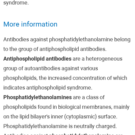
syndrome.
More information
Antibodies against phosphatidylethanolamine belong
to the group of antiphospholipid antibodies.
Antiphospholipid antibodies
are a heterogeneous
group of autoantibodies against various
phospholipids, the increased concentration of which
indicates antiphospholipid syndrome.
Phosphatidylethanolamines
are a class of
phospholipids found in biological membranes, mainly
on the lipid bilayer's inner (cytoplasmic) surface.
Phosphatidylethanolamine is neutrally charged.