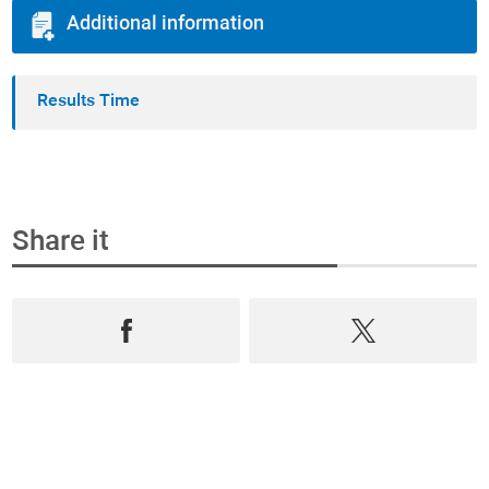
Additional information
Results Time
Share it