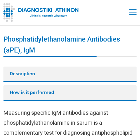
Phosphatidylethanolamine Antibodies
(aPE), IgM
Description
How is it performed
Measuring specific IgM antibodies against
phosphatidylethanolamine in serum is a
complementary test for diagnosing antiphospholipid