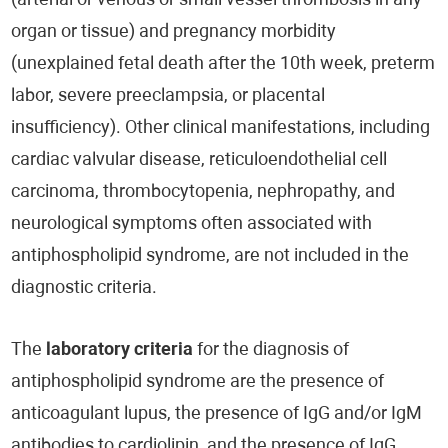
(arterial or venous or small vessel thrombosis in any
organ or tissue) and pregnancy morbidity
(unexplained fetal death after the 10th week, preterm
labor, severe preeclampsia, or placental
insufficiency). Other clinical manifestations, including
cardiac valvular disease, reticuloendothelial cell
carcinoma, thrombocytopenia, nephropathy, and
neurological symptoms often associated with
antiphospholipid syndrome, are not included in the
diagnostic criteria.
The
laboratory criteria
for the diagnosis of
antiphospholipid syndrome are the presence of
anticoagulant lupus, the presence of IgG and/or IgM
antibodies to cardiolipin, and the presence of IgG