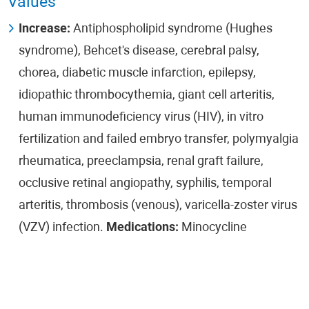
Values
Increase:
Antiphospholipid syndrome (Hughes
syndrome), Behcet's disease, cerebral palsy,
chorea, diabetic muscle infarction, epilepsy,
idiopathic thrombocythemia, giant cell arteritis,
human immunodeficiency virus (HIV), in vitro
fertilization and failed embryo transfer, polymyalgia
rheumatica, preeclampsia, renal graft failure,
occlusive retinal angiopathy, syphilis, temporal
arteritis, thrombosis (venous), varicella-zoster virus
(VZV) infection.
Medications:
Minocycline