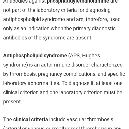
Antibodies against
phosphatidylethanolamine
are
not part of the laboratory criteria for diagnosing
antiphospholipid syndrome and are, therefore, used
only as an indication when the primary diagnostic
antibodies of the syndrome are absent.
Antiphospholipid syndrome
(APS, Hughes
syndrome) is an autoimmune disorder characterized
by thrombosis, pregnancy complications, and specific
laboratory abnormalities. To diagnose it, at least one
clinical criterion and one laboratory criterion must be
present.
The
clinical criteria
include vascular thrombosis