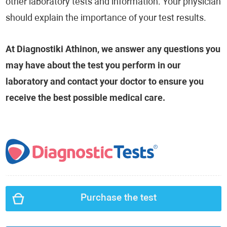
other laboratory tests and information. Your physician
should explain the importance of your test results.
At Diagnostiki Athinon, we answer any questions you
may have about the test you perform in our
laboratory and contact your doctor to ensure you
receive the best possible medical care.
Purchase the test