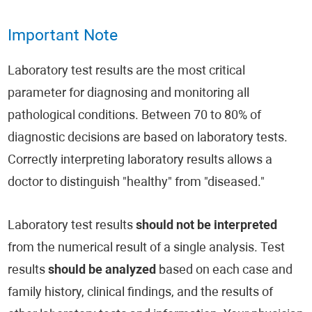
Important Note
Laboratory test results are the most critical
parameter for diagnosing and monitoring all
pathological conditions. Between 70 to 80% of
diagnostic decisions are based on laboratory tests.
Correctly interpreting laboratory results allows a
doctor to distinguish "healthy" from "diseased."
Laboratory test results
should not be interpreted
from the numerical result of a single analysis. Test
results
should be analyzed
based on each case and
family history, clinical findings, and the results of