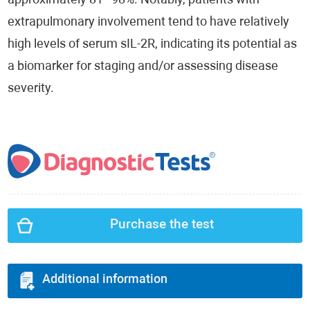
approximately 81–98%. Notably, patients with
extrapulmonary involvement tend to have relatively
high levels of serum sIL-2R, indicating its potential as
a biomarker for staging and/or assessing disease
severity.
Purchase the test
Additional information