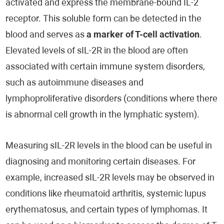
activated and express the membrane-bound IL-2
receptor. This soluble form can be detected in the
blood and serves as
a marker of T-cell activation
.
Elevated levels of sIL-2R in the blood are often
associated with certain immune system disorders,
such as autoimmune diseases and
lymphoproliferative disorders (conditions where there
is abnormal cell growth in the lymphatic system).
Measuring sIL-2R levels in the blood can be useful in
diagnosing and monitoring certain diseases. For
example, increased sIL-2R levels may be observed in
conditions like rheumatoid arthritis, systemic lupus
erythematosus, and certain types of lymphomas. It