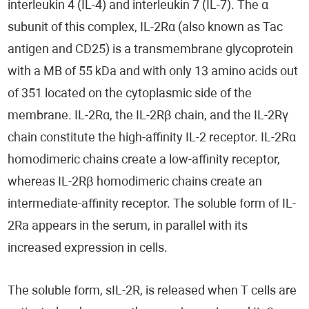
interleukin 4 (IL-4) and interleukin 7 (IL-7). The α
subunit of this complex, IL-2Rα (also known as Tac
antigen and CD25) is a transmembrane glycoprotein
with a MB of 55 kDa and with only 13 amino acids out
of 351 located on the cytoplasmic side of the
membrane. IL-2Rα, the IL-2Rβ chain, and the IL-2Rγ
chain constitute the high-affinity IL-2 receptor. IL-2Rα
homodimeric chains create a low-affinity receptor,
whereas IL-2Rβ homodimeric chains create an
intermediate-affinity receptor. The soluble form of IL-
2Ra appears in the serum, in parallel with its
increased expression in cells.
The soluble form, sIL-2R, is released when T cells are