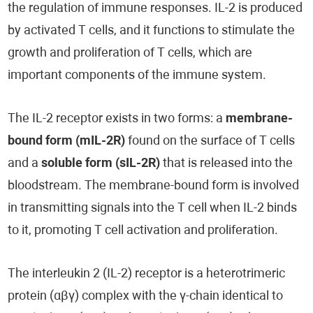
the regulation of immune responses. IL-2 is produced
by activated T cells, and it functions to stimulate the
growth and proliferation of T cells, which are
important components of the immune system.
The IL-2 receptor exists in two forms: a
membrane-
bound form (mIL-2R)
found on the surface of T cells
and a
soluble form (sIL-2R)
that is released into the
bloodstream. The membrane-bound form is involved
in transmitting signals into the T cell when IL-2 binds
to it, promoting T cell activation and proliferation.
The interleukin 2 (IL-2) receptor is a heterotrimeric
protein (αβγ) complex with the γ-chain identical to