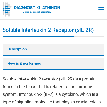
Soluble Interleukin-2 Receptor (sIL-2R)
Description
How is it performed
Soluble interleukin-2 receptor (sIL-2R) is a protein
found in the blood that is related to the immune
system. Interleukin-2 (IL-2) is a cytokine, which is a
type of signaling molecule that plays a crucial role in