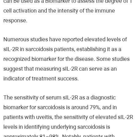
can be used as a biomarker to assess the degree of T
cell activation and the intensity of the immune
response.
Numerous studies have reported elevated levels of
sIL-2R in sarcoidosis patients, establishing it as a
recognized biomarker for the disease. Some studies
suggest that measuring sIL-2R can serve as an
indicator of treatment success.
The sensitivity of serum sIL-2R as a diagnostic
biomarker for sarcoidosis is around 79%, and in
patients with uveitis, the sensitivity of elevated sIL-2R
levels in identifying underlying sarcoidosis is