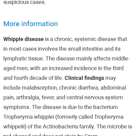
suspicious cases.
More information
Whipple disease
is a chronic, systemic disease that
in most cases involves the small intestine and its
lymphatic tissue. The disease mainly affects middle-
aged men, with an increased incidence in the third
and fourth decade of life.
Clinical findings
may
include malabsorption, chronic diarrhea, abdominal
pain, arthralgia, fever, and central nervous system
symptoms. The disease is due to the bacterium
Tropheryma whipplei (formerly called Tropheryma
whippelii) of the Actinobacteria family. The microbe is