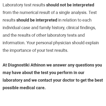
Laboratory test results
should not be interpreted
from the numerical result of a single analysis. Test
results
should be interpreted
in relation to each
individual case and family history, clinical findings,
and the results of other laboratory tests and
information. Your personal physician should explain
the importance of your test results.
At Diagnostiki Athinon we answer any questions you
may have about the test you perform in our
laboratory and we contact your doctor to get the best
possible medical care.