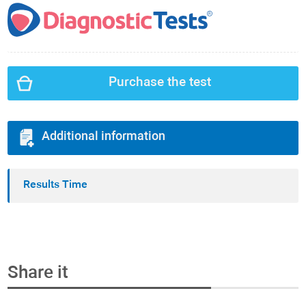
Purchase the test
Additional information
Results Time
Share it