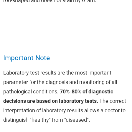
rod-shaped and does not stain by Gram.
Important Note
Laboratory test results are the most important
parameter for the diagnosis and monitoring of all
pathological conditions.
70%-80% of diagnostic
decisions are based on laboratory tests.
The correct
interpretation of laboratory results allows a doctor to
distinguish "healthy" from "diseased".