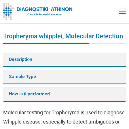
Tropheryma whipplei, Molecular Detection
Description
Sample Type
How is it performed
Molecular testing for Tropheryma is used to diagnose
Whipple disease, especially to detect ambiguous or