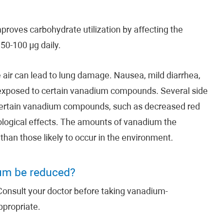
proves carbohydrate utilization by affecting the
50-100 µg daily.
 air can lead to lung damage. Nausea, mild diarrhea,
exposed to certain vanadium compounds. Several side
certain vanadium compounds, such as decreased red
rological effects. The amounts of vanadium the
han those likely to occur in the environment.
ium be reduced?
onsult your doctor before taking vanadium-
ppropriate.