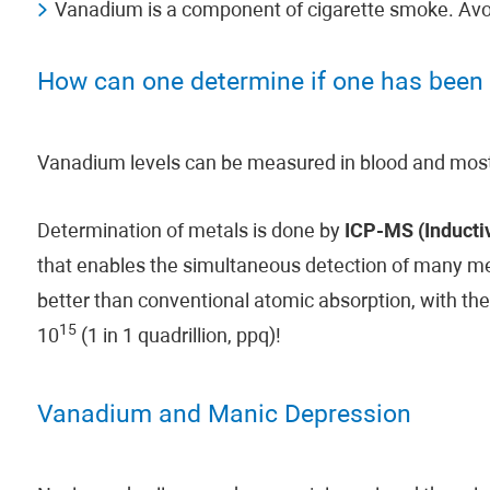
Vanadium is a component of cigarette smoke. Avoid
How can one determine if one has been
Vanadium levels can be measured in blood and most 
Determination of metals is done by
ICP-MS (Inducti
that enables the simultaneous detection of many meta
better than conventional atomic absorption, with the
15
10
(1 in 1 quadrillion, ppq)!
Vanadium and Manic Depression