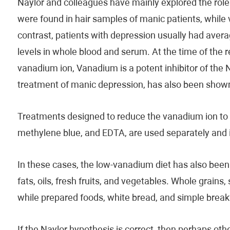
Naylor and colleagues have mainly explored the role
were found in hair samples of manic patients, while va
contrast, patients with depression usually had aver
levels in whole blood and serum. At the time of the 
vanadium ion, Vanadium is a potent inhibitor of the
treatment of manic depression, has also been shown t
Treatments designed to reduce the vanadium ion to t
methylene blue, and EDTA, are used separately and 
In these cases, the low-vanadium diet has also bee
fats, oils, fresh fruits, and vegetables. Whole grains
while prepared foods, white bread, and simple breakf