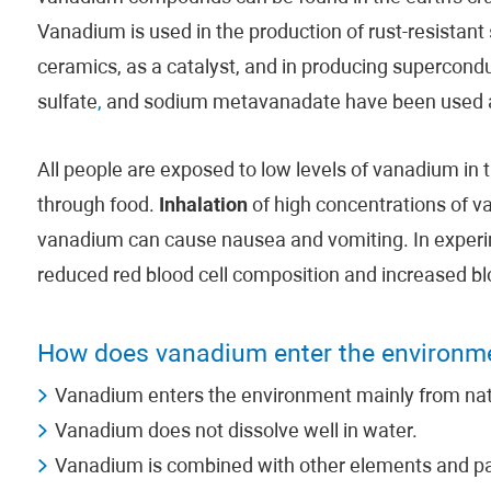
Vanadium is used in the production of rust-resistant
ceramics, as a catalyst, and in producing superco
sulfate
,
and sodium metavanadate have been used a
All people are exposed to low levels of vanadium in 
through food.
Inhalation
of high concentrations of 
vanadium can cause nausea and vomiting. In experi
reduced red blood cell composition and increased bl
How does vanadium enter the environm
Vanadium enters the environment mainly from natu
Vanadium does not dissolve well in water.
Vanadium is combined with other elements and par