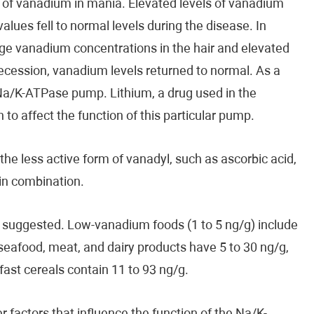
 of vanadium in mania. Elevated levels of vanadium
lues ​​fell to normal levels during the disease. In
age vanadium concentrations in the hair and elevated
recession, vanadium levels returned to normal. As a
 Na/K-ATPase pump. Lithium, a drug used in the
o affect the function of this particular pump.
he less active form of vanadyl, such as ascorbic acid,
in combination.
n suggested. Low-vanadium foods (1 to 5 ng/g) include
, seafood, meat, and dairy products have 5 to 30 ng/g,
ast cereals contain 11 to 93 ng/g.