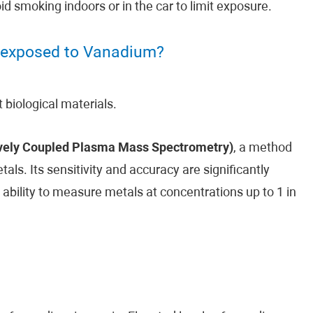
 smoking indoors or in the car to limit exposure.
 exposed to Vanadium?
biological materials.
vely Coupled Plasma Mass Spectrometry)
, a method
ls. Its sensitivity and accuracy are significantly
 ability to measure metals at concentrations up to 1 in