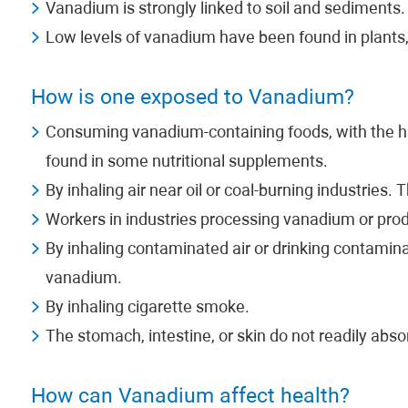
Vanadium is strongly linked to soil and sediments.
Low levels of vanadium have been found in plants, 
How is one exposed to Vanadium?
Consuming vanadium-containing foods, with the hi
found in some nutritional supplements.
By inhaling air near oil or coal-burning industries.
Workers in industries processing vanadium or pro
By inhaling contaminated air or drinking contamina
vanadium.
By inhaling cigarette smoke.
The stomach, intestine, or skin do not readily abs
How can Vanadium affect health?