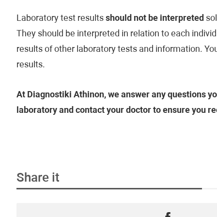
Laboratory test results
should not be interpreted
sol
They should be interpreted in relation to each individu
results of other laboratory tests and information. Yo
results.
At Diagnostiki Athinon, we answer any questions yo
laboratory and contact your doctor to ensure you re
Share it