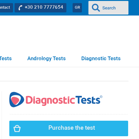
+30 210 7777654
ontact
GR
Tests
Andrology Tests
Diagnostic Tests
Purchase the test