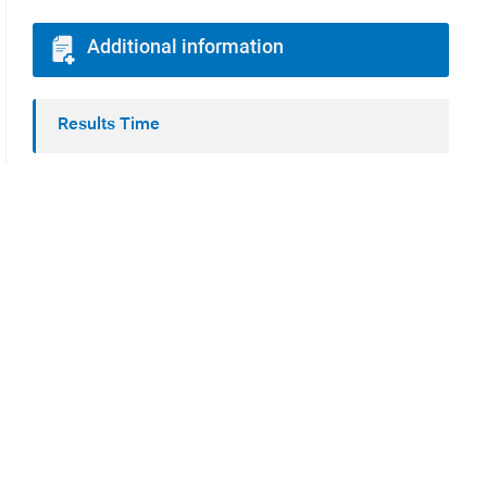
Additional information
Results Time