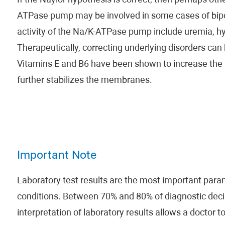
If the Naylor hypothesis is correct, then perhaps othe
ATPase pump may be involved in some cases of bipol
activity of the Na/K-ATPase pump include uremia, hy
Therapeutically, correcting underlying disorders can 
Vitamins E and B6 have been shown to increase the ac
further stabilizes the membranes.
Important Note
Laboratory test results are the most important param
conditions. Between 70% and 80% of diagnostic decis
interpretation of laboratory results allows a doctor t