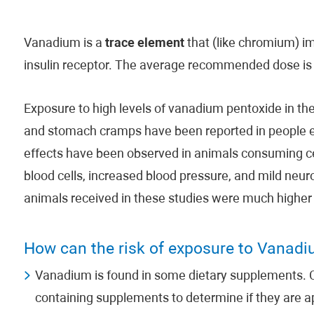
Vanadium is a
trace element
that (like chromium) im
insulin receptor. The average recommended dose is 
Exposure to high levels of vanadium pentoxide in the
and stomach cramps have been reported in people 
effects have been observed in animals consuming 
blood cells, increased blood pressure, and mild neu
animals received in these studies were much higher t
How can the risk of exposure to Vanad
Vanadium is found in some dietary supplements. C
containing supplements to determine if they are a