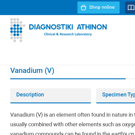
Shop online
URL path:
Index page
//
Vanadium (V)
Vanadium (V)
Description
Specimen Ty
Vanadium (V) is an element often found in nature in 
usually combined with other elements such as oxygen
vanadium compounds can be found in the earth's crust