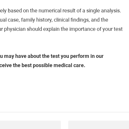
ely based on the numerical result of a single analysis.
al case, family history, clinical findings, and the
ur physician should explain the importance of your test
u may have about the test you perform in our
ceive the best possible medical care.