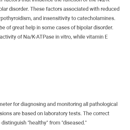
r factors that influence the function of the Na/K-
ar disorder. These factors associated with reduced
pothyroidism, and insensitivity to catecholamines.
be of great help in some cases of bipolar disorder.
tivity of Na/K-ATPase in vitro, while vitamin E
eter for diagnosing and monitoring all pathological
ions are based on laboratory tests. The correct
o distinguish "healthy" from "diseased."