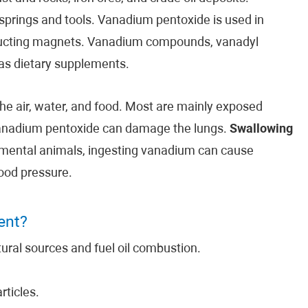
 springs and tools. Vanadium pentoxide is used in
nducting magnets. Vanadium compounds, vanadyl
s dietary supplements.
the air, water, and food. Most are mainly exposed
vanadium pentoxide can damage the lungs.
Swallowing
mental animals, ingesting vanadium can cause
ood pressure.
ent?
ral sources and fuel oil combustion.
ticles.