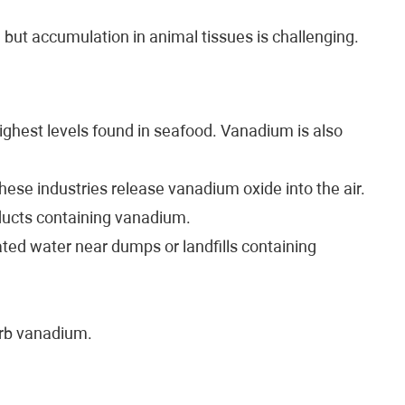
but accumulation in animal tissues is challenging.
ghest levels found in seafood. Vanadium is also
 These industries release vanadium oxide into the air.
ducts containing vanadium.
ted water near dumps or landfills containing
orb vanadium.