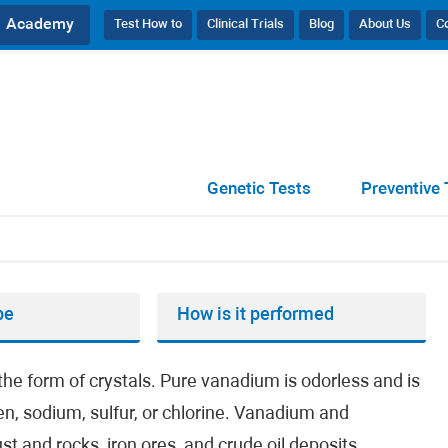
Academy
Test How to
Clinical Trials
Blog
About Us
C
Genetic Tests
Preventive 
pe
How is it performed
the form of crystals. Pure vanadium is odorless and is
, sodium, sulfur, or chlorine. Vanadium and
 and rocks, iron ores, and crude oil deposits.