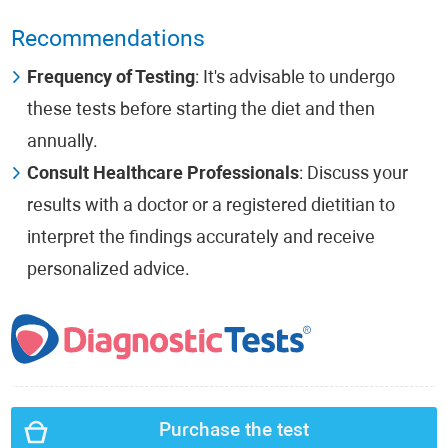
Recommendations
Frequency of Testing
: It's advisable to undergo
these tests before starting the diet and then
annually.
Consult Healthcare Professionals
: Discuss your
results with a doctor or a registered dietitian to
interpret the findings accurately and receive
personalized advice.
Purchase the test