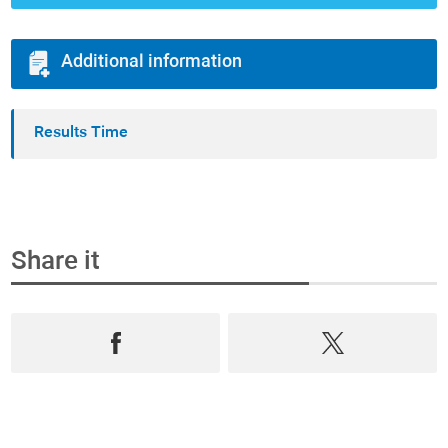
Additional information
Results Time
Share it