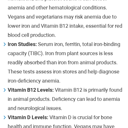
anemia and other hematological conditions.
Vegans and vegetarians may risk anemia due to
lower iron and Vitamin B12 intake, essential for red
blood cell production.
Iron Studies:
Serum iron, ferritin, total iron-binding
capacity (TIBC). Iron from plant sources is less
readily absorbed than iron from animal products.
These tests assess iron stores and help diagnose
iron-deficiency anemia.
Vitamin B12 Levels:
Vitamin B12 is primarily found
in animal products. Deficiency can lead to anemia
and neurological issues.
Vitamin D Levels:
Vitamin D is crucial for bone
health and immune function. Vegans may have