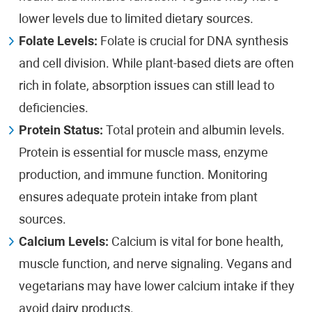
lower levels due to limited dietary sources.
Folate Levels:
Folate is crucial for DNA synthesis
and cell division. While plant-based diets are often
rich in folate, absorption issues can still lead to
deficiencies.
Protein Status:
Total protein and albumin levels.
Protein is essential for muscle mass, enzyme
production, and immune function. Monitoring
ensures adequate protein intake from plant
sources.
Calcium Levels:
Calcium is vital for bone health,
muscle function, and nerve signaling. Vegans and
vegetarians may have lower calcium intake if they
avoid dairy products.