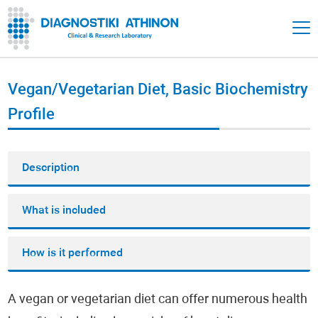
Vegan/Vegetarian Diet, Basic Biochemistry
Profile
Description
What is included
How is it performed
A vegan or vegetarian diet can offer numerous health