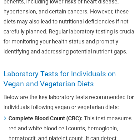
benefits, including lower risks of heart disease,
hypertension, and certain cancers. However, these
diets may also lead to nutritional deficiencies if not
carefully planned. Regular laboratory testing is crucial
for monitoring your health status and promptly
identifying and addressing potential nutrient gaps.
Laboratory Tests for Individuals on
Vegan and Vegetarian Diets
Below are the key laboratory tests recommended for
individuals following vegan or vegetarian diets:
Complete Blood Count (CBC):
This test measures
red and white blood cell counts, hemoglobin,
hematocrit, and platelet count. It can detect