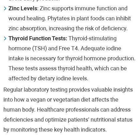
Zinc Levels
: Zinc supports immune function and
wound healing. Phytates in plant foods can inhibit
zinc absorption, increasing the risk of deficiency.
Thyroid Function Tests:
Thyroid-stimulating
hormone (TSH) and Free T4. Adequate iodine
intake is necessary for thyroid hormone production.
These tests assess thyroid health, which can be
affected by dietary iodine levels.
Regular laboratory testing provides valuable insights
into how a vegan or vegetarian diet affects the
human body. Healthcare professionals can address
deficiencies and optimize patients’ nutritional status
by monitoring these key health indicators.