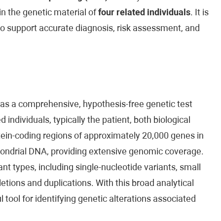
n the genetic material of
four related individuals
. It is
to support accurate diagnosis, risk assessment, and
 as a comprehensive, hypothesis-free genetic test
 individuals, typically the patient, both biological
ein-coding regions of approximately 20,000 genes in
ondrial DNA, providing extensive genomic coverage.
nt types, including single-nucleotide variants, small
eletions and duplications. With this broad analytical
ool for identifying genetic alterations associated