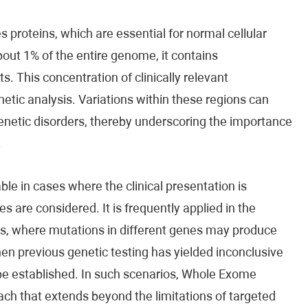
proteins, which are essential for normal cellular
bout 1% of the entire genome, it contains
 This concentration of clinically relevant
etic analysis. Variations within these regions can
 genetic disorders, thereby underscoring the importance
.
e in cases where the clinical presentation is
s are considered. It is frequently applied in the
ns, where mutations in different genes may produce
when previous genetic testing has yielded inconclusive
 be established. In such scenarios, Whole Exome
h that extends beyond the limitations of targeted