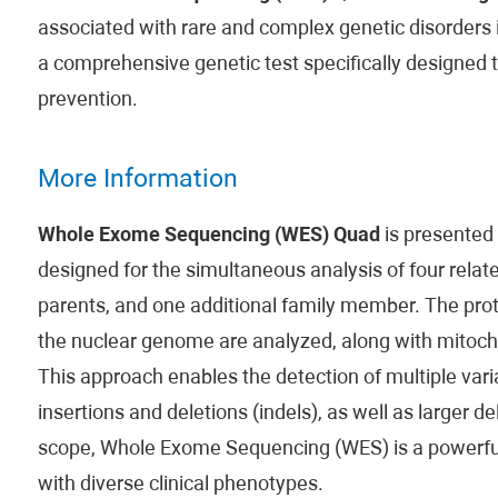
associated with rare and complex genetic disorders i
a comprehensive genetic test specifically designed 
prevention.
More Information
Whole Exome Sequencing (WES) Quad
is presented
designed for the simultaneous analysis of four related
parents, and one additional family member. The prot
the nuclear genome are analyzed, along with mitoch
This approach enables the detection of multiple varia
insertions and deletions (indels), as well as larger d
scope, Whole Exome Sequencing (WES) is a powerful t
with diverse clinical phenotypes.