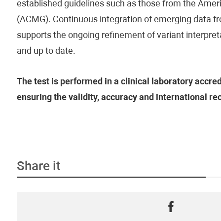
established guidelines such as those from the Amer
(ACMG). Continuous integration of emerging data fr
supports the ongoing refinement of variant interpreta
and up to date.
The test is performed in a clinical laboratory accre
ensuring the validity, accuracy and international rec
Share it