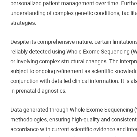
personalized patient management over time. Furthe
understanding of complex genetic conditions, facili
strategies.
Despite its comprehensive nature, certain limitations
reliably detected using Whole Exome Sequencing (WES
or involving complex structural changes. The interpre
subject to ongoing refinement as scientific knowled
conjunction with detailed clinical information. It is al
in prenatal diagnostics.
Data generated through Whole Exome Sequencing (W
methodologies, ensuring high-quality and consistent i
accordance with current scientific evidence and inte