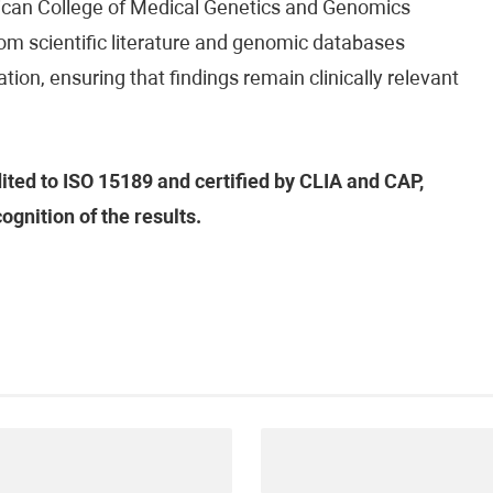
ican College of Medical Genetics and Genomics
om scientific literature and genomic databases
tion, ensuring that findings remain clinically relevant
dited to ISO 15189 and certified by CLIA and CAP,
ognition of the results.