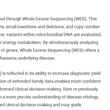
ssed through Whole Exome Sequencing (WES). This
ants, small insertions and deletions, and copy number
ion, variants within mitochondrial DNA are evaluated,
ular energy metabolism. By simultaneously analyzing
ds of genes, Whole Exome Sequencing (WES) offers a
chanisms underlying disease.
s reflected in its ability to increase diagnostic yield
sion of extended family data enables more confident
nformed clinical decision-making. Rare or previously
to a more precise understanding of disease etiology.
ed clinical decision-making and may guide