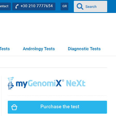
+30 210 7777654
ontact
GR
Tests
Andrology Tests
Diagnostic Tests
Purchase the test