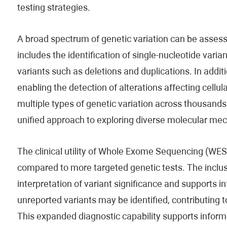
testing strategies.
A broad spectrum of genetic variation can be asse
includes the identification of single-nucleotide vari
variants such as deletions and duplications. In addit
enabling the detection of alterations affecting cell
multiple types of genetic variation across thousan
unified approach to exploring diverse molecular me
The clinical utility of Whole Exome Sequencing (WES) i
compared to more targeted genetic tests. The inclu
interpretation of variant significance and supports i
unreported variants may be identified, contributing 
This expanded diagnostic capability supports inform