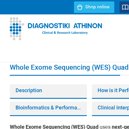
Shop online
URL path:
Index page
//
Whole Exome Sequencing (WES)
Whole Exome Sequencing (WES) Quad
Description
How is it Pe
Bioinformatics & Performance
Clinical Inter
Whole Exome Sequencing (WES) Quad
uses
next-g