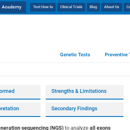
Academy
Test How to
Clinical Trials
Blog
About Us
C
 Quad
Genetic Tests
Preventive 
rformed
Strengths & Limitations
pretation
Secondary Findings
eneration sequencing (NGS)
to analyze
all exons