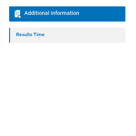
Additional information
Results Time