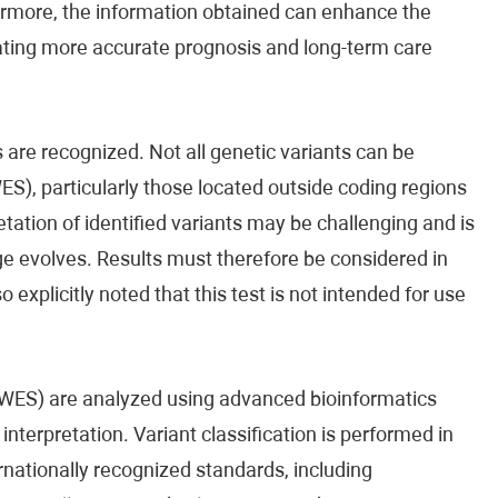
rmore, the information obtained can enhance the
tating more accurate prognosis and long-term care
 are recognized. Not all genetic variants can be
), particularly those located outside coding regions
tation of identified variants may be challenging and is
ge evolves. Results must therefore be considered in
so explicitly noted that this test is not intended for use
ES) are analyzed using advanced bioinformatics
nterpretation. Variant classification is performed in
rnationally recognized standards, including