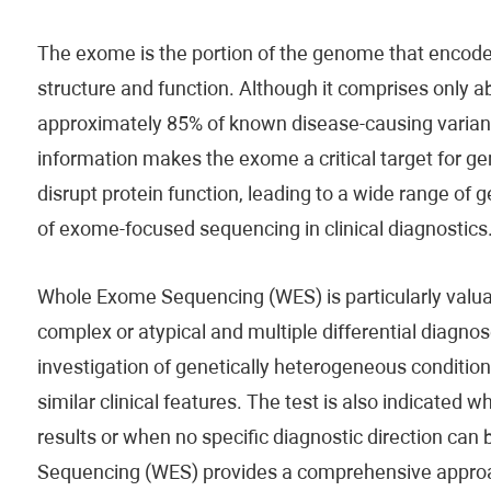
The exome is the portion of the genome that encodes 
structure and function. Although it comprises only a
approximately 85% of known disease-causing variants.
information makes the exome a critical target for gen
disrupt protein function, leading to a wide range of
of exome-focused sequencing in clinical diagnostics
Whole Exome Sequencing (WES) is particularly valuabl
complex or atypical and multiple differential diagnose
investigation of genetically heterogeneous conditio
similar clinical features. The test is also indicated 
results or when no specific diagnostic direction can
Sequencing (WES) provides a comprehensive approac