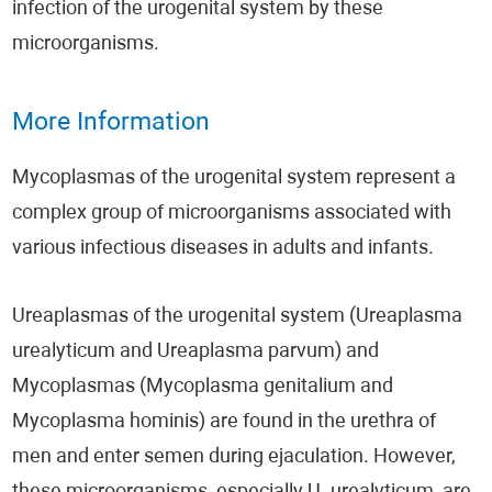
infection of the urogenital system by these
microorganisms.
More Information
Mycoplasmas of the urogenital system represent a
complex group of microorganisms associated with
various infectious diseases in adults and infants.
Ureaplasmas of the urogenital system (Ureaplasma
urealyticum and Ureaplasma parvum) and
Mycoplasmas (Mycoplasma genitalium and
Mycoplasma hominis) are found in the urethra of
men and enter semen during ejaculation. However,