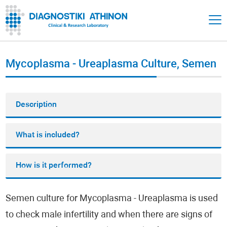
Mycoplasma - Ureaplasma Culture, Semen
Description
What is included?
How is it performed?
Semen culture for Mycoplasma - Ureaplasma is used
to check male infertility and when there are signs of