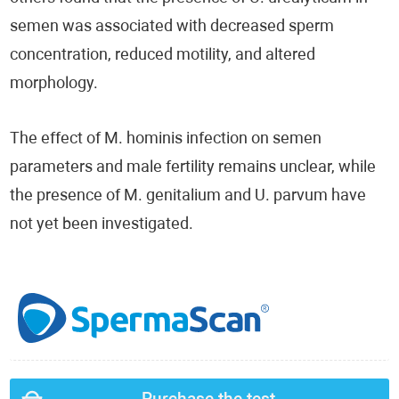
semen was associated with decreased sperm
concentration, reduced motility, and altered
morphology.
The effect of M. hominis infection on semen
parameters and male fertility remains unclear, while
the presence of M. genitalium and U. parvum have
not yet been investigated.