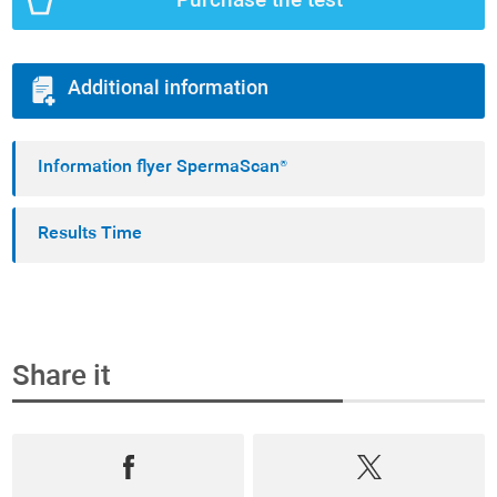
Purchase the test
Additional information
Information flyer SpermaScan®
Results Time
Share it