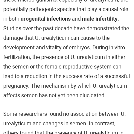
these microorganisms, especially U. urealyticum, are
potentially pathogenic species that play a causal role
in both
urogenital infections
and
male infertility
.
Studies over the past decade have demonstrated the
damage that U. urealyticum can cause to the
development and vitality of embryos. During in vitro
fertilization, the presence of U. urealyticum in either
the semen or the female reproductive system can
lead to a reduction in the success rate of a successful
pregnancy. The mechanism by which U. urealyticum
affects semen has not yet been elucidated.
Some researchers found no association between U.
urealyticum and changes in semen. In contrast,
others found that the presence of U. urealyticum in