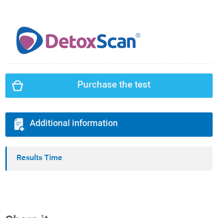
Purchase the test
Additional information
Results Time