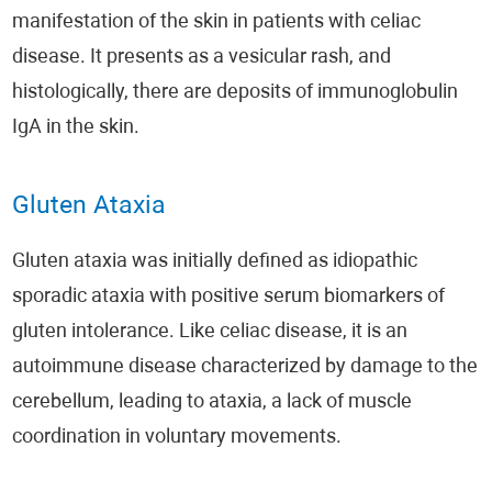
manifestation of the skin in patients with celiac
disease. It presents as a vesicular rash, and
histologically, there are deposits of immunoglobulin
IgA in the skin.
Gluten Ataxia
Gluten ataxia was initially defined as idiopathic
sporadic ataxia with positive serum biomarkers of
gluten intolerance. Like celiac disease, it is an
autoimmune disease characterized by damage to the
cerebellum, leading to ataxia, a lack of muscle
coordination in voluntary movements.