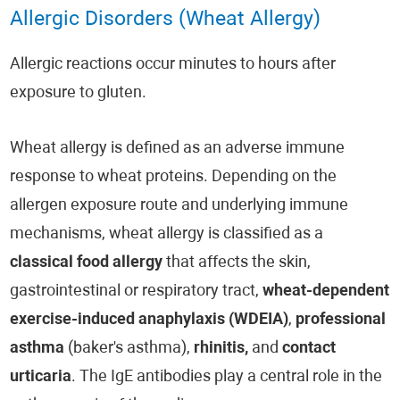
Allergic Disorders (Wheat Allergy)
Allergic reactions occur minutes to hours after
exposure to gluten.
Wheat allergy is defined as an adverse immune
response to wheat proteins. Depending on the
allergen exposure route and underlying immune
mechanisms, wheat allergy is classified as a
classical food allergy
that affects the skin,
gastrointestinal or respiratory tract,
wheat-dependent
exercise-induced anaphylaxis (WDEIA)
,
professional
asthma
(baker's asthma),
rhinitis,
and
contact
urticaria
. The IgE antibodies play a central role in the