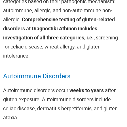
categories based on their pathogenic mechanism:
autoimmune, allergic, and non-autoimmune non-
allergic.
Comprehensive testing of gluten-related
disorders at Diagnostiki Athinon includes
investigation of all three categories, i.e.,
screening
for celiac disease, wheat allergy, and gluten
intolerance.
Autoimmune Disorders
Autoimmune disorders occur
weeks to years
after
gluten exposure. Autoimmune disorders include
celiac disease, dermatitis herpetiformis, and gluten
ataxia.