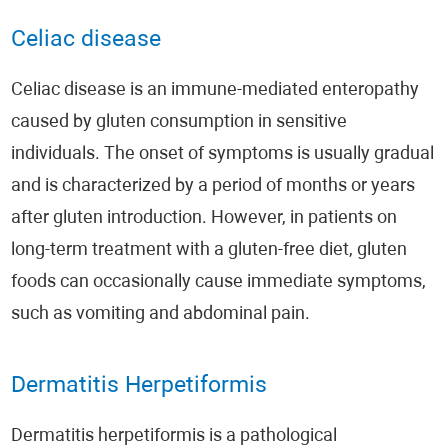
Celiac disease
Celiac disease is an immune-mediated enteropathy
caused by gluten consumption in sensitive
individuals. The onset of symptoms is usually gradual
and is characterized by a period of months or years
after gluten introduction. However, in patients on
long-term treatment with a gluten-free diet, gluten
foods can occasionally cause immediate symptoms,
such as vomiting and abdominal pain.
Dermatitis Herpetiformis
Dermatitis herpetiformis is a pathological