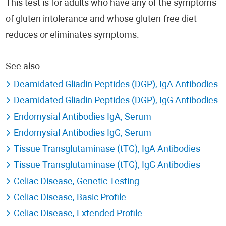
This test is for adults who have any of the symptoms
of gluten intolerance and whose gluten-free diet
reduces or eliminates symptoms.
See also
Deamidated Gliadin Peptides (DGP), IgA Antibodies
Deamidated Gliadin Peptides (DGP), IgG Antibodies
Endomysial Antibodies IgA, Serum
Endomysial Antibodies IgG, Serum
Tissue Transglutaminase (tTG), IgA Antibodies
Tissue Transglutaminase (tTG), IgG Antibodies
Celiac Disease, Genetic Testing
Celiac Disease, Basic Profile
Celiac Disease, Extended Profile