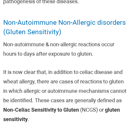
pathogenesis of these diseases.
Non-Autoimmune Non-Allergic disorders
(Gluten Sensitivity)
Non-autoimmune & non-allergic reactions occur
hours to days after exposure to gluten.
It is now clear that, in addition to celiac disease and
wheat allergy, there are cases of reactions to gluten
in which allergic or autoimmune mechanisms cannot
be identified. These cases are generally defined as
Non-Celiac Sensitivity to Gluten
(NCGS) or
gluten
sensitivity
.