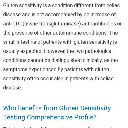
Gluten sensitivity is a condition different from celiac
disease and is not accompanied by an increase of
anti-tTG (tissue transglutaminase) autoantibodies or
the presence of other autoimmune conditions. The
small intestine of patients with gluten sensitivity is
usually expected. However, the two pathological
conditions cannot be distinguished clinically, as the
symptoms experienced by patients with gluten
sensitivity often occur also in patients with celiac
disease.
Who benefits from Gluten Sensitivity
Testing Comprehensive Profile?