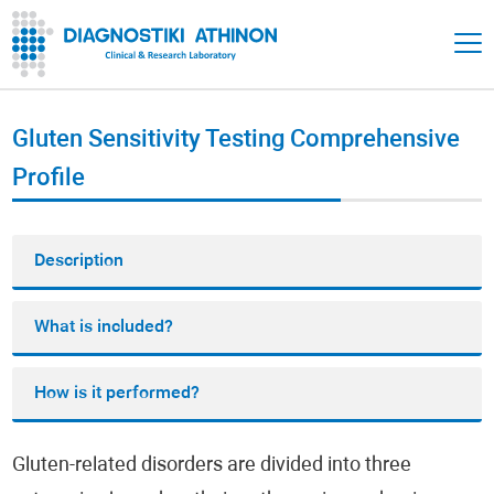
Gluten Sensitivity Testing Comprehensive
Profile
Description
What is included?
How is it performed?
Gluten-related disorders are divided into three