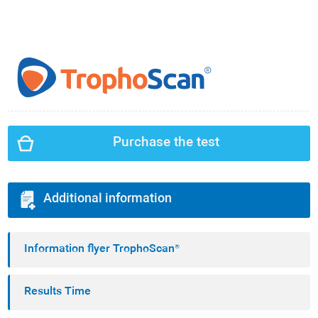
Purchase the test
Additional information
Information flyer TrophoScan®
Results Time