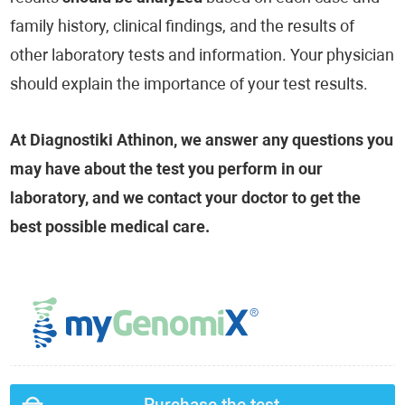
family history, clinical findings, and the results of
other laboratory tests and information. Your physician
should explain the importance of your test results.
At Diagnostiki Athinon, we answer any questions you
may have about the test you perform in our
laboratory, and we contact your doctor to get the
best possible medical care.