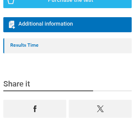
Purchase the test
Additional information
Results Time
Share it