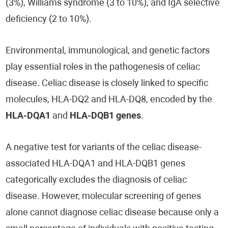
(3%), Williams syndrome (3 to 10%), and IgA selective
deficiency (2 to 10%).
Environmental, immunological, and genetic factors
play essential roles in the pathogenesis of celiac
disease. Celiac disease is closely linked to specific
molecules, HLA-DQ2 and HLA-DQ8, encoded by the
HLA-DQA1
and
HLA-DQB1 genes
.
A negative test for variants of the celiac disease-
associated HLA-DQA1 and HLA-DQB1 genes
categorically excludes the diagnosis of celiac
disease. However, molecular screening of genes
alone cannot diagnose celiac disease because only a