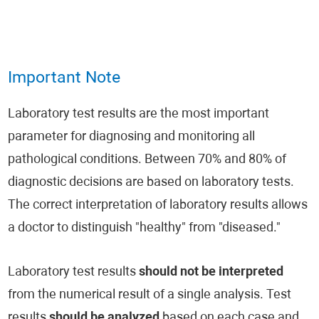
Important Note
Laboratory test results are the most important
parameter for diagnosing and monitoring all
pathological conditions. Between 70% and 80% of
diagnostic decisions are based on laboratory tests.
The correct interpretation of laboratory results allows
a doctor to distinguish "healthy" from "diseased."
Laboratory test results
should not be interpreted
from the numerical result of a single analysis. Test
results
should be analyzed
based on each case and