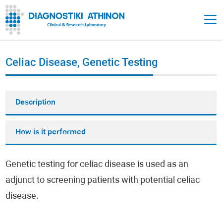
Celiac Disease, Genetic Testing
Description
How is it performed
Genetic testing for celiac disease is used as an
adjunct to screening patients with potential celiac
disease.