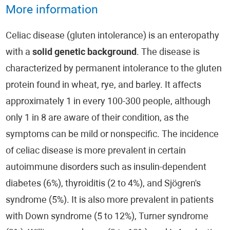
More information
Celiac disease (gluten intolerance) is an enteropathy
with a
solid genetic background
. The disease is
characterized by permanent intolerance to the gluten
protein found in wheat, rye, and barley. It affects
approximately 1 in every 100-300 people, although
only 1 in 8 are aware of their condition, as the
symptoms can be mild or nonspecific. The incidence
of celiac disease is more prevalent in certain
autoimmune disorders such as insulin-dependent
diabetes (6%), thyroiditis (2 to 4%), and Sjögren's
syndrome (5%). It is also more prevalent in patients
with Down syndrome (5 to 12%), Turner syndrome