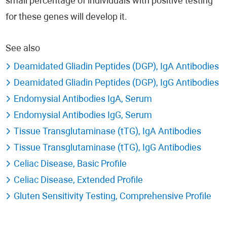
small percentage of individuals with positive testing
for these genes will develop it.
See also
Deamidated Gliadin Peptides (DGP), IgA Antibodies
Deamidated Gliadin Peptides (DGP), IgG Antibodies
Endomysial Antibodies IgA, Serum
Endomysial Antibodies IgG, Serum
Tissue Transglutaminase (tTG), IgA Antibodies
Tissue Transglutaminase (tTG), IgG Antibodies
Celiac Disease, Basic Profile
Celiac Disease, Extended Profile
Gluten Sensitivity Testing, Comprehensive Profile