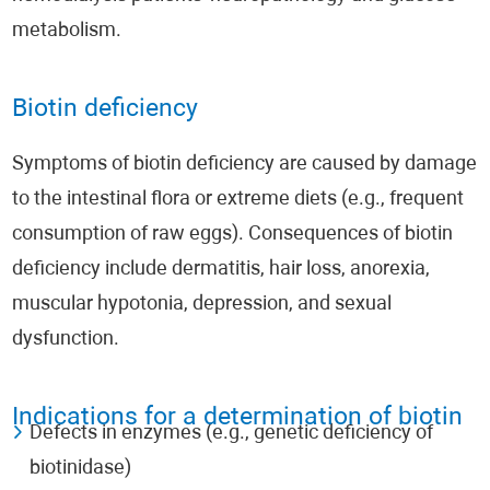
metabolism.
Biotin deficiency
Symptoms of biotin deficiency are caused by damage
to the intestinal flora or extreme diets (e.g., frequent
consumption of raw eggs). Consequences of biotin
deficiency include dermatitis, hair loss, anorexia,
muscular hypotonia, depression, and sexual
dysfunction.
Indications for a determination of biotin
Defects in enzymes (e.g., genetic deficiency of
biotinidase)