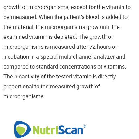
growth of microorganisms, except for the vitamin to
be measured. When the patient's blood is added to
the material, the microorganisms grow until the
examined vitamin is depleted. The growth of
microorganisms is measured after 72 hours of
incubation in a special multi-channel analyzer and
compared to standard concentrations of vitamins.
The bioactivity of the tested vitamin is directly
proportional to the measured growth of
microorganisms.