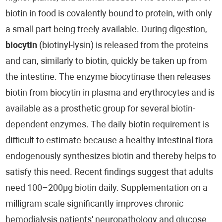
biotin in food is covalently bound to protein, with only
a small part being freely available. During digestion,
biocytin
(biotinyl-lysin) is released from the proteins
and can, similarly to biotin, quickly be taken up from
the intestine. The enzyme biocytinase then releases
biotin from biocytin in plasma and erythrocytes and is
available as a prosthetic group for several biotin-
dependent enzymes. The daily biotin requirement is
difficult to estimate because a healthy intestinal flora
endogenously synthesizes biotin and thereby helps to
satisfy this need. Recent findings suggest that adults
need 100–200µg biotin daily. Supplementation on a
milligram scale significantly improves chronic
hemodialysis patients' neuropathology and glucose