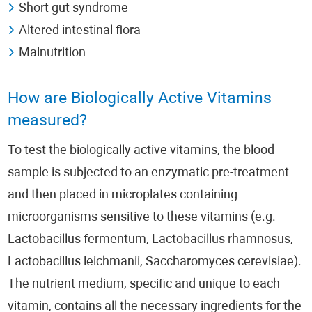
Short gut syndrome
Altered intestinal flora
Malnutrition
How are Biologically Active Vitamins
measured?
To test the biologically active vitamins, the blood
sample is subjected to an enzymatic pre-treatment
and then placed in microplates containing
microorganisms sensitive to these vitamins (e.g.
Lactobacillus fermentum, Lactobacillus rhamnosus,
Lactobacillus leichmanii, Saccharomyces cerevisiae).
The nutrient medium, specific and unique to each
vitamin, contains all the necessary ingredients for the