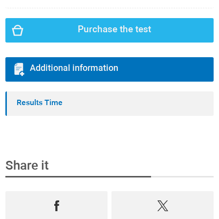
Purchase the test
Additional information
Results Time
Share it