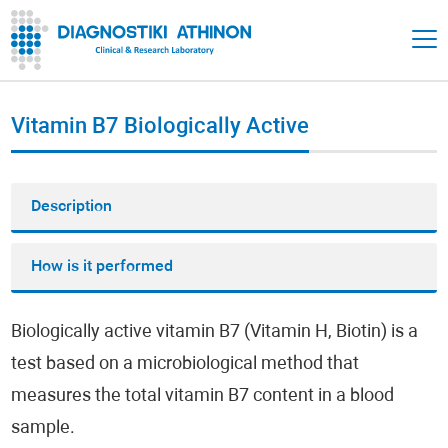
Vitamin Β7 Biologically Active
Description
How is it performed
Biologically active vitamin Β7 (Vitamin Η, Biotin) is a
test based on a microbiological method that
measures the total vitamin Β7 content in a blood
sample.