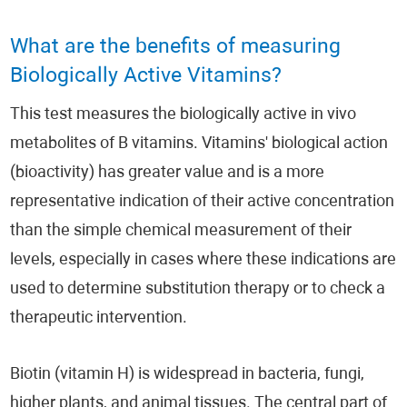
What are the benefits of measuring
Biologically Active Vitamins?
This test measures the biologically active in vivo
metabolites of B vitamins. Vitamins' biological action
(bioactivity) has greater value and is a more
representative indication of their active concentration
than the simple chemical measurement of their
levels, especially in cases where these indications are
used to determine substitution therapy or to check a
therapeutic intervention.
Biotin (vitamin H) is widespread in bacteria, fungi,
higher plants, and animal tissues. The central part of