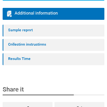
Additional information
Sample report
Collection instructions
Results Time
Share it