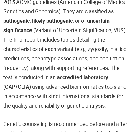
2015 ACMG guidelines (American College of Medical
Genetics and Genomics). They are classified as
pathogenic
,
likely pathogenic
, or of
uncertain
significance
(Variant of Uncertain Significance, VUS).
The final report includes tables detailing the
characteristics of each variant (e.g., zygosity, in silico
predictions, phenotype associations, and population
frequency), along with supporting references. The
test is conducted in an
accredited laboratory
(CAP/CLIA)
using advanced bioinformatics tools and
in accordance with strict international standards for
the quality and reliability of genetic analysis.
Genetic counseling is recommended before and after