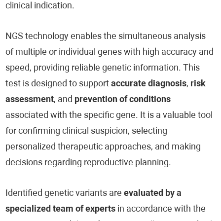
clinical indication.
NGS technology enables the simultaneous analysis
of multiple or individual genes with high accuracy and
speed, providing reliable genetic information. This
test is designed to support
accurate diagnosis
,
risk
assessment
, and
prevention of conditions
associated with the specific gene. It is a valuable tool
for confirming clinical suspicion, selecting
personalized therapeutic approaches, and making
decisions regarding reproductive planning.
Identified genetic variants are
evaluated by a
specialized team of experts
in accordance with the