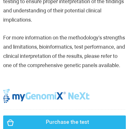
testing to ensure proper interpretation of the findings
and understanding of their potential clinical
implications.
For more information on the methodology’s strengths
and limitations, bioinformatics, test performance, and
clinical interpretation of the results, please refer to
one of the comprehensive genetic panels available.
Purchase the test