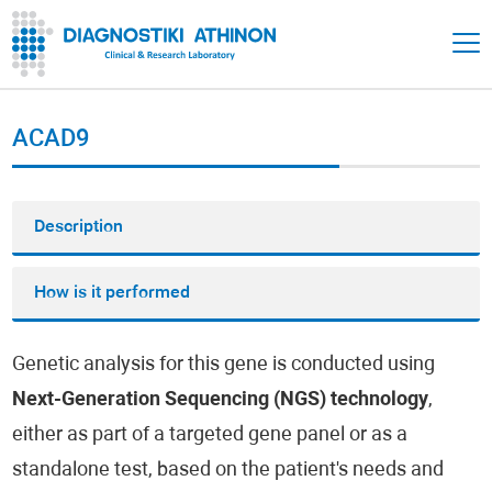
ACAD9
Description
How is it performed
Genetic analysis for this gene is conducted using
Next-Generation Sequencing (NGS) technology
,
either as part of a targeted gene panel or as a
standalone test, based on the patient's needs and