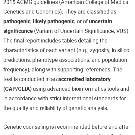
2015 ACMG guidelines (American College of Medical
Genetics and Genomics). They are classified as
pathogenic
,
likely pathogenic
, or of
uncertain
significance
(Variant of Uncertain Significance, VUS).
The final report includes tables detailing the
characteristics of each variant (e.g., zygosity, in silico
predictions, phenotype associations, and population
frequency), along with supporting references. The
test is conducted in an
accredited laboratory
(CAP/CLIA)
using advanced bioinformatics tools and
in accordance with strict international standards for
the quality and reliability of genetic analysis.
Genetic counseling is recommended before and after