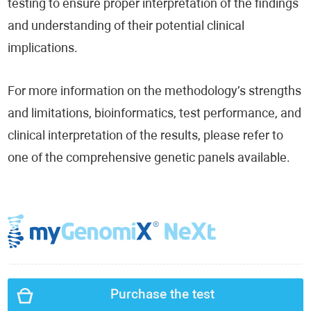
testing to ensure proper interpretation of the findings
and understanding of their potential clinical
implications.
For more information on the methodology’s strengths
and limitations, bioinformatics, test performance, and
clinical interpretation of the results, please refer to
one of the comprehensive genetic panels available.
Purchase the test