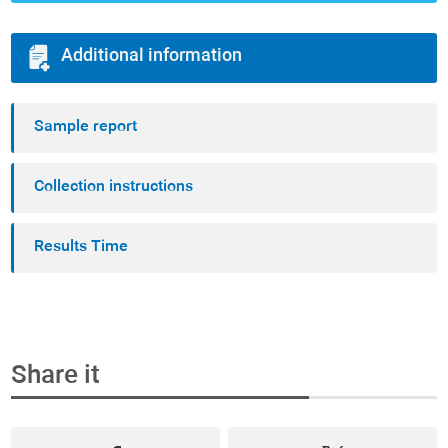
Additional information
Sample report
Collection instructions
Results Time
Share it