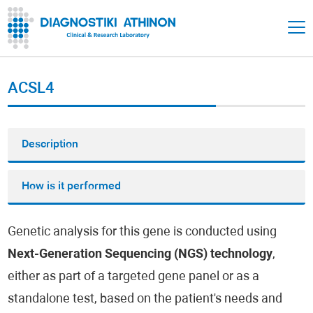
ACSL4
Description
How is it performed
Genetic analysis for this gene is conducted using
Next-Generation Sequencing (NGS) technology
,
either as part of a targeted gene panel or as a
standalone test, based on the patient's needs and