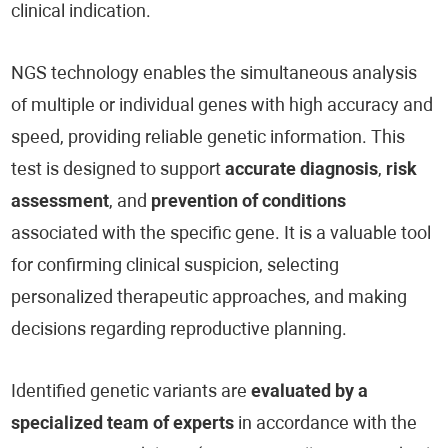
clinical indication.
NGS technology enables the simultaneous analysis
of multiple or individual genes with high accuracy and
speed, providing reliable genetic information. This
test is designed to support
accurate diagnosis
,
risk
assessment
, and
prevention of conditions
associated with the specific gene. It is a valuable tool
for confirming clinical suspicion, selecting
personalized therapeutic approaches, and making
decisions regarding reproductive planning.
Identified genetic variants are
evaluated by a
specialized team of experts
in accordance with the