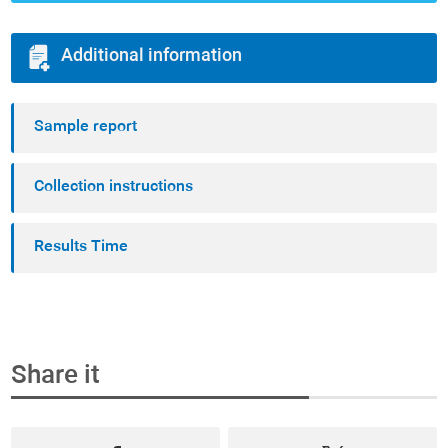
Additional information
Sample report
Collection instructions
Results Time
Share it