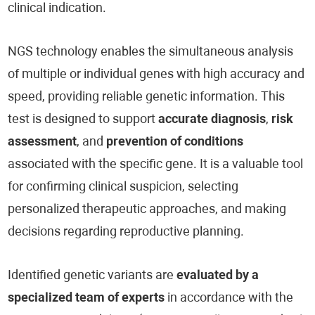
clinical indication.
NGS technology enables the simultaneous analysis
of multiple or individual genes with high accuracy and
speed, providing reliable genetic information. This
test is designed to support
accurate diagnosis
,
risk
assessment
, and
prevention of conditions
associated with the specific gene. It is a valuable tool
for confirming clinical suspicion, selecting
personalized therapeutic approaches, and making
decisions regarding reproductive planning.
Identified genetic variants are
evaluated by a
specialized team of experts
in accordance with the