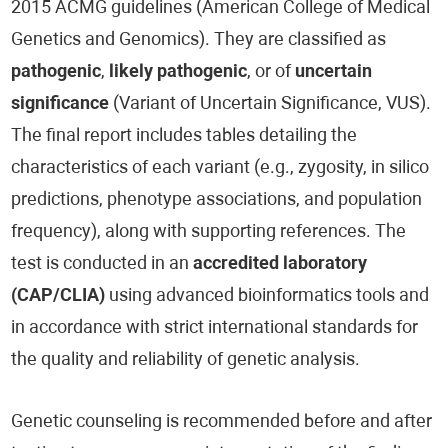
2015 ACMG guidelines (American College of Medical
Genetics and Genomics). They are classified as
pathogenic
,
likely pathogenic
, or of
uncertain
significance
(Variant of Uncertain Significance, VUS).
The final report includes tables detailing the
characteristics of each variant (e.g., zygosity, in silico
predictions, phenotype associations, and population
frequency), along with supporting references. The
test is conducted in an
accredited laboratory
(CAP/CLIA)
using advanced bioinformatics tools and
in accordance with strict international standards for
the quality and reliability of genetic analysis.
Genetic counseling is recommended before and after