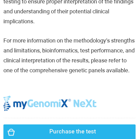
testing to ensure proper interpretation of the findings
and understanding of their potential clinical
implications.
For more information on the methodology’s strengths
and limitations, bioinformatics, test performance, and
clinical interpretation of the results, please refer to
one of the comprehensive genetic panels available.
Purchase the test