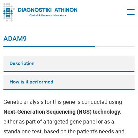
ADAM9
Description
How is it performed
Genetic analysis for this gene is conducted using
Next-Generation Sequencing (NGS) technology
,
either as part of a targeted gene panel or as a
standalone test, based on the patient's needs and