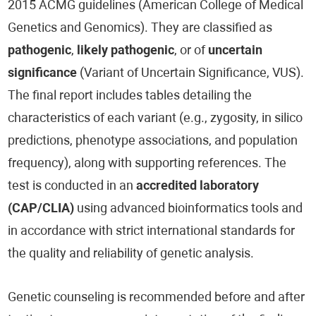
2015 ACMG guidelines (American College of Medical
Genetics and Genomics). They are classified as
pathogenic
,
likely pathogenic
, or of
uncertain
significance
(Variant of Uncertain Significance, VUS).
The final report includes tables detailing the
characteristics of each variant (e.g., zygosity, in silico
predictions, phenotype associations, and population
frequency), along with supporting references. The
test is conducted in an
accredited laboratory
(CAP/CLIA)
using advanced bioinformatics tools and
in accordance with strict international standards for
the quality and reliability of genetic analysis.
Genetic counseling is recommended before and after