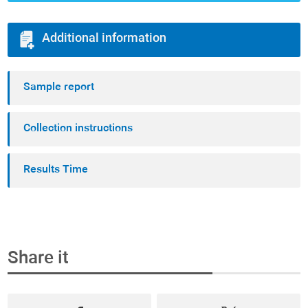
Additional information
Sample report
Collection instructions
Results Time
Share it