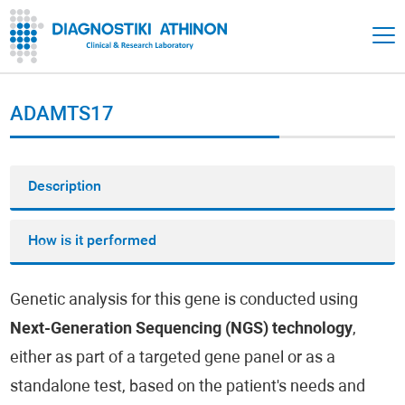
ADAMTS17
Description
How is it performed
Genetic analysis for this gene is conducted using
Next-Generation Sequencing (NGS) technology
,
either as part of a targeted gene panel or as a
standalone test, based on the patient's needs and