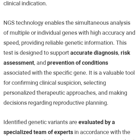
clinical indication.
NGS technology enables the simultaneous analysis
of multiple or individual genes with high accuracy and
speed, providing reliable genetic information. This
test is designed to support
accurate diagnosis
,
risk
assessment
, and
prevention of conditions
associated with the specific gene. It is a valuable tool
for confirming clinical suspicion, selecting
personalized therapeutic approaches, and making
decisions regarding reproductive planning.
Identified genetic variants are
evaluated by a
specialized team of experts
in accordance with the