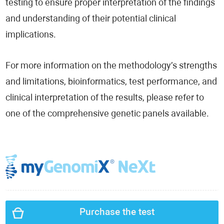
testing to ensure proper interpretation of the findings
and understanding of their potential clinical
implications.
For more information on the methodology’s strengths
and limitations, bioinformatics, test performance, and
clinical interpretation of the results, please refer to
one of the comprehensive genetic panels available.
Purchase the test