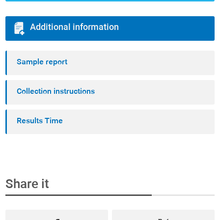
Additional information
Sample report
Collection instructions
Results Time
Share it