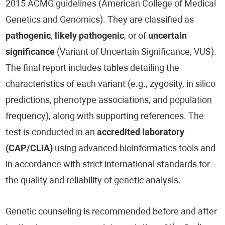
2015 ACMG guidelines (American College of Medical
Genetics and Genomics). They are classified as
pathogenic
,
likely pathogenic
, or of
uncertain
significance
(Variant of Uncertain Significance, VUS).
The final report includes tables detailing the
characteristics of each variant (e.g., zygosity, in silico
predictions, phenotype associations, and population
frequency), along with supporting references. The
test is conducted in an
accredited laboratory
(CAP/CLIA)
using advanced bioinformatics tools and
in accordance with strict international standards for
the quality and reliability of genetic analysis.
Genetic counseling is recommended before and after