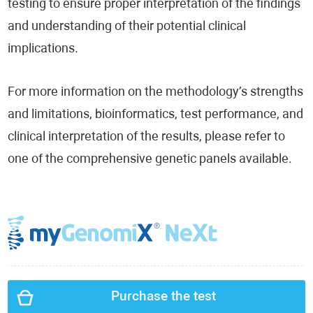
testing to ensure proper interpretation of the findings
and understanding of their potential clinical
implications.
For more information on the methodology’s strengths
and limitations, bioinformatics, test performance, and
clinical interpretation of the results, please refer to
one of the comprehensive genetic panels available.
Purchase the test