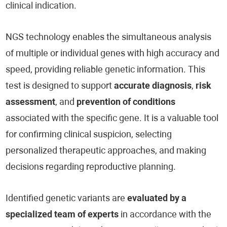
clinical indication.
NGS technology enables the simultaneous analysis
of multiple or individual genes with high accuracy and
speed, providing reliable genetic information. This
test is designed to support
accurate diagnosis
,
risk
assessment
, and
prevention of conditions
associated with the specific gene. It is a valuable tool
for confirming clinical suspicion, selecting
personalized therapeutic approaches, and making
decisions regarding reproductive planning.
Identified genetic variants are
evaluated by a
specialized team of experts
in accordance with the