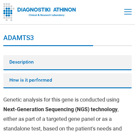
ADAMTS3
Description
How is it performed
Genetic analysis for this gene is conducted using
Next-Generation Sequencing (NGS) technology
,
either as part of a targeted gene panel or as a
standalone test, based on the patient's needs and