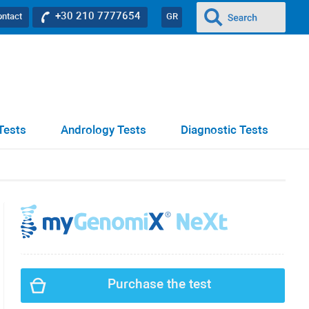
+30 210 7777654
ontact
GR
Tests
Andrology Tests
Diagnostic Tests
Purchase the test