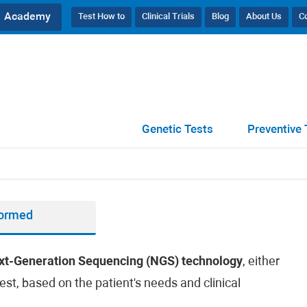
Academy
Test How to
Clinical Trials
Blog
About Us
C
Genetic Tests
Preventive 
formed
xt-Generation Sequencing (NGS) technology
, either
est, based on the patient's needs and clinical