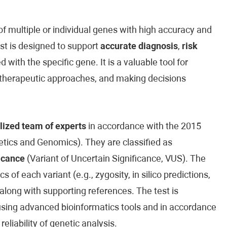
 multiple or individual genes with high accuracy and
est is designed to support
accurate diagnosis
,
risk
 with the specific gene. It is a valuable tool for
ed therapeutic approaches, and making decisions
lized team of experts
in accordance with the 2015
ics and Genomics). They are classified as
icance
(Variant of Uncertain Significance, VUS). The
cs of each variant (e.g., zygosity, in silico predictions,
along with supporting references. The test is
sing advanced bioinformatics tools and in accordance
reliability of genetic analysis.