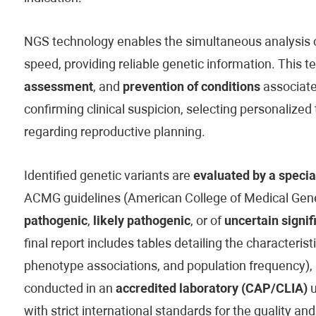
NGS technology enables the simultaneous analysis of
speed, providing reliable genetic information. This t
assessment
, and
prevention of conditions
associated
confirming clinical suspicion, selecting personaliz
regarding reproductive planning.
Identified genetic variants are
evaluated by a specia
ACMG guidelines (American College of Medical Genet
pathogenic
,
likely pathogenic
, or of
uncertain signif
final report includes tables detailing the characteristi
phenotype associations, and population frequency), 
conducted in an
accredited laboratory (CAP/CLIA)
u
with strict international standards for the quality and 