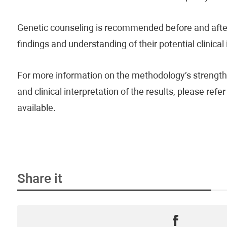
Genetic counseling is recommended before and after 
findings and understanding of their potential clinical
For more information on the methodology’s strengths
and clinical interpretation of the results, please re
available.
Share it