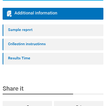
Additional information
Sample report
Collection instructions
Results Time
Share it