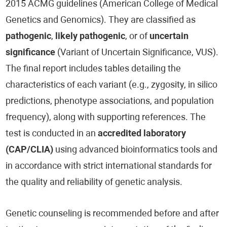
2015 ACMG guidelines (American College of Medical
Genetics and Genomics). They are classified as
pathogenic
,
likely pathogenic
, or of
uncertain
significance
(Variant of Uncertain Significance, VUS).
The final report includes tables detailing the
characteristics of each variant (e.g., zygosity, in silico
predictions, phenotype associations, and population
frequency), along with supporting references. The
test is conducted in an
accredited laboratory
(CAP/CLIA)
using advanced bioinformatics tools and
in accordance with strict international standards for
the quality and reliability of genetic analysis.
Genetic counseling is recommended before and after