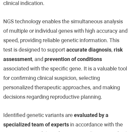
clinical indication.
NGS technology enables the simultaneous analysis
of multiple or individual genes with high accuracy and
speed, providing reliable genetic information. This
test is designed to support
accurate diagnosis
,
risk
assessment
, and
prevention of conditions
associated with the specific gene. It is a valuable tool
for confirming clinical suspicion, selecting
personalized therapeutic approaches, and making
decisions regarding reproductive planning.
Identified genetic variants are
evaluated by a
specialized team of experts
in accordance with the