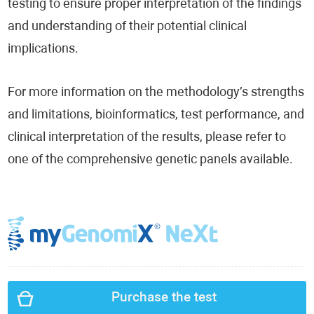
testing to ensure proper interpretation of the findings
and understanding of their potential clinical
implications.
For more information on the methodology’s strengths
and limitations, bioinformatics, test performance, and
clinical interpretation of the results, please refer to
one of the comprehensive genetic panels available.
Purchase the test