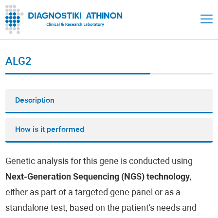
ALG2
Description
How is it performed
Genetic analysis for this gene is conducted using
Next-Generation Sequencing (NGS) technology
,
either as part of a targeted gene panel or as a
standalone test, based on the patient's needs and