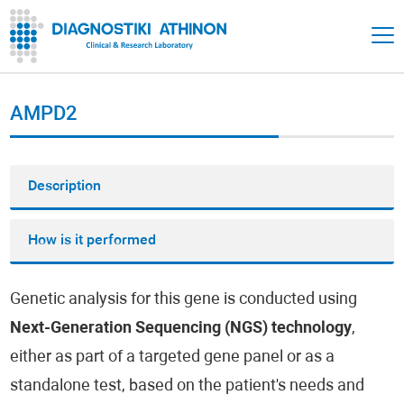
AMPD2
Description
How is it performed
Genetic analysis for this gene is conducted using
Next-Generation Sequencing (NGS) technology
,
either as part of a targeted gene panel or as a
standalone test, based on the patient's needs and