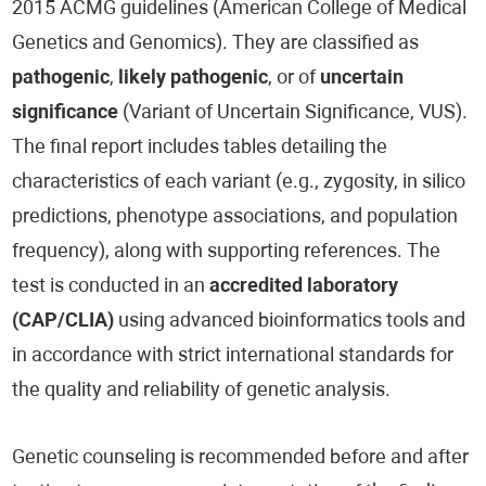
2015 ACMG guidelines (American College of Medical
Genetics and Genomics). They are classified as
pathogenic
,
likely pathogenic
, or of
uncertain
significance
(Variant of Uncertain Significance, VUS).
The final report includes tables detailing the
characteristics of each variant (e.g., zygosity, in silico
predictions, phenotype associations, and population
frequency), along with supporting references. The
test is conducted in an
accredited laboratory
(CAP/CLIA)
using advanced bioinformatics tools and
in accordance with strict international standards for
the quality and reliability of genetic analysis.
Genetic counseling is recommended before and after