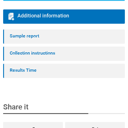
Additional information
Sample report
Collection instructions
Results Time
Share it