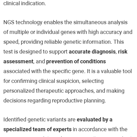
clinical indication.
NGS technology enables the simultaneous analysis
of multiple or individual genes with high accuracy and
speed, providing reliable genetic information. This
test is designed to support
accurate diagnosis
,
risk
assessment
, and
prevention of conditions
associated with the specific gene. It is a valuable tool
for confirming clinical suspicion, selecting
personalized therapeutic approaches, and making
decisions regarding reproductive planning.
Identified genetic variants are
evaluated by a
specialized team of experts
in accordance with the