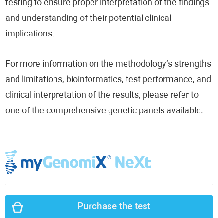
testing to ensure proper interpretation of the findings
and understanding of their potential clinical
implications.
For more information on the methodology’s strengths
and limitations, bioinformatics, test performance, and
clinical interpretation of the results, please refer to
one of the comprehensive genetic panels available.
Purchase the test