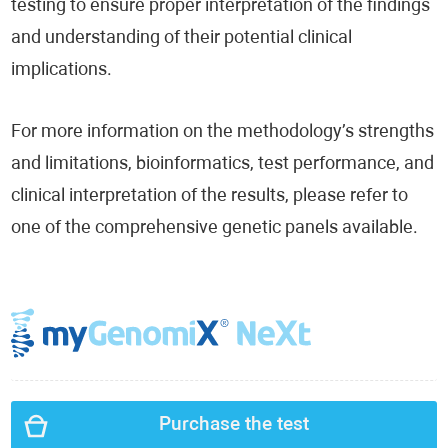
testing to ensure proper interpretation of the findings
and understanding of their potential clinical
implications.
For more information on the methodology’s strengths
and limitations, bioinformatics, test performance, and
clinical interpretation of the results, please refer to
one of the comprehensive genetic panels available.
Purchase the test