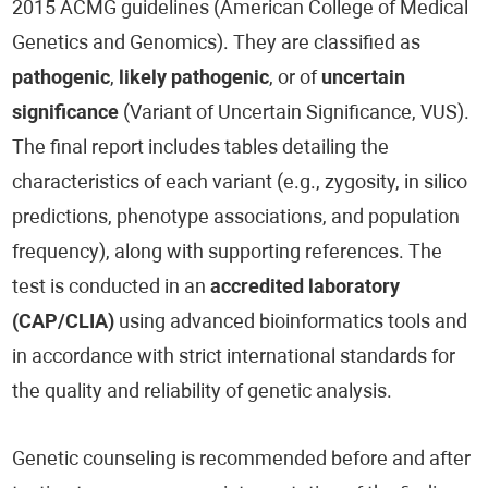
2015 ACMG guidelines (American College of Medical
Genetics and Genomics). They are classified as
pathogenic
,
likely pathogenic
, or of
uncertain
significance
(Variant of Uncertain Significance, VUS).
The final report includes tables detailing the
characteristics of each variant (e.g., zygosity, in silico
predictions, phenotype associations, and population
frequency), along with supporting references. The
test is conducted in an
accredited laboratory
(CAP/CLIA)
using advanced bioinformatics tools and
in accordance with strict international standards for
the quality and reliability of genetic analysis.
Genetic counseling is recommended before and after