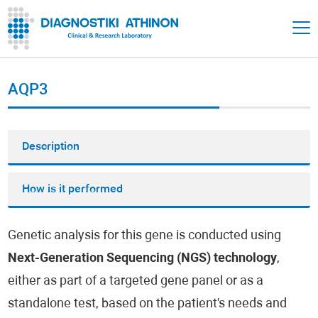
AQP3
Description
How is it performed
Genetic analysis for this gene is conducted using
Next-Generation Sequencing (NGS) technology
,
either as part of a targeted gene panel or as a
standalone test, based on the patient's needs and