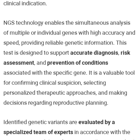
clinical indication.
NGS technology enables the simultaneous analysis
of multiple or individual genes with high accuracy and
speed, providing reliable genetic information. This
test is designed to support
accurate diagnosis
,
risk
assessment
, and
prevention of conditions
associated with the specific gene. It is a valuable tool
for confirming clinical suspicion, selecting
personalized therapeutic approaches, and making
decisions regarding reproductive planning.
Identified genetic variants are
evaluated by a
specialized team of experts
in accordance with the