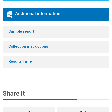
Additional information
Sample report
Collection instructions
Results Time
Share it