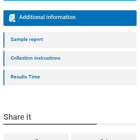
Additional information
Sample report
Collection instructions
Results Time
Share it