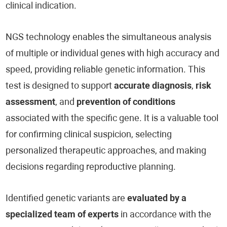
clinical indication.
NGS technology enables the simultaneous analysis
of multiple or individual genes with high accuracy and
speed, providing reliable genetic information. This
test is designed to support
accurate diagnosis
,
risk
assessment
, and
prevention of conditions
associated with the specific gene. It is a valuable tool
for confirming clinical suspicion, selecting
personalized therapeutic approaches, and making
decisions regarding reproductive planning.
Identified genetic variants are
evaluated by a
specialized team of experts
in accordance with the