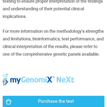
testing to ensure proper interpretation of the findings
and understanding of their potential clinical
implications.
For more information on the methodology’s strengths
and limitations, bioinformatics, test performance, and
clinical interpretation of the results, please refer to
one of the comprehensive genetic panels available.
Purchase the test