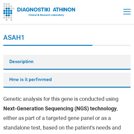
ASAH1
Description
How is it performed
Genetic analysis for this gene is conducted using
Next-Generation Sequencing (NGS) technology
,
either as part of a targeted gene panel or as a
standalone test, based on the patient's needs and