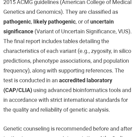
2015 ACMG guidelines (American College of Medical
Genetics and Genomics). They are classified as
pathogenic
,
likely pathogenic
, or of
uncertain
significance
(Variant of Uncertain Significance, VUS).
The final report includes tables detailing the
characteristics of each variant (e.g., zygosity, in silico
predictions, phenotype associations, and population
frequency), along with supporting references. The
test is conducted in an
accredited laboratory
(CAP/CLIA)
using advanced bioinformatics tools and
in accordance with strict international standards for
the quality and reliability of genetic analysis.
Genetic counseling is recommended before and after