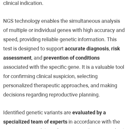
clinical indication.
NGS technology enables the simultaneous analysis
of multiple or individual genes with high accuracy and
speed, providing reliable genetic information. This
test is designed to support
accurate diagnosis
,
risk
assessment
, and
prevention of conditions
associated with the specific gene. It is a valuable tool
for confirming clinical suspicion, selecting
personalized therapeutic approaches, and making
decisions regarding reproductive planning.
Identified genetic variants are
evaluated by a
specialized team of experts
in accordance with the