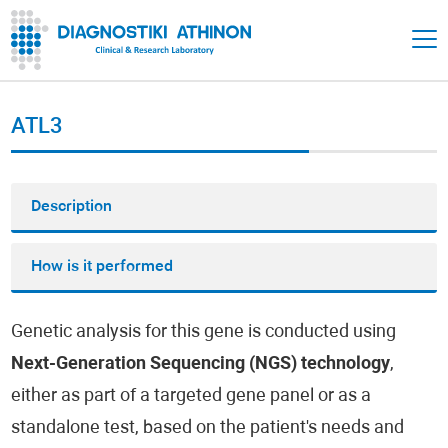
ATL3
Description
How is it performed
Genetic analysis for this gene is conducted using
Next-Generation Sequencing (NGS) technology
,
either as part of a targeted gene panel or as a
standalone test, based on the patient's needs and