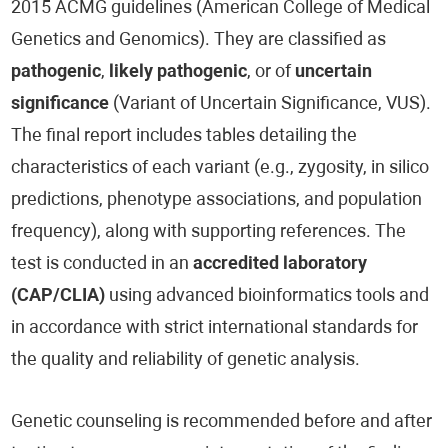
2015 ACMG guidelines (American College of Medical
Genetics and Genomics). They are classified as
pathogenic
,
likely pathogenic
, or of
uncertain
significance
(Variant of Uncertain Significance, VUS).
The final report includes tables detailing the
characteristics of each variant (e.g., zygosity, in silico
predictions, phenotype associations, and population
frequency), along with supporting references. The
test is conducted in an
accredited laboratory
(CAP/CLIA)
using advanced bioinformatics tools and
in accordance with strict international standards for
the quality and reliability of genetic analysis.
Genetic counseling is recommended before and after