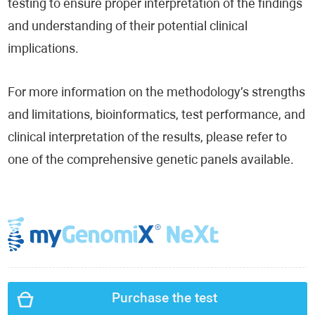
testing to ensure proper interpretation of the findings
and understanding of their potential clinical
implications.
For more information on the methodology’s strengths
and limitations, bioinformatics, test performance, and
clinical interpretation of the results, please refer to
one of the comprehensive genetic panels available.
Purchase the test