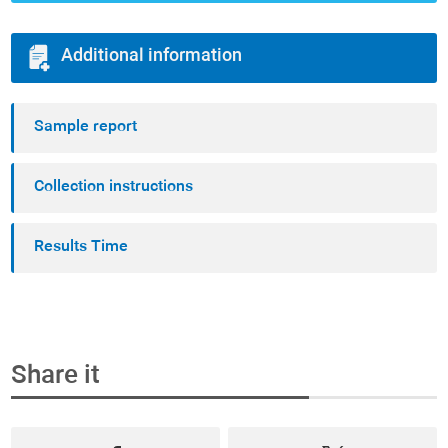
Additional information
Sample report
Collection instructions
Results Time
Share it