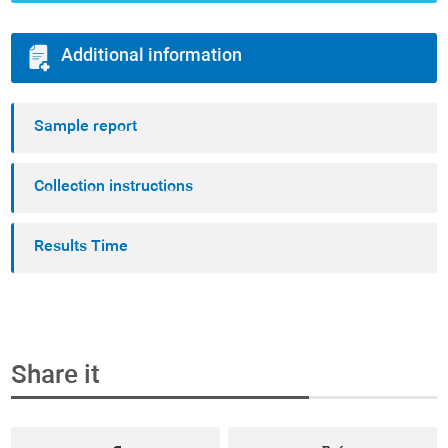
Additional information
Sample report
Collection instructions
Results Time
Share it