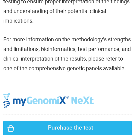
testing to ensure proper interpretation of the findings
and understanding of their potential clinical
implications.
For more information on the methodology’s strengths
and limitations, bioinformatics, test performance, and
clinical interpretation of the results, please refer to
one of the comprehensive genetic panels available.
Purchase the test