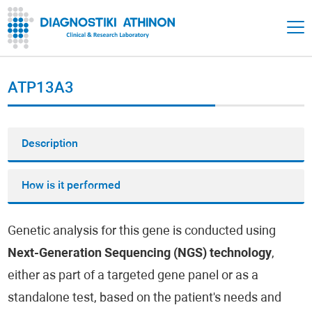
ATP13A3
Description
How is it performed
Genetic analysis for this gene is conducted using
Next-Generation Sequencing (NGS) technology
,
either as part of a targeted gene panel or as a
standalone test, based on the patient's needs and