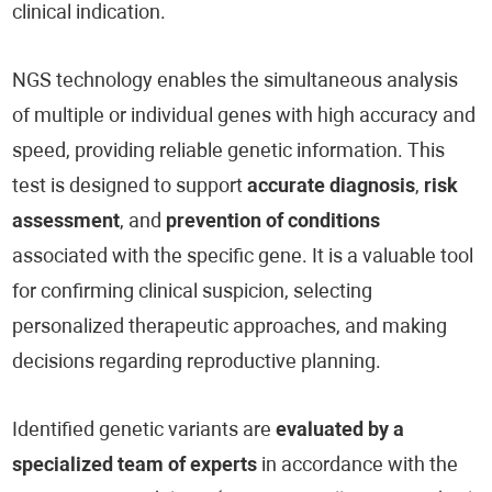
clinical indication.
NGS technology enables the simultaneous analysis
of multiple or individual genes with high accuracy and
speed, providing reliable genetic information. This
test is designed to support
accurate diagnosis
,
risk
assessment
, and
prevention of conditions
associated with the specific gene. It is a valuable tool
for confirming clinical suspicion, selecting
personalized therapeutic approaches, and making
decisions regarding reproductive planning.
Identified genetic variants are
evaluated by a
specialized team of experts
in accordance with the