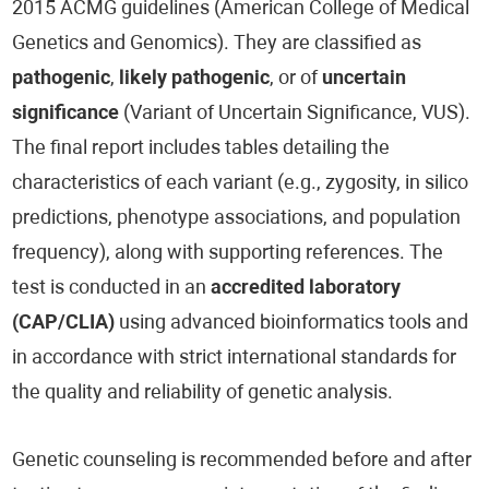
2015 ACMG guidelines (American College of Medical
Genetics and Genomics). They are classified as
pathogenic
,
likely pathogenic
, or of
uncertain
significance
(Variant of Uncertain Significance, VUS).
The final report includes tables detailing the
characteristics of each variant (e.g., zygosity, in silico
predictions, phenotype associations, and population
frequency), along with supporting references. The
test is conducted in an
accredited laboratory
(CAP/CLIA)
using advanced bioinformatics tools and
in accordance with strict international standards for
the quality and reliability of genetic analysis.
Genetic counseling is recommended before and after