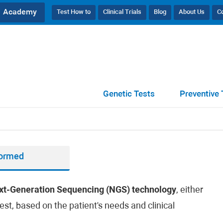
Academy
Test How to
Clinical Trials
Blog
About Us
C
Genetic Tests
Preventive 
formed
xt-Generation Sequencing (NGS) technology
, either
est, based on the patient's needs and clinical