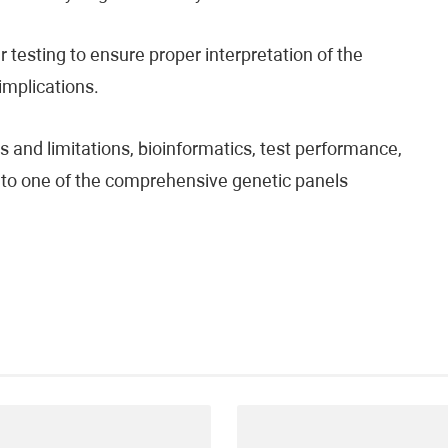
testing to ensure proper interpretation of the
 implications.
 and limitations, bioinformatics, test performance,
fer to one of the comprehensive genetic panels