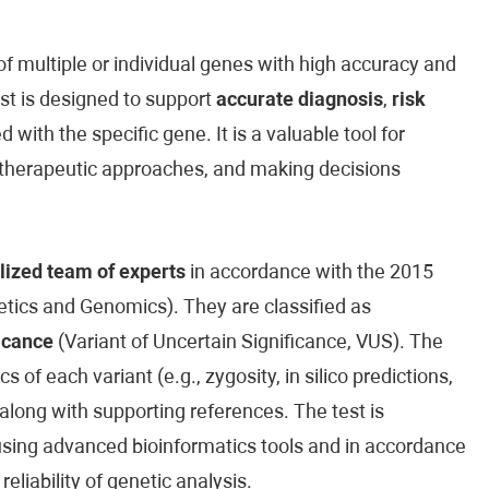
 multiple or individual genes with high accuracy and
est is designed to support
accurate diagnosis
,
risk
 with the specific gene. It is a valuable tool for
ed therapeutic approaches, and making decisions
lized team of experts
in accordance with the 2015
ics and Genomics). They are classified as
icance
(Variant of Uncertain Significance, VUS). The
cs of each variant (e.g., zygosity, in silico predictions,
along with supporting references. The test is
sing advanced bioinformatics tools and in accordance
reliability of genetic analysis.