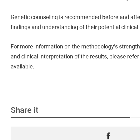
Genetic counseling is recommended before and after 
findings and understanding of their potential clinical
For more information on the methodology’s strengths
and clinical interpretation of the results, please re
available.
Share it