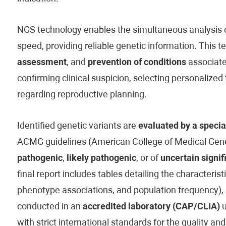
NGS technology enables the simultaneous analysis of
speed, providing reliable genetic information. This t
assessment
, and
prevention of conditions
associated
confirming clinical suspicion, selecting personaliz
regarding reproductive planning.
Identified genetic variants are
evaluated by a specia
ACMG guidelines (American College of Medical Genet
pathogenic
,
likely pathogenic
, or of
uncertain signif
final report includes tables detailing the characteristi
phenotype associations, and population frequency), 
conducted in an
accredited laboratory (CAP/CLIA)
u
with strict international standards for the quality and 