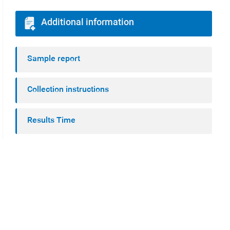
Additional information
Sample report
Collection instructions
Results Time