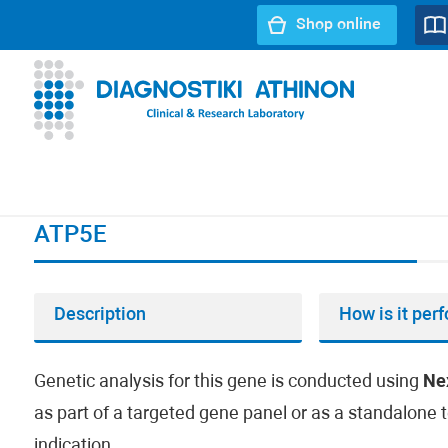
Shop online
URL path:
Index page
//
ATP5E
ATP5E
Description
How is it per
Genetic analysis for this gene is conducted using
Ne
as part of a targeted gene panel or as a standalone t
indication.