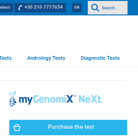
+30 210 7777654
ontact
GR
Tests
Andrology Tests
Diagnostic Tests
Purchase the test