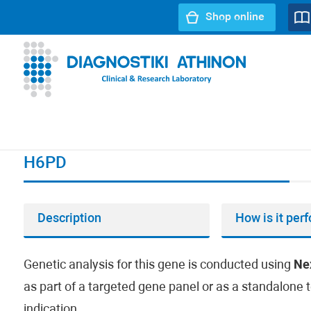
Shop online
URL path:
Index page
//
H6PD
H6PD
Description
How is it per
Genetic analysis for this gene is conducted using
Ne
as part of a targeted gene panel or as a standalone t
indication.