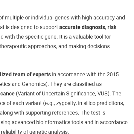
 multiple or individual genes with high accuracy and
est is designed to support
accurate diagnosis
,
risk
 with the specific gene. It is a valuable tool for
ed therapeutic approaches, and making decisions
lized team of experts
in accordance with the 2015
ics and Genomics). They are classified as
icance
(Variant of Uncertain Significance, VUS). The
cs of each variant (e.g., zygosity, in silico predictions,
along with supporting references. The test is
sing advanced bioinformatics tools and in accordance
reliability of genetic analysis.