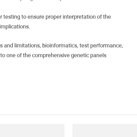
testing to ensure proper interpretation of the
 implications.
 and limitations, bioinformatics, test performance,
fer to one of the comprehensive genetic panels