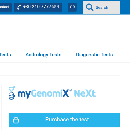
+30 210 7777654
ontact
GR
Tests
Andrology Tests
Diagnostic Tests
Purchase the test