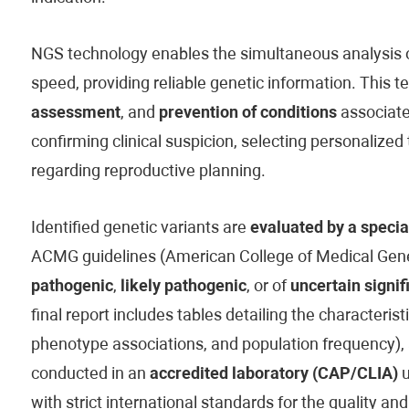
NGS technology enables the simultaneous analysis of
speed, providing reliable genetic information. This t
assessment
, and
prevention of conditions
associated
confirming clinical suspicion, selecting personaliz
regarding reproductive planning.
Identified genetic variants are
evaluated by a specia
ACMG guidelines (American College of Medical Genet
pathogenic
,
likely pathogenic
, or of
uncertain signif
final report includes tables detailing the characteristi
phenotype associations, and population frequency), 
conducted in an
accredited laboratory (CAP/CLIA)
u
with strict international standards for the quality and 