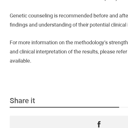
Genetic counseling is recommended before and after 
findings and understanding of their potential clinical
For more information on the methodology’s strengths
and clinical interpretation of the results, please re
available.
Share it