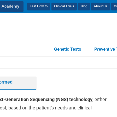
Academy
Test How to
Clinical Trials
Blog
About Us
C
Genetic Tests
Preventive 
formed
xt-Generation Sequencing (NGS) technology
, either
est, based on the patient's needs and clinical