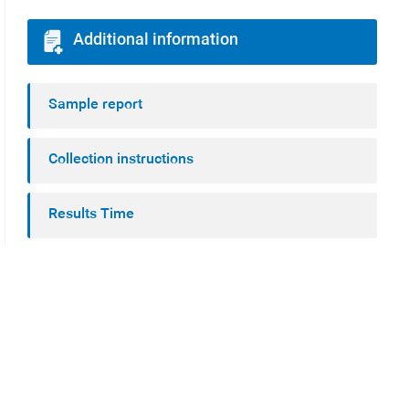
Additional information
Sample report
Collection instructions
Results Time