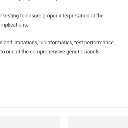
testing to ensure proper interpretation of the
 implications.
 and limitations, bioinformatics, test performance,
fer to one of the comprehensive genetic panels