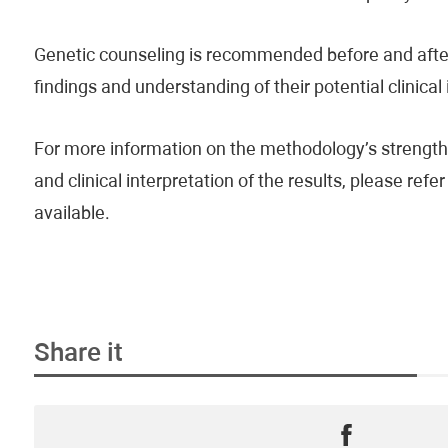
Genetic counseling is recommended before and after 
findings and understanding of their potential clinical
For more information on the methodology’s strengths
and clinical interpretation of the results, please re
available.
Share it