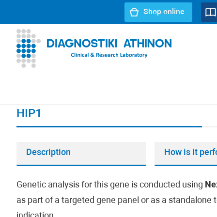
Shop online
URL path:
Index page
//
HIP1
HIP1
Description
How is it per
Genetic analysis for this gene is conducted using
Ne
as part of a targeted gene panel or as a standalone t
indication.