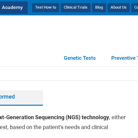
Academy
Test How to
Clinical Trials
Blog
About Us
C
Genetic Tests
Preventive 
formed
xt-Generation Sequencing (NGS) technology
, either
est, based on the patient's needs and clinical