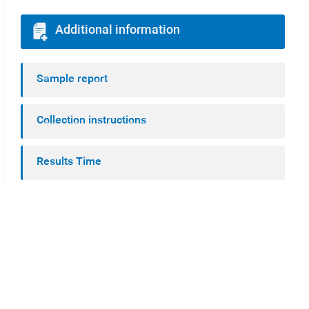
Additional information
Sample report
Collection instructions
Results Time