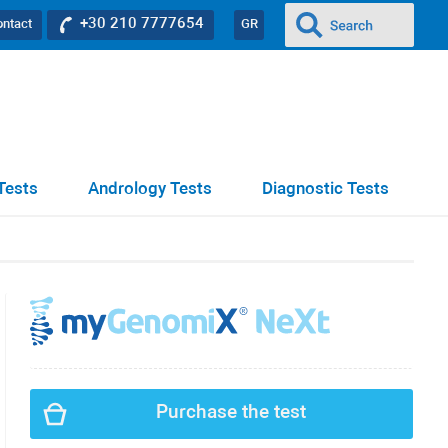
+30 210 7777654
ontact
GR
Tests
Andrology Tests
Diagnostic Tests
Purchase the test