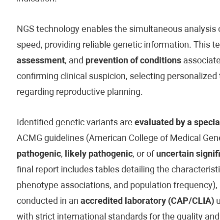
NGS technology enables the simultaneous analysis of
speed, providing reliable genetic information. This t
assessment
, and
prevention of conditions
associated
confirming clinical suspicion, selecting personaliz
regarding reproductive planning.
Identified genetic variants are
evaluated by a specia
ACMG guidelines (American College of Medical Genet
pathogenic
,
likely pathogenic
, or of
uncertain signif
final report includes tables detailing the characteristi
phenotype associations, and population frequency), 
conducted in an
accredited laboratory (CAP/CLIA)
u
with strict international standards for the quality and 