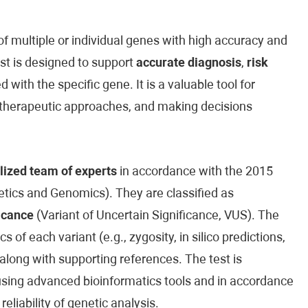
 multiple or individual genes with high accuracy and
est is designed to support
accurate diagnosis
,
risk
 with the specific gene. It is a valuable tool for
ed therapeutic approaches, and making decisions
lized team of experts
in accordance with the 2015
ics and Genomics). They are classified as
icance
(Variant of Uncertain Significance, VUS). The
cs of each variant (e.g., zygosity, in silico predictions,
along with supporting references. The test is
sing advanced bioinformatics tools and in accordance
reliability of genetic analysis.