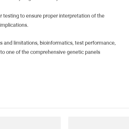
testing to ensure proper interpretation of the
 implications.
 and limitations, bioinformatics, test performance,
fer to one of the comprehensive genetic panels