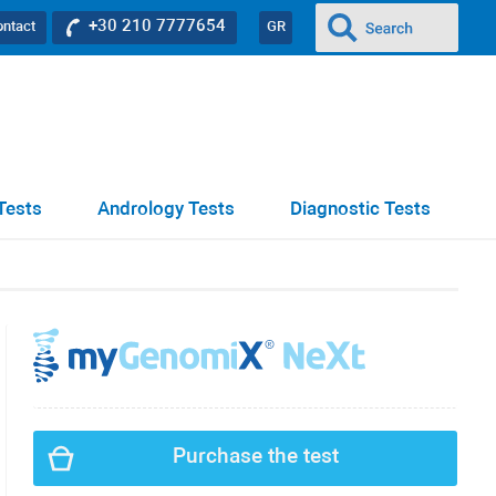
+30 210 7777654
ontact
GR
Tests
Andrology Tests
Diagnostic Tests
Purchase the test