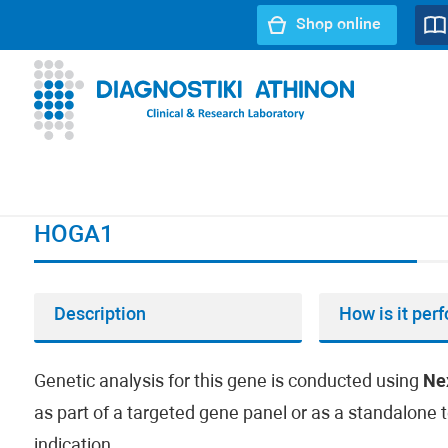
Shop online
URL path:
Index page
//
HOGA1
HOGA1
Description
How is it per
Genetic analysis for this gene is conducted using
Ne
as part of a targeted gene panel or as a standalone t
indication.