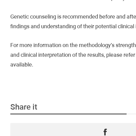
Genetic counseling is recommended before and after 
findings and understanding of their potential clinical
For more information on the methodology’s strengths
and clinical interpretation of the results, please re
available.
Share it