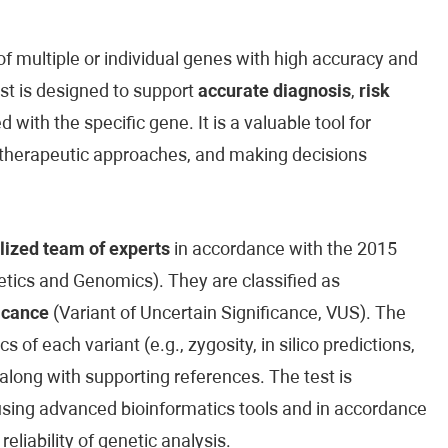
 multiple or individual genes with high accuracy and
est is designed to support
accurate diagnosis
,
risk
 with the specific gene. It is a valuable tool for
ed therapeutic approaches, and making decisions
lized team of experts
in accordance with the 2015
ics and Genomics). They are classified as
icance
(Variant of Uncertain Significance, VUS). The
cs of each variant (e.g., zygosity, in silico predictions,
along with supporting references. The test is
sing advanced bioinformatics tools and in accordance
reliability of genetic analysis.