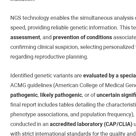
NGS technology enables the simultaneous analysis of
speed, providing reliable genetic information. This t
assessment
, and
prevention of conditions
associated
confirming clinical suspicion, selecting personaliz
regarding reproductive planning.
Identified genetic variants are
evaluated by a specia
ACMG guidelines (American College of Medical Genet
pathogenic
,
likely pathogenic
, or of
uncertain signif
final report includes tables detailing the characteristi
phenotype associations, and population frequency), 
conducted in an
accredited laboratory (CAP/CLIA)
u
with strict international standards for the quality and 