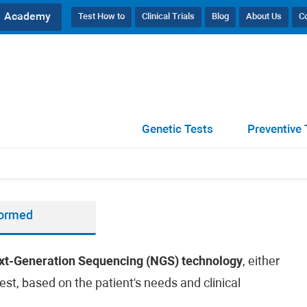
Academy
Test How to
Clinical Trials
Blog
About Us
C
Genetic Tests
Preventive 
formed
xt-Generation Sequencing (NGS) technology
, either
est, based on the patient's needs and clinical