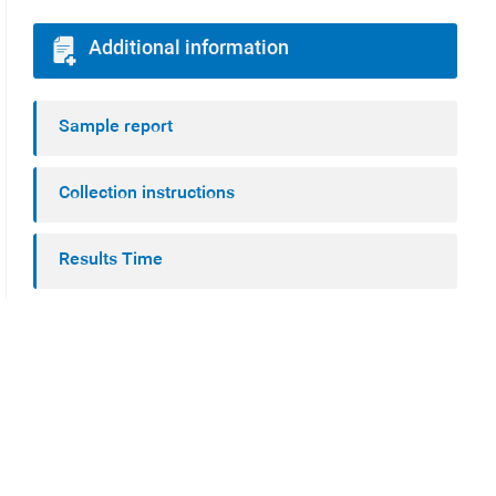
Additional information
Sample report
Collection instructions
Results Time